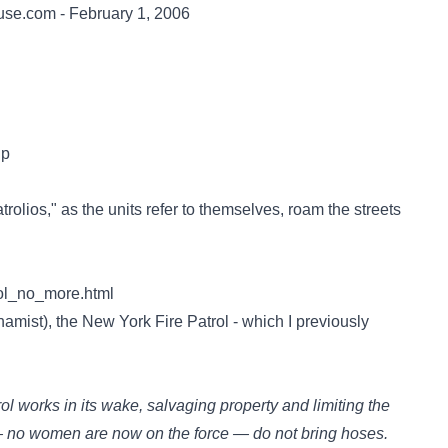
ouse.com - February 1, 2006
Up
atrolios," as the units refer to themselves, roam the streets
rol_no_more.html
amist), the New York Fire Patrol - which I previously
rol works in its wake, salvaging property and limiting the
 no women are now on the force — do not bring hoses.