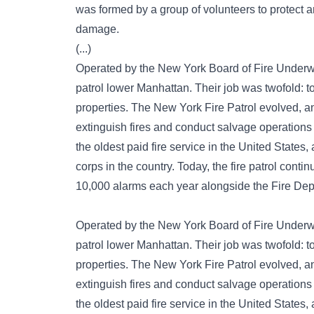
was formed by a group of volunteers to protect a
damage.
(...)
Operated by the New York Board of Fire Underwr
patrol lower Manhattan. Their job was twofold: to
properties. The New York Fire Patrol evolved, an
extinguish fires and conduct salvage operations
the oldest paid fire service in the United States,
corps in the country. Today, the fire patrol conti
10,000 alarms each year alongside the Fire De
Operated by the New York Board of Fire Underwr
patrol lower Manhattan. Their job was twofold: to
properties. The New York Fire Patrol evolved, an
extinguish fires and conduct salvage operations
the oldest paid fire service in the United States,