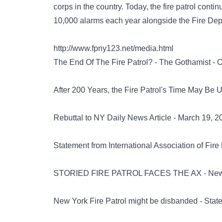
corps in the country. Today, the fire patrol conti
10,000 alarms each year alongside the Fire De
http://www.fpny123.net/media.html
The End Of The Fire Patrol? - The Gothamist - O
After 200 Years, the Fire Patrol's Time May Be
Rebuttal to NY Daily News Article - March 19, 2
Statement from International Association of Fire
STORIED FIRE PATROL FACES THE AX - New Yo
New York Fire Patrol might be disbanded - Stat