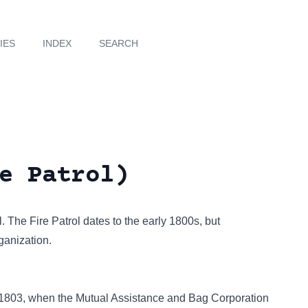
IES
INDEX
SEARCH
e Patrol)
l. The Fire Patrol dates to the early 1800s, but
ganization.
to 1803, when the Mutual Assistance and Bag Corporation