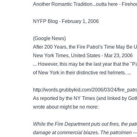
Another Romantic Tradition...outta here - Fireh
NYFP Blog - February 1, 2006
(Google News)
After 200 Years, the Fire Patrol's Time May Be 
New York Times, United States - Mar 23, 2006
... However, this may be the last year that the "P
of New York in their distinctive red helmets. ...
http://words.grubbykid.com/2006/03/24/fire_pat
As reported by the NY Times (and linked by Goth
wrote about might be no more:
While the Fire Department puts out fires, the pat
damage at commercial blazes. The patrolmen —