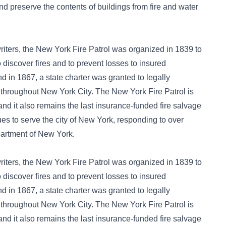
nd preserve the contents of buildings from fire and water
iters, the New York Fire Patrol was organized in 1839 to
 discover fires and to prevent losses to insured
d in 1867, a state charter was granted to legally
 throughout New York City. The New York Fire Patrol is
 and it also remains the last insurance-funded fire salvage
nues to serve the city of New York, responding to over
partment of New York.
iters, the New York Fire Patrol was organized in 1839 to
 discover fires and to prevent losses to insured
d in 1867, a state charter was granted to legally
 throughout New York City. The New York Fire Patrol is
 and it also remains the last insurance-funded fire salvage