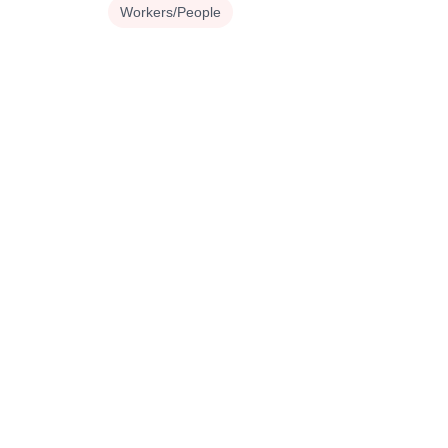
Workers/People