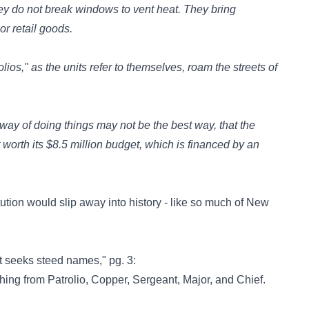
hey do not break windows to vent heat. They bring
or retail goods.
lios," as the units refer to themselves, roam the streets of
way of doing things may not be the best way, that the
worth its $8.5 million budget, which is financed by an
tution would slip away into history - like so much of New
t seeks steed names," pg. 3:
hing from Patrolio, Copper, Sergeant, Major, and Chief.