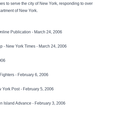
nues to serve the city of New York, responding to over
partment of New York.
nline Publication - March 24, 2006
 Up - New York Times - March 24, 2006
006
 Fighters - February 6, 2006
rk Post - February 5, 2006
en Island Advance - February 3, 2006