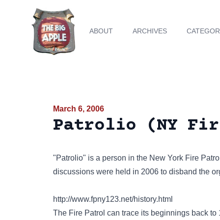
ABOUT
ARCHIVES
CATEGOR
March 6, 2006
Patrolio (NY Fir
"Patrolio" is a person in the New York Fire Patro
discussions were held in 2006 to disband the or
http://www.fpny123.net/history.html
The Fire Patrol can trace its beginnings back 