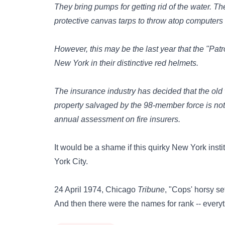
They bring pumps for getting rid of the water. T
protective canvas tarps to throw atop computers 
However, this may be the last year that the "Patro
New York in their distinctive red helmets.
The insurance industry has decided that the old 
property salvaged by the 98-member force is not 
annual assessment on fire insurers.
It would be a shame if this quirky New York insti
York City.
24 April 1974, Chicago
Tribune
, "Cops' horsy se
And then there were the names for rank -- everyt