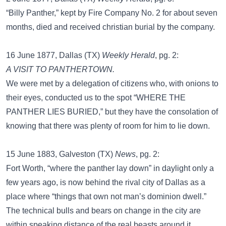
“Billy Panther,” kept by Fire Company No. 2 for about seven
months, died and received christian burial by the company.
16 June 1877, Dallas (TX)
Weekly Herald
, pg. 2:
A VISIT TO PANTHERTOWN.
We were met by a delegation of citizens who, with onions to
their eyes, conducted us to the spot “WHERE THE
PANTHER LIES BURIED,” but they have the consolation of
knowing that there was plenty of room for him to lie down.
15 June 1883, Galveston (TX)
News
, pg. 2:
Fort Worth, “where the panther lay down” in daylight only a
few years ago, is now behind the rival city of Dallas as a
place where “things that own not man’s dominion dwell.”
The technical bulls and bears on change in the city are
within speaking distance of the real beasts around it.