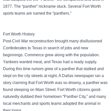
1877. The “panther” nickname stuck. Several Fort Worth
sports teams are named the “panthers.”
Fort Worth History
Post-Civil War reconstruction brought many disillusioned
Confederates to Texas in search of jobs and new
beginnings. Commerce grew along with the population.
Yankees wanted meat, and Texas had a ready supply.
During this time rumors grew of a panther that stalked and
slept on the city streets at night. A Dallas newspaper ran a
story claiming that Fort Worth was so drowsy, a panther was
found sleeping on Main Street. Fort Worth citizens good-
naturedly dubbed their hometown “Panther City,” and many
local merchants and sports teams adopted the animal in
their logos.