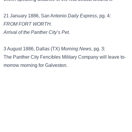
21 January 1886, San Antonio
Daily Express
, pg. 4:
FROM FORT WORTH.
Arrival of the Panther City’s Pet.
3 August 1886, Dallas (TX)
Morning News
, pg. 3:
The Panther City Fencibles Military Company will leave to-
morrow morning for Galveston.