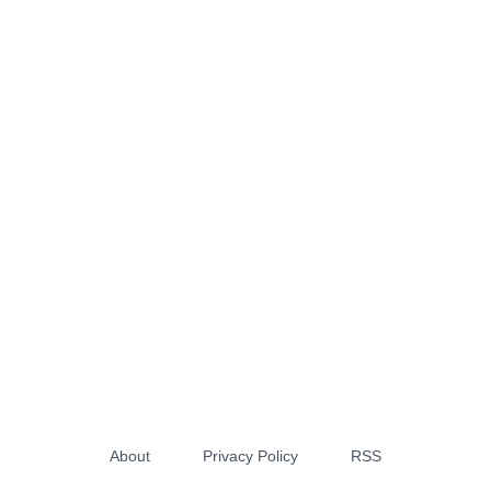
About
Privacy Policy
RSS