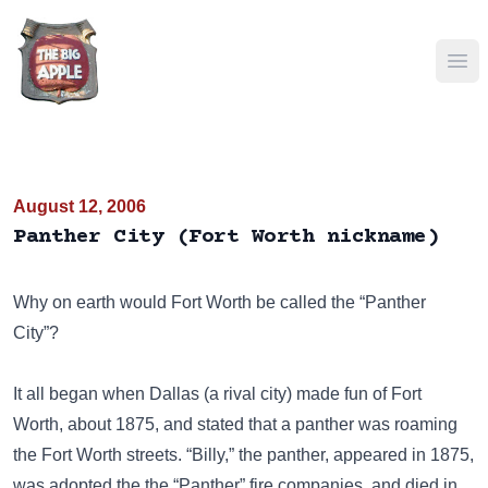
Ope
August 12, 2006
Panther City (Fort Worth nickname)
Why on earth would Fort Worth be called the “Panther
City”?
It all began when Dallas (a rival city) made fun of Fort
Worth, about 1875, and stated that a panther was roaming
the Fort Worth streets. “Billy,” the panther, appeared in 1875,
was adopted the the “Panther” fire companies, and died in