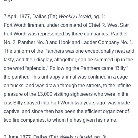
7 April 1877, Dallas (TX)
Weekly Herald
, pg. 1:
Fort Worth firemen, under command of Chief R. West Star.
Fort Worth was represented by three companies: Panther
No. 2, Panther No. 3 and Hook and Ladder Company No. 1.
The uniform of the Panthers was one exceptionally neat and
tasty, and their display, altogether, can be summed up in the
one word “splendid.” Following the Panthers came “Billy,”
the panther. This unhappy animal was confined in a cage
on trucks, and was drawn through the streets, to the infinite
pleasure of the 13,000 visiting sightseers who were in the
city. Billy strayed into Fort Worth two years ago, was made
captive, and since then has been the efficient organizer of
two fire companies, to whom he has given his name.
2 June 1877, Dallas (TX)
Weekly Herald
, pg. 3: