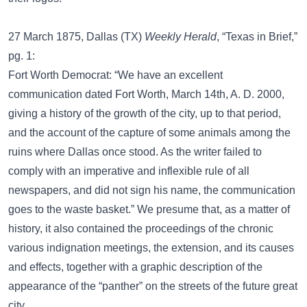
27 March 1875, Dallas (TX)
Weekly Herald
, “Texas in Brief,”
pg. 1:
Fort Worth Democrat: “We have an excellent
communication dated Fort Worth, March 14th, A. D. 2000,
giving a history of the growth of the city, up to that period,
and the account of the capture of some animals among the
ruins where Dallas once stood. As the writer failed to
comply with an imperative and inflexible rule of all
newspapers, and did not sign his name, the communication
goes to the waste basket.” We presume that, as a matter of
history, it also contained the proceedings of the chronic
various indignation meetings, the extension, and its causes
and effects, together with a graphic description of the
appearance of the “panther” on the streets of the future great
city.