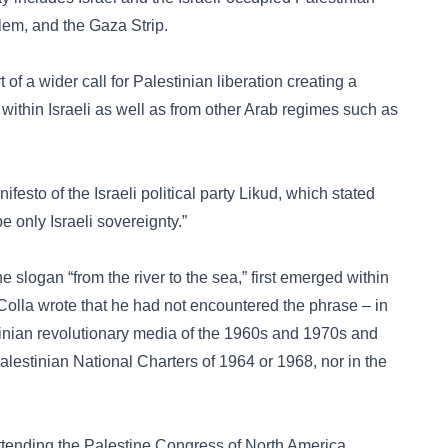
alem, and the Gaza Strip.
f a wider call for Palestinian liberation creating a
 within Israeli as well as from other Arab regimes such as
festo of the Israeli political party Likud, which stated
e only Israeli sovereignty.”
he slogan “from the river to the sea,” first emerged within
Colla wrote that he had not encountered the phrase – in
tinian revolutionary media of the 1960s and 1970s and
lestinian National Charters of 1964 or 1968, nor in the
ttending the Palestine Congress of North America.