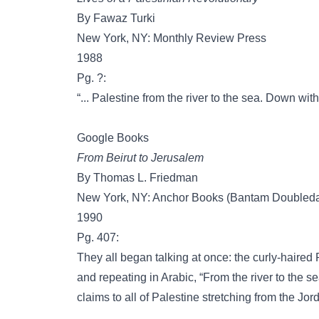
By Fawaz Turki
New York, NY: Monthly Review Press
1988
Pg. ?:
“... Palestine from the river to the sea. Down wi
Google Books
From Beirut to Jerusalem
By Thomas L. Friedman
New York, NY: Anchor Books (Bantam Doubleday 
1990
Pg. 407:
They all began talking at once: the curly-haired 
and repeating in Arabic, “From the river to the se
claims to all of Palestine stretching from the Jo