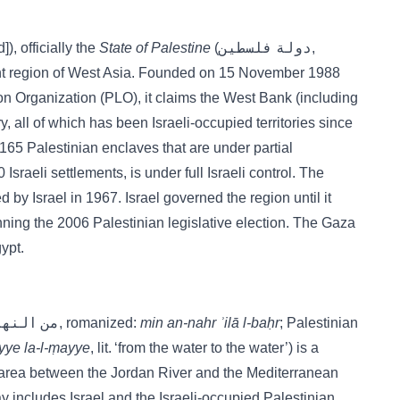
sṭīn[d]), officially the
State of Palestine
(دولة فلسطين,
vant region of West Asia. Founded on 15 November 1988
ion Organization (PLO), it claims the West Bank (including
y, all of which has been Israeli-occupied territories since
65 Palestinian enclaves that are under partial
Israeli settlements, is under full Israeli control. The
y Israel in 1967. Israel governed the region until it
ning the 2006 Palestinian legislative election. The Gaza
ypt.
(Arabic: من النهر إلى البحر, romanized:
min an-nahr ʾilā l-baḥr
; Palestinian
yye la-l-ṃayye
, lit. ‘from the water to the water’) is a
he area between the Jordan River and the Mediterranean
 includes Israel and the Israeli-occupied Palestinian