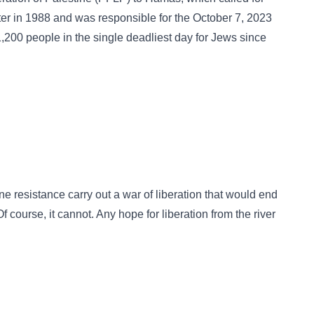
arter in 1988 and was responsible for the October 7, 2023
 1,200 people in the single deadliest day for Jews since
ne resistance carry out a war of liberation that would end
f course, it cannot. Any hope for liberation from the river