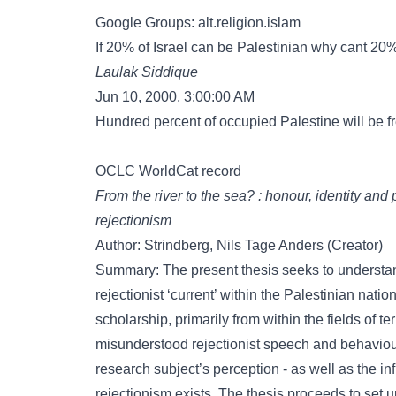
Google Groups: alt.religion.islam
If 20% of Israel can be Palestinian why cant 2
Laulak Siddique
Jun 10, 2000, 3:00:00 AM
Hundred percent of occupied Palestine will be fre
OCLC WorldCat record
From the river to the sea? : honour, identity and 
rejectionism
Author: Strindberg, Nils Tage Anders (Creator)
Summary: The present thesis seeks to understan
rejectionist ‘current’ within the Palestinian nati
scholarship, primarily from within the fields of t
misunderstood rejectionist speech and behaviour
research subject’s perception - as well as the in
rejectionism exists. The thesis proceeds to set u