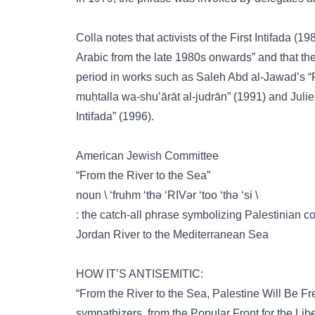
Colla notes that activists of the First Intifada 
Arabic from the late 1980s onwards” and that th
period in works such as Saleh Abd al-Jawad’s “Faṣ
muḥtalla wa-shu’ārāt al-judrān” (1991) and Julie 
Intifada” (1996).
American Jewish Committee
“From the River to the Sea”
noun \ ‘fruhm ‘thə ‘RIVər ‘too ‘thə ‘si \
: the catch-all phrase symbolizing Palestinian cont
Jordan River to the Mediterranean Sea
HOW IT’S ANTISEMITIC:
“From the River to the Sea, Palestine Will Be Free”
sympathizers, from the Popular Front for the Lib