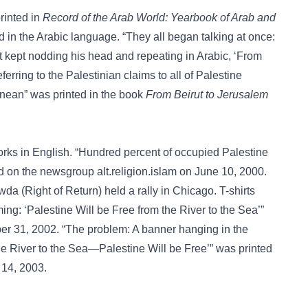
rinted in
Record of the Arab World: Yearbook of Arab and
 in the Arabic language. “They all began talking at once:
st kept nodding his head and repeating in Arabic, ‘From
eferring to the Palestinian claims to all of Palestine
anean” was printed in the book
From Beirut to Jerusalem
rks in English. “Hundred percent of occupied Palestine
sted on the newsgroup
alt.religion.islam
on June 10, 2000.
a (Right of Return) held a rally in Chicago. T-shirts
ing: ‘Palestine Will be Free from the River to the Sea’”
er 31, 2002. “The problem: A banner hanging in the
 River to the Sea—Palestine Will be Free’” was printed
 14, 2003.