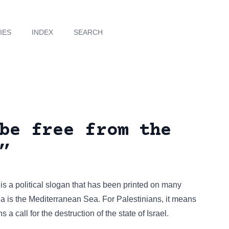
IES
INDEX
SEARCH
be free from the
”
” is a political slogan that has been
printed on many
sea is the Mediterranean Sea. For Palestinians, it means
ns a call for the destruction of the state of Israel.