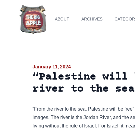
ABOUT
ARCHIVES
CATEGOR
January 11, 2024
“Palestine will 
river to the sea
“From the river to the sea, Palestine will be free
images
. The river is the Jordan River, and the 
living without the rule of Israel. For Israel, it mea