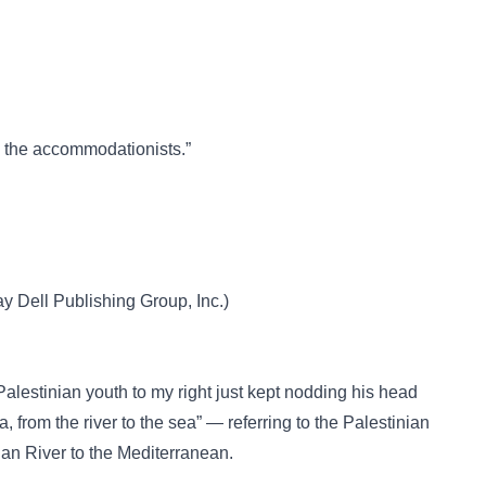
th the accommodationists.”
Dell Publishing Group, Inc.)
Palestinian youth to my right just kept nodding his head
a, from the river to the sea” — referring to the Palestinian
rdan River to the Mediterranean.