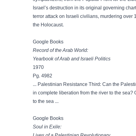
Israel’s destruction in its original governing ch
terror attack on Israeli civilians, murdering over
the Holocaust.
Google Books
Record of the Arab World:
Yearbook of Arab and Israeli Politics
1970
Pg. 4982
... Palestinian Resistance Third: Can the Palesti
in complete liberation from the river to the sea? O
to the sea ...
Google Books
Soul in Exile:
Lives of a Palestinian Revolutionary