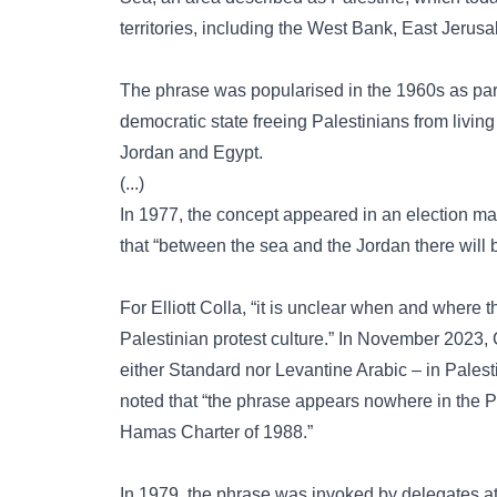
territories, including the West Bank, East Jerus
The phrase was popularised in the 1960s as part o
democratic state freeing Palestinians from living
Jordan and Egypt.
(...)
In 1977, the concept appeared in an election mani
that “between the sea and the Jordan there will b
For Elliott Colla, “it is unclear when and where t
Palestinian protest culture.” In November 2023, 
either Standard nor Levantine Arabic – in Pales
noted that “the phrase appears nowhere in the Pa
Hamas Charter of 1988.”
In 1979, the phrase was invoked by delegates a