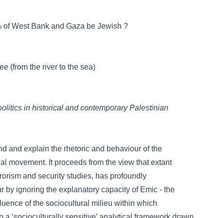
0% of West Bank and Gaza be Jewish ?
e (from the river to the sea)
politics in historical and contemporary Palestinian
d and explain the rhetoric and behaviour of the
onal movement. It proceeds from the view that extant
errorism and security studies, has profoundly
 by ignoring the explanatory capacity of Emic - the
fluence of the sociocultural milieu within which
p a ‘socioculturally sensitive’ analytical framework drawn