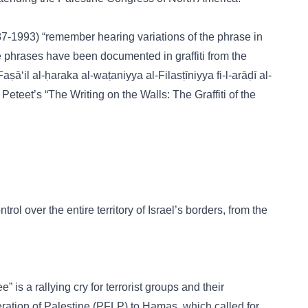
(1987-1993) “remember hearing variations of the phrase in
e phrases have been documented in graffiti from the
ā‘il al-ḥaraka al-waṭaniyya al-Filasṭīniyya fi-l-arāḍī al-
Peteet’s “The Writing on the Walls: The Graffiti of the
rol over the entire territory of Israel’s borders, from the
 is a rallying cry for terrorist groups and their
eration of Palestine (PFLP) to Hamas, which called for