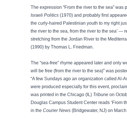
The expression “From the river to the sea” was p
Israeli Politics
(1970) and probably first appeared
the curly-haired Palestinian youth to my right ju
the river to the sea, from the river to the sea’ — r
stretching from the Jordan River to the Mediterr
(1990) by Thomas L. Friedman.
The “sea-free” rhyme appeared later and only wo
will be free (from the river to the sea)” was po
“A few Sundays ago an organization called Al-Awd
were produced especially for this event, proclaim
was printed in the Chicago (IL)
Tribune
on Octob
Douglas Campus Student Center reads ‘From the
in the
Courier News
(Bridgewater, NJ) on March