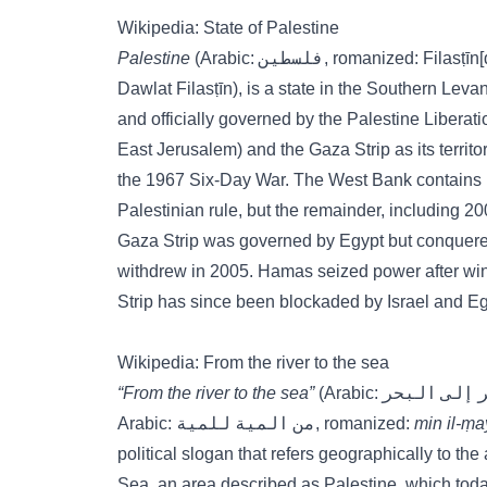
Wikipedia: State of Palestine
Palestine
(Arabic: فلسطين, romanized: Fila
Dawlat Filasṭīn), is a state in the Southern Le
and officially governed by the Palestine Liberat
East Jerusalem) and the Gaza Strip as its territor
the 1967 Six-Day War. The West Bank contains 1
Palestinian rule, but the remainder, including 200 
Gaza Strip was governed by Egypt but conquered b
withdrew in 2005. Hamas seized power after win
Strip has since been blockaded by Israel and Eg
Wikipedia: From the river to the sea
“From the river to the sea”
Arabic: من المية للمية, romanized:
min il-ṃa
political slogan that refers geographically to t
Sea, an area described as Palestine, which today