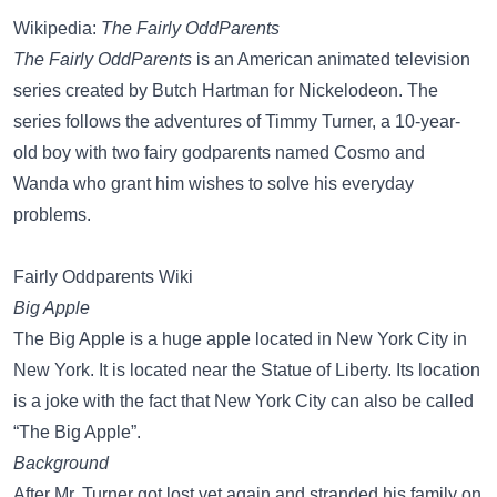
Wikipedia:
The Fairly OddParents
The Fairly OddParents
is an American animated television
series created by Butch Hartman for Nickelodeon. The
series follows the adventures of Timmy Turner, a 10-year-
old boy with two fairy godparents named Cosmo and
Wanda who grant him wishes to solve his everyday
problems.
Fairly Oddparents Wiki
Big Apple
The Big Apple is a huge apple located in New York City in
New York. It is located near the Statue of Liberty. Its location
is a joke with the fact that New York City can also be called
“The Big Apple”.
Background
After Mr. Turner got lost yet again and stranded his family on