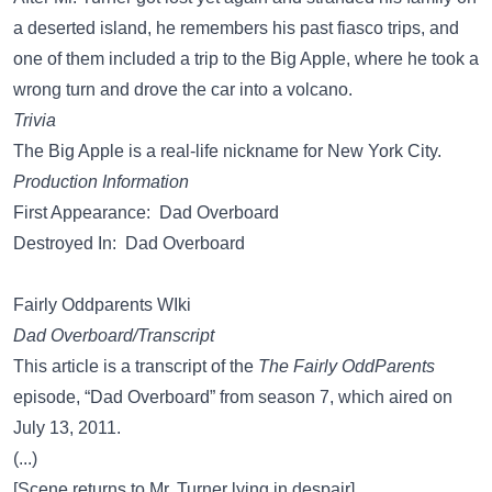
a deserted island, he remembers his past fiasco trips, and
one of them included a trip to the Big Apple, where he took a
wrong turn and drove the car into a volcano.
Trivia
The Big Apple is a real-life nickname for New York City.
Production Information
First Appearance: Dad Overboard
Destroyed In: Dad Overboard
Fairly Oddparents WIki
Dad Overboard/Transcript
This article is a transcript of the
The Fairly OddParents
episode, “Dad Overboard” from season 7, which aired on
July 13, 2011.
(...)
[Scene returns to Mr. Turner lying in despair]