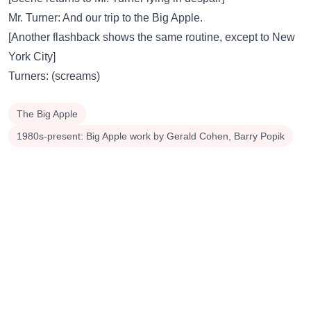
Mr. Turner: And our trip to the Big Apple.
[Another flashback shows the same routine, except to New
York City]
Turners: (screams)
The Big Apple
1980s-present: Big Apple work by Gerald Cohen, Barry Popik