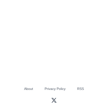
About
Privacy Policy
RSS