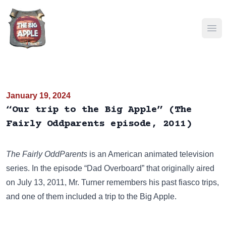
Ope
January 19, 2024
“Our trip to the Big Apple” (The
Fairly Oddparents episode, 2011)
The Fairly OddParents
is an American animated television
series. In the episode “Dad Overboard” that originally aired
on July 13, 2011, Mr. Turner remembers his past fiasco trips,
and one of them included a trip to the Big Apple.