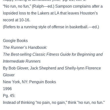
“No run, no fun,” (Ralph—ed.) Sampson complains after a
lopsided loss to the Lakers at LA that leaves Houston’s
record at 10-16.
(Refers to a running style of offense in basketball.—ed.)
Google Books
The Runner’s Handbook:
The Best-selling Classic Fitness Guide for Beginning and
Intermediate Runners
By Bob Glover, Jack Shepherd and Shelly-lynn Florence
Glover
New York, NY: Penguin Books
1996
Pg. 45:
Instead of thinking “no pain, no gain,” think “no run, no fun.”