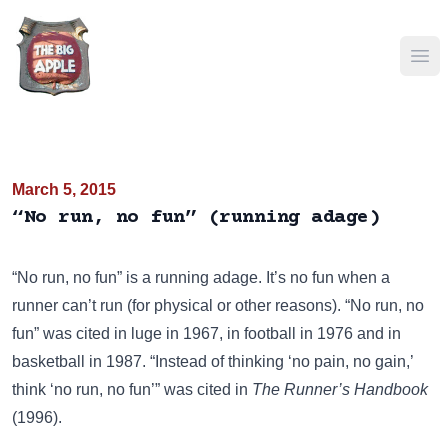
Ope
March 5, 2015
“No run, no fun” (running adage)
“No run, no fun” is a running adage. It’s no fun when a
runner can’t run (for physical or other reasons). “No run, no
fun” was cited in luge in 1967, in football in 1976 and in
basketball in 1987. “Instead of thinking ‘no pain, no gain,’
think ‘no run, no fun’” was cited in
The Runner’s Handbook
(1996).