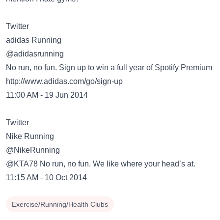
Twitter
adidas Running
‏@adidasrunning
No run, no fun. Sign up to win a full year of Spotify Premium
http://www.adidas.com/go/sign-up
11:00 AM - 19 Jun 2014
Twitter
Nike Running
‏@NikeRunning
@KTA78 No run, no fun. We like where your head’s at.
11:15 AM - 10 Oct 2014
Exercise/Running/Health Clubs