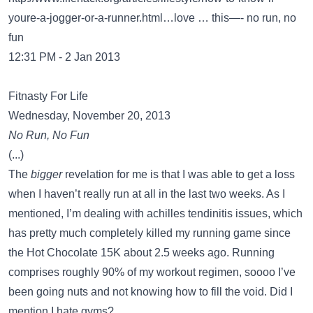
youre-a-jogger-or-a-runner.html…love
… this—- no run, no
fun
12:31 PM - 2 Jan 2013
Fitnasty For Life
Wednesday, November 20, 2013
No Run, No Fun
(...)
The
bigger
revelation for me is that I was able to get a loss
when I haven’t really run at all in the last two weeks. As I
mentioned, I’m dealing with achilles tendinitis issues, which
has pretty much completely killed my running game since
the Hot Chocolate 15K about 2.5 weeks ago. Running
comprises roughly 90% of my workout regimen, soooo I’ve
been going nuts and not knowing how to fill the void. Did I
mention I hate gyms?