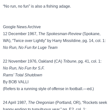
“No run, no fun”
is also a fishing adage.
Google News Archive
12 December 1967,
The Spokesman-Review
(Spokane,
WA), “Twice over Lightly” by Harry Missildine, pg. 14, col. 1:
No Run, No Fun for Luge Team
22 November 1976, Oakland (CA)
Tribune
, pg. 41, col. 1:
No Run, No Fun for S.F.
Rams’ Total Shutdown
By BOB VALLI
(Refers to a running style of offense in football.—ed.)
24 April 1987,
The Oregonian
(Portland, OR), “Rockets seek
happy ending to tumultuous year,” pg. E2, col. 1: