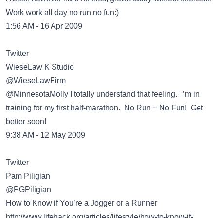
Work work all day no run no fun:)
1:56 AM - 16 Apr 2009
Twitter
WieseLaw K Studio
‏@WieseLawFirm
@MinnesotaMolly I totally understand that feeling. I’m in
training for my first half-marathon. No Run = No Fun! Get
better soon!
9:38 AM - 12 May 2009
Twitter
Pam Piligian
‏@PGPiligian
How to Know if You’re a Jogger or a Runner
http://www.lifehack.org/articles/lifestyle/how-to-know-if-