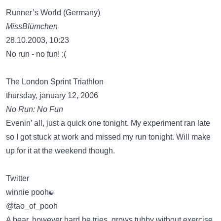
Runner’s World (Germany)
MissBlümchen
28.10.2003, 10:23
No run - no fun! ;(
The London Sprint Triathlon
thursday, january 12, 2006
No Run: No Fun
Evenin’ all, just a quick one tonight. My experiment ran late
so I got stuck at work and missed my run tonight. Will make
up for it at the weekend though.
Twitter
winnie pooh☯
‏@tao_of_pooh
A bear, however hard he tries, grows tubby without exercise.