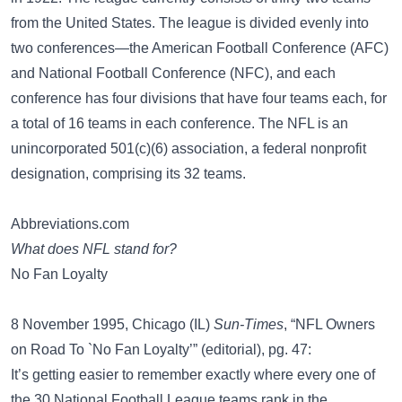
from the United States. The league is divided evenly into
two conferences—the American Football Conference (AFC)
and National Football Conference (NFC), and each
conference has four divisions that have four teams each, for
a total of 16 teams in each conference. The NFL is an
unincorporated 501(c)(6) association, a federal nonprofit
designation, comprising its 32 teams.
Abbreviations.com
What does NFL stand for?
No Fan Loyalty
8 November 1995, Chicago (IL)
Sun-Times
, “NFL Owners
on Road To `No Fan Loyalty’” (editorial), pg. 47:
It’s getting easier to remember exactly where every one of
the 30 National Football League teams rank in the