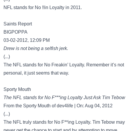
NFL stands for No !!in Loyalty in 2011.
Saints Report
BIGPOPPA
03-02-2012, 12:09 PM
Drew is not being a selfish jerk.
(...)
The NFL stands for No Freakin’ Loyalty. Remember it’s not
personal, it just seems that way.
Sporty Mouth
The NFL stands for No F***ing Loyalty Just Ask Tim Tebow
From the Sporty Mouth of dev4life | On: Aug 04, 2012
(...)
The NFL truly stands for No F**ing Loyalty. Tim Tebow may
never get the chance to start and by attempting to move