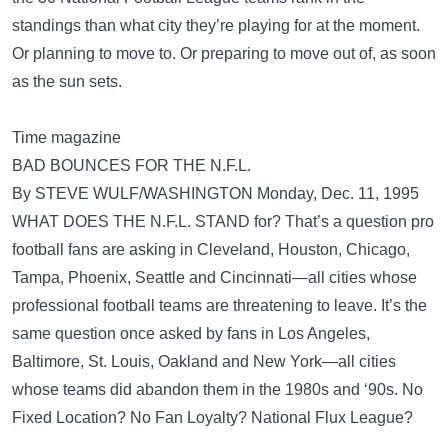
standings than what city they’re playing for at the moment.
Or planning to move to. Or preparing to move out of, as soon
as the sun sets.
Time magazine
BAD BOUNCES FOR THE N.F.L.
By STEVE WULF/WASHINGTON Monday, Dec. 11, 1995
WHAT DOES THE N.F.L. STAND for? That’s a question pro
football fans are asking in Cleveland, Houston, Chicago,
Tampa, Phoenix, Seattle and Cincinnati—all cities whose
professional football teams are threatening to leave. It’s the
same question once asked by fans in Los Angeles,
Baltimore, St. Louis, Oakland and New York—all cities
whose teams did abandon them in the 1980s and ‘90s. No
Fixed Location? No Fan Loyalty? National Flux League?