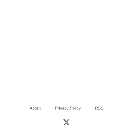
About
Privacy Policy
RSS