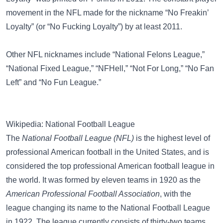
movement in the NFL made for the nickname “No Freakin’
Loyalty” (or “No Fucking Loyalty”) by at least 2011.
Other NFL nicknames include
“National Felons League,”
“National Fixed League,”
“NFHell,”
“Not For Long,”
“No Fan
Left”
and
“No Fun League.”
Wikipedia: National Football League
The
National Football League (NFL)
is the highest level of
professional American football in the United States, and is
considered the top professional American football league in
the world. It was formed by eleven teams in 1920 as the
American Professional Football Association
, with the
league changing its name to the National Football League
in 1922. The league currently consists of thirty-two teams