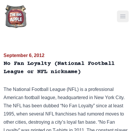
Ope
September 6, 2012
No Fan Loyalty (National Football
League or NFL nickname)
The National Football League (NFL) is a professional
American football league, headquartered in New York City.
The NFL has been dubbed “No Fan Loyalty” since at least
1995, when several NFL franchises had rumored moves to
other cities, destroying a city’s loyal fan base. “No Fan
Loyalty” was printed on
T-shirts
in 2011. The constant player