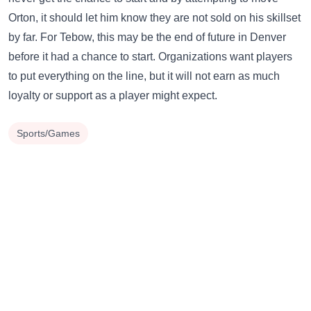
Orton, it should let him know they are not sold on his skillset
by far. For Tebow, this may be the end of future in Denver
before it had a chance to start. Organizations want players
to put everything on the line, but it will not earn as much
loyalty or support as a player might expect.
Sports/Games