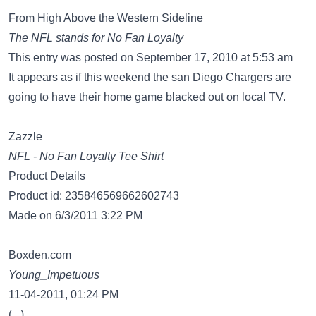
From High Above the Western Sideline
The NFL stands for No Fan Loyalty
This entry was posted on September 17, 2010 at 5:53 am
It appears as if this weekend the san Diego Chargers are
going to have their home game blacked out on local TV.
Zazzle
NFL - No Fan Loyalty Tee Shirt
Product Details
Product id: 235846569662602743
Made on 6/3/2011 3:22 PM
Boxden.com
Young_Impetuous
11-04-2011, 01:24 PM
(...)