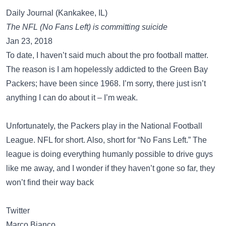
Daily Journal (Kankakee, IL)
The NFL (No Fans Left) is committing suicide
Jan 23, 2018
To date, I haven’t said much about the pro football matter.
The reason is I am hopelessly addicted to the Green Bay
Packers; have been since 1968. I’m sorry, there just isn’t
anything I can do about it – I’m weak.
Unfortunately, the Packers play in the National Football
League. NFL for short. Also, short for “No Fans Left.” The
league is doing everything humanly possible to drive guys
like me away, and I wonder if they haven’t gone so far, they
won’t find their way back
Twitter
Marco Bianco