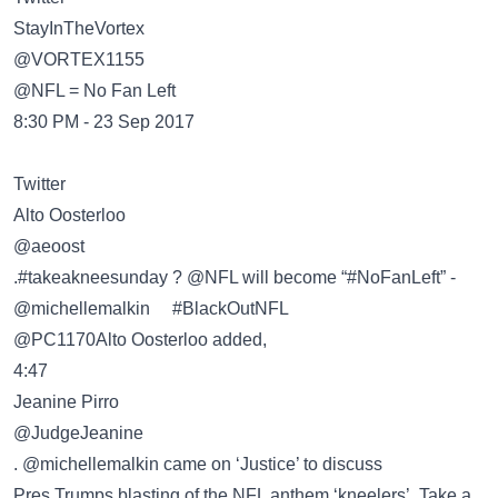
@VORTEX1155
@NFL = No Fan Left
8:30 PM - 23 Sep 2017
Twitter
@aeoost
.#takeakneesunday ? @NFL will become “#NoFanLeft” -
@michellemalkin #BlackOutNFL
@PC1170Alto Oosterloo added,
4:47
Jeanine Pirro
@JudgeJeanine
. @michellemalkin came on ‘Justice’ to discuss
Pres.Trumps blasting of the NFL anthem ‘kneelers’. Take a