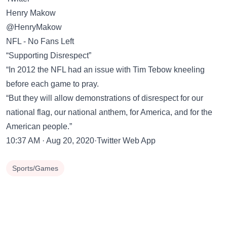
Henry Makow
@HenryMakow
NFL - No Fans Left
“Supporting Disrespect”
“In 2012 the NFL had an issue with Tim Tebow kneeling
before each game to pray.
“But they will allow demonstrations of disrespect for our
national flag, our national anthem, for America, and for the
American people.”
10:37 AM · Aug 20, 2020·Twitter Web App
Sports/Games