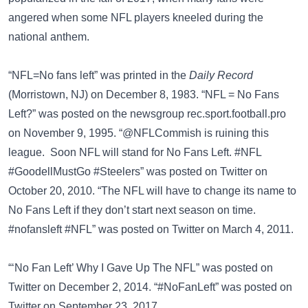
angered when some NFL players kneeled during the
national anthem.
“NFL=No fans left” was printed in the
Daily Record
(Morristown, NJ) on December 8, 1983. “NFL = No Fans
Left?” was posted on the newsgroup
rec.sport.football.pro
on November 9, 1995. “@NFLCommish is ruining this
league. Soon NFL will stand for No Fans Left. #NFL
#GoodellMustGo #Steelers” was posted on
Twitter
on
October 20, 2010. “The NFL will have to change its name to
No Fans Left if they don’t start next season on time.
#nofansleft #NFL” was posted on
Twitter
on March 4, 2011.
“‘No Fan Left’ Why I Gave Up The NFL” was posted on
Twitter
on December 2, 2014. “#NoFanLeft” was posted on
Twitter
on September 23, 2017.