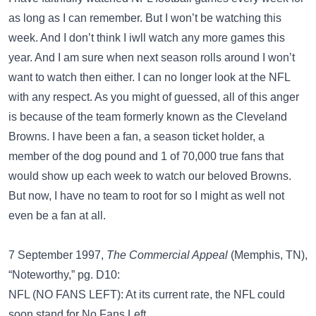
as long as I can remember. But I won’t be watching this
week. And I don’t think I iwll watch any more games this
year. And I am sure when next season rolls around I won’t
want to watch then either. I can no longer look at the NFL
with any respect. As you might of guessed, all of this anger
is because of the team formerly known as the Cleveland
Browns. I have been a fan, a season ticket holder, a
member of the dog pound and 1 of 70,000 true fans that
would show up each week to watch our beloved Browns.
But now, I have no team to root for so I might as well not
even be a fan at all.
7 September 1997,
The Commercial Appeal
(Memphis, TN),
“Noteworthy,” pg. D10:
NFL (NO FANS LEFT): At its current rate, the NFL could
soon stand for No Fans Left.