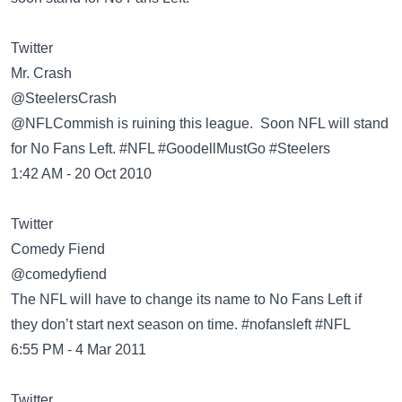
Twitter
@SteelersCrash
@NFLCommish is ruining this league. Soon NFL will stand
for No Fans Left. #NFL #GoodellMustGo #Steelers
1:42 AM - 20 Oct 2010
Twitter
@comedyfiend
The NFL will have to change its name to No Fans Left if
they don’t start next season on time. #nofansleft #NFL
6:55 PM - 4 Mar 2011
Twitter