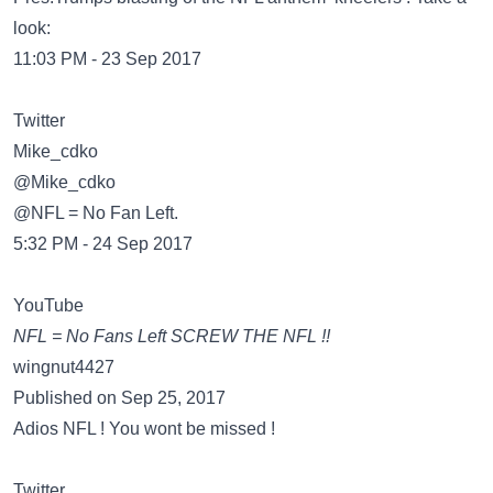
look:
11:03 PM - 23 Sep 2017
Twitter
@Mike_cdko
@NFL = No Fan Left.
5:32 PM - 24 Sep 2017
YouTube
NFL = No Fans Left SCREW THE NFL !!
wingnut4427
Published on Sep 25, 2017
Adios NFL ! You wont be missed !
Twitter