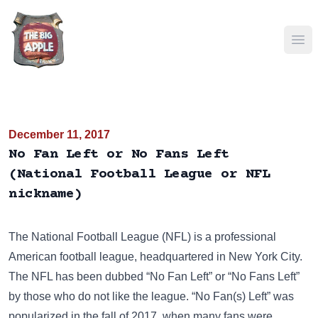
Ope
December 11, 2017
No Fan Left or No Fans Left
(National Football League or NFL
nickname)
The National Football League (NFL) is a professional
American football league, headquartered in New York City.
The NFL has been dubbed “No Fan Left” or “No Fans Left”
by those who do not like the league. “No Fan(s) Left” was
popularized in the fall of 2017, when many fans were