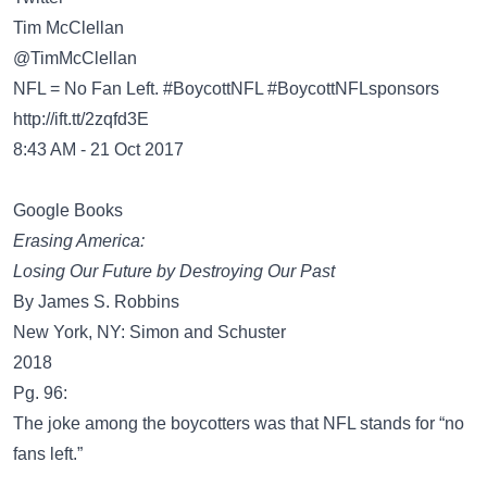
@TimMcClellan
NFL = No Fan Left. #BoycottNFL #BoycottNFLsponsors
http://ift.tt/2zqfd3E
8:43 AM - 21 Oct 2017
Google Books
Erasing America:
Losing Our Future by Destroying Our Past
By James S. Robbins
New York, NY: Simon and Schuster
2018
Pg. 96:
The joke among the boycotters was that NFL stands for “no
fans left.”