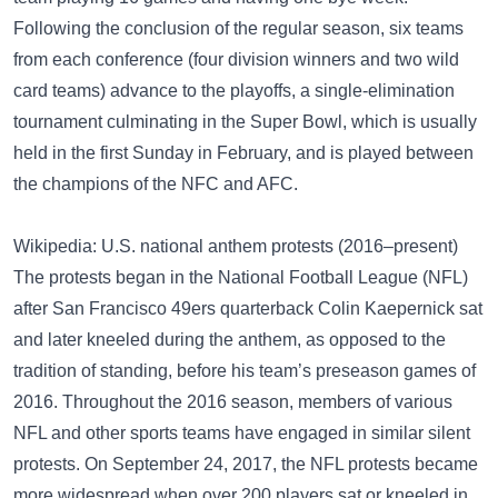
Following the conclusion of the regular season, six teams
from each conference (four division winners and two wild
card teams) advance to the playoffs, a single-elimination
tournament culminating in the Super Bowl, which is usually
held in the first Sunday in February, and is played between
the champions of the NFC and AFC.
Wikipedia: U.S. national anthem protests (2016–present)
The protests began in the National Football League (NFL)
after San Francisco 49ers quarterback Colin Kaepernick sat
and later kneeled during the anthem, as opposed to the
tradition of standing, before his team’s preseason games of
2016. Throughout the 2016 season, members of various
NFL and other sports teams have engaged in similar silent
protests. On September 24, 2017, the NFL protests became
more widespread when over 200 players sat or kneeled in