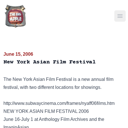
Ope
June 15, 2006
New York Asian Film Festival
The New York Asian Film Festival is a new annual film
festival, with two different locations for showings.
http://www.subwaycinema.com/frames/nyaff06films.htm
NEW YORK ASIAN FILM FESTIVAL 2006
June 16-July 1 at Anthology Film Archives and the
ImaginAsian.