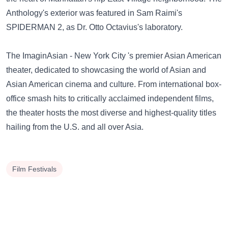
Anthology's exterior was featured in Sam Raimi's
SPIDERMAN 2, as Dr. Otto Octavius's laboratory.
The ImaginAsian - New York City 's premier Asian American
theater, dedicated to showcasing the world of Asian and
Asian American cinema and culture. From international box-
office smash hits to critically acclaimed independent films,
the theater hosts the most diverse and highest-quality titles
hailing from the U.S. and all over Asia.
Film Festivals