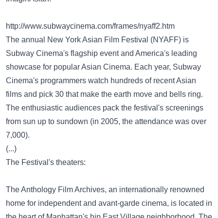
http://www.subwaycinema.com/frames/nyaff2.htm
The annual New York Asian Film Festival (NYAFF) is
Subway Cinema's flagship event and America's leading
showcase for popular Asian Cinema. Each year, Subway
Cinema's programmers watch hundreds of recent Asian
films and pick 30 that make the earth move and bells ring.
The enthusiastic audiences pack the festival's screenings
from sun up to sundown (in 2005, the attendance was over
7,000).
(...)
The Festival's theaters:
The Anthology Film Archives, an internationally renowned
home for independent and avant-garde cinema, is located in
the heart of Manhattan's hip East Village neighborhood. The