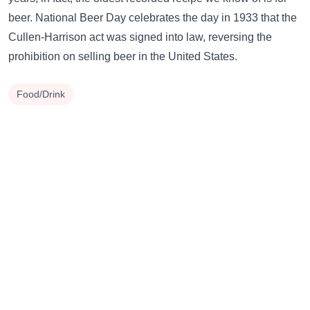
beer. National Beer Day celebrates the day in 1933 that the
Cullen-Harrison act was signed into law, reversing the
prohibition on selling beer in the United States.
Food/Drink