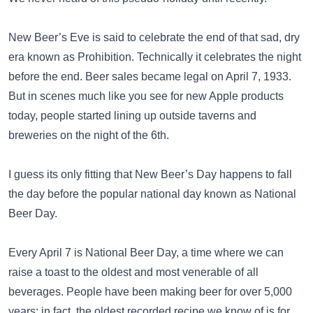
New Beer’s Eve is said to celebrate the end of that sad, dry
era known as Prohibition. Technically it celebrates the night
before the end. Beer sales became legal on April 7, 1933.
But in scenes much like you see for new Apple products
today, people started lining up outside taverns and
breweries on the night of the 6th.
I guess its only fitting that New Beer’s Day happens to fall
the day before the popular national day known as National
Beer Day.
Every April 7 is National Beer Day, a time where we can
raise a toast to the oldest and most venerable of all
beverages. People have been making beer for over 5,000
years; in fact, the oldest recorded recipe we know of is for