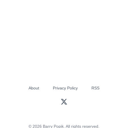
About
Privacy Policy
RSS
© 2026 Barry Popik. All rights reserved.