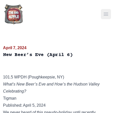
Ope
April 7, 2024
New Beer’s Eve (April 6)
101.5 WPDH (Poughkeepsie, NY)
What’s New Beer’s Eve and How’s the Hudson Valley
Celebrating?
Tigman
Published: April 5, 2024
We never heard of this pseudo-holiday until recently.