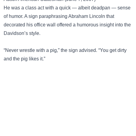
He was a class act with a quick — albeit deadpan — sense
of humor. A sign paraphrasing Abraham Lincoln that
decorated his office wall offered a humorous insight into the
Davidson’s style.
“Never wrestle with a pig,” the sign advised. “You get dirty
and the pig likes it.”