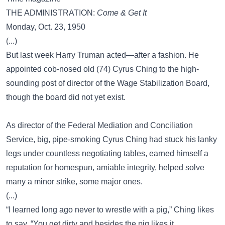
THE ADMINISTRATION:
Come & Get It
Monday, Oct. 23, 1950
(...)
But last week Harry Truman acted—after a fashion. He
appointed cob-nosed old (74) Cyrus Ching to the high-
sounding post of director of the Wage Stabilization Board,
though the board did not yet exist.
As director of the Federal Mediation and Conciliation
Service, big, pipe-smoking Cyrus Ching had stuck his lanky
legs under countless negotiating tables, earned himself a
reputation for homespun, amiable integrity, helped solve
many a minor strike, some major ones.
(...)
“I learned long ago never to wrestle with a pig,” Ching likes
to say. “You get dirty and besides the pig likes it