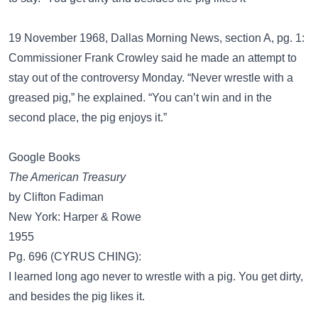
19 November 1968, Dallas Morning News, section A, pg. 1:
Commissioner Frank Crowley said he made an attempt to
stay out of the controversy Monday. “Never wrestle with a
greased pig,” he explained. “You can’t win and in the
second place, the pig enjoys it.”
Google Books
The American Treasury
by Clifton Fadiman
New York: Harper & Rowe
1955
Pg. 696 (CYRUS CHING):
I learned long ago never to wrestle with a pig. You get dirty,
and besides the pig likes it.