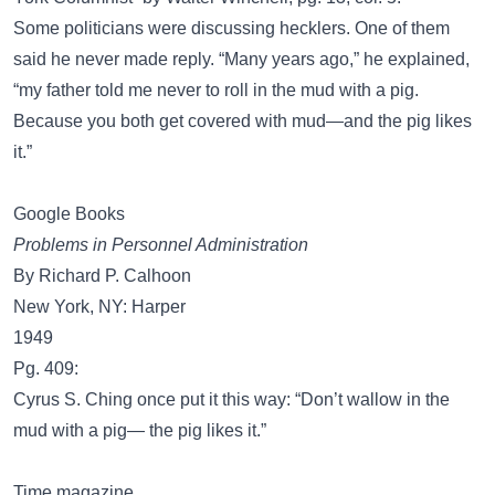
Some politicians were discussing hecklers. One of them
said he never made reply. “Many years ago,” he explained,
“my father told me never to roll in the mud with a pig.
Because you both get covered with mud—and the pig likes
it.”
Google Books
Problems in Personnel Administration
By Richard P. Calhoon
New York, NY: Harper
1949
Pg. 409:
Cyrus S. Ching once put it this way: “Don’t wallow in the
mud with a pig— the pig likes it.”
Time magazine