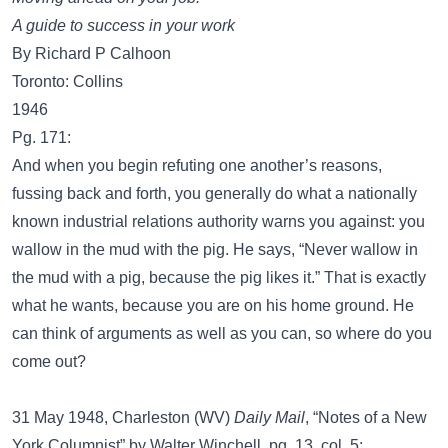
A guide to success in your work
By Richard P Calhoon
Toronto: Collins
1946
Pg. 171:
And when you begin refuting one another’s reasons,
fussing back and forth, you generally do what a nationally
known industrial relations authority warns you against: you
wallow in the mud with the pig. He says, “Never wallow in
the mud with a pig, because the pig likes it.” That is exactly
what he wants, because you are on his home ground. He
can think of arguments as well as you can, so where do you
come out?
31 May 1948, Charleston (WV)
Daily Mail
, “Notes of a New
York Columnist” by Walter Winchell, pg. 13, col. 5: