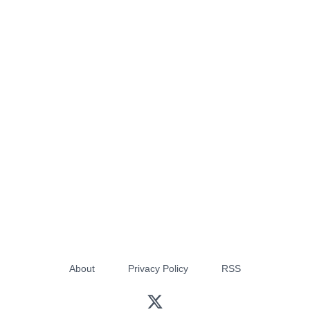
About
Privacy Policy
RSS