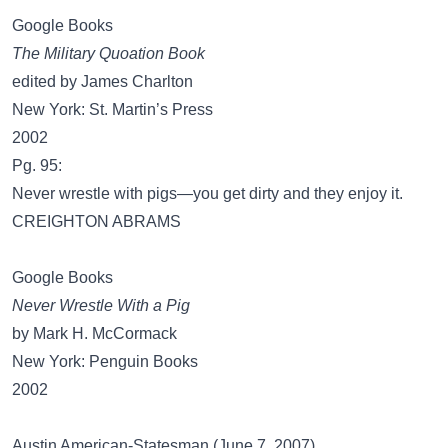
Google Books
The Military Quoation Book
edited by James Charlton
New York: St. Martin’s Press
2002
Pg. 95:
Never wrestle with pigs—you get dirty and they enjoy it.
CREIGHTON ABRAMS
Google Books
Never Wrestle With a Pig
by Mark H. McCormack
New York: Penguin Books
2002
Austin American-Statesman (June 7, 2007)