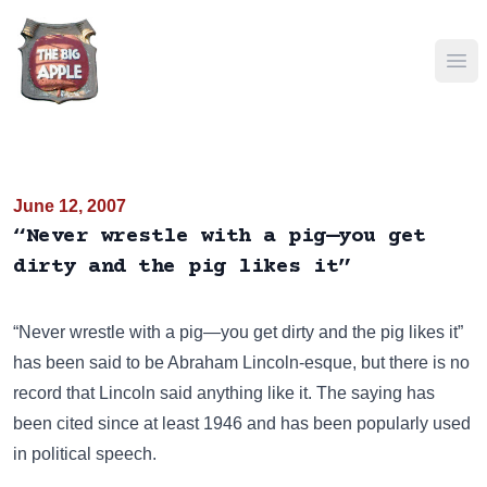
Ope
June 12, 2007
“Never wrestle with a pig—you get
dirty and the pig likes it”
“Never wrestle with a pig—you get dirty and the pig likes it”
has been said to be Abraham Lincoln-esque, but there is no
record that Lincoln said anything like it. The saying has
been cited since at least 1946 and has been popularly used
in political speech.