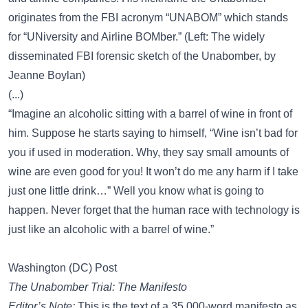
originates from the FBI acronym “UNABOM” which stands
for “UNiversity and Airline BOMber.” (Left: The widely
disseminated FBI forensic sketch of the Unabomber, by
Jeanne Boylan)
(...)
“Imagine an alcoholic sitting with a barrel of wine in front of
him. Suppose he starts saying to himself, “Wine isn’t bad for
you if used in moderation. Why, they say small amounts of
wine are even good for you! It won’t do me any harm if I take
just one little drink…” Well you know what is going to
happen. Never forget that the human race with technology is
just like an alcoholic with a barrel of wine.”
Washington (DC) Post
The Unabomber Trial: The Manifesto
Editor’s Note:
This is the text of a 35,000-word manifesto as