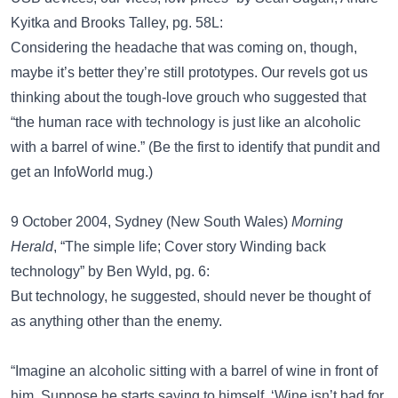
Kyitka and Brooks Talley, pg. 58L:
Considering the headache that was coming on, though,
maybe it’s better they’re still prototypes. Our revels got us
thinking about the tough-love grouch who suggested that
“the human race with technology is just like an alcoholic
with a barrel of wine.” (Be the first to identify that pundit and
get an InfoWorld mug.)
9 October 2004, Sydney (New South Wales)
Morning
Herald
, “The simple life; Cover story Winding back
technology” by Ben Wyld, pg. 6:
But technology, he suggested, should never be thought of
as anything other than the enemy.
“Imagine an alcoholic sitting with a barrel of wine in front of
him. Suppose he starts saying to himself, ‘Wine isn’t bad for