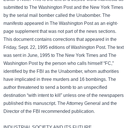
submitted to The Washington Post and the New York Times
by the serial mail bomber called the Unabomber. The
manifesto appeared in The Washington Post as an eight-
page supplement that was not part of the news sections.
This document contains corrections that appeared in the
Friday, Sept. 22, 1995 editions of Washington Post. The text
was sent in June, 1995 to The New York Times and The
Washington Post by the person who calls himself “FC,”
identified by the FBI as the Unabomber, whom authorities
have implicated in three murders and 16 bombings. The
author threatened to send a bomb to an unspecified
destination “with intent to kill” unless one of the newspapers
published this manuscript. The Attorney General and the
Director of the FBI recommended publication.
INDUSTRIAL SOCIETY AND ITS FUTURE