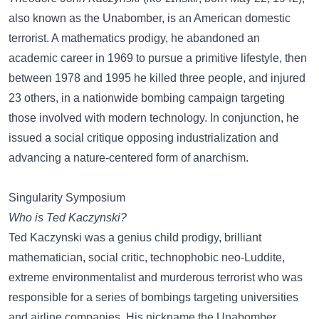
also known as the Unabomber, is an American domestic
terrorist. A mathematics prodigy, he abandoned an
academic career in 1969 to pursue a primitive lifestyle, then
between 1978 and 1995 he killed three people, and injured
23 others, in a nationwide bombing campaign targeting
those involved with modern technology. In conjunction, he
issued a social critique opposing industrialization and
advancing a nature-centered form of anarchism.
Singularity Symposium
Who is Ted Kaczynski?
Ted Kaczynski was a genius child prodigy, brilliant
mathematician, social critic, technophobic neo-Luddite,
extreme environmentalist and murderous terrorist who was
responsible for a series of bombings targeting universities
and airline companies. His nickname the Unabomber