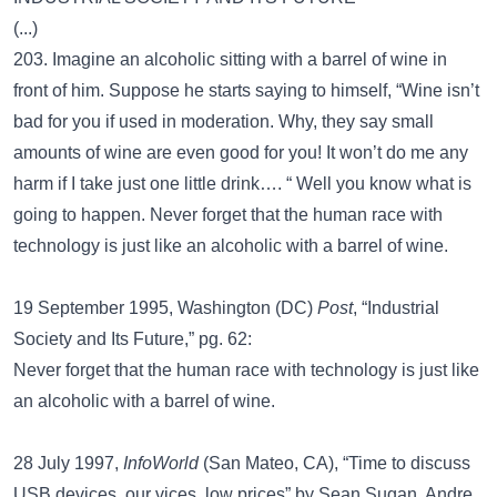
(...)
203. Imagine an alcoholic sitting with a barrel of wine in
front of him. Suppose he starts saying to himself, “Wine isn’t
bad for you if used in moderation. Why, they say small
amounts of wine are even good for you! It won’t do me any
harm if I take just one little drink…. “ Well you know what is
going to happen. Never forget that the human race with
technology is just like an alcoholic with a barrel of wine.
19 September 1995, Washington (DC)
Post
, “Industrial
Society and Its Future,” pg. 62:
Never forget that the human race with technology is just like
an alcoholic with a barrel of wine.
28 July 1997,
InfoWorld
(San Mateo, CA), “Time to discuss
USB devices, our vices, low prices” by Sean Sugan, Andre