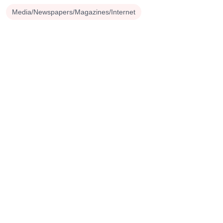
Media/Newspapers/Magazines/Internet