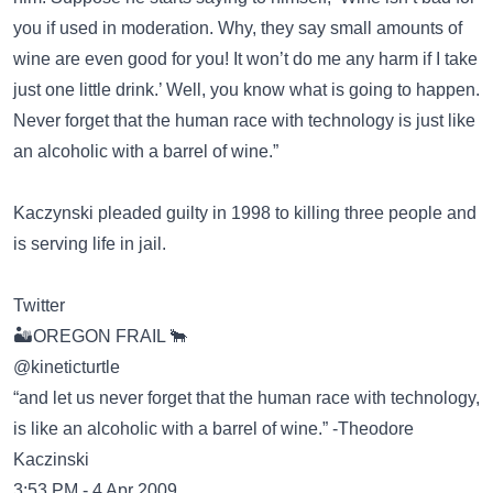
you if used in moderation. Why, they say small amounts of
wine are even good for you! It won’t do me any harm if I take
just one little drink.’ Well, you know what is going to happen.
Never forget that the human race with technology is just like
an alcoholic with a barrel of wine.”
Kaczynski pleaded guilty in 1998 to killing three people and
is serving life in jail.
Twitter
🏜OREGON FRAIL 🐂
@kineticturtle
“and let us never forget that the human race with technology,
is like an alcoholic with a barrel of wine.” -Theodore
Kaczinski
3:53 PM - 4 Apr 2009