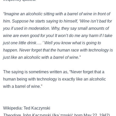
“Imagine an alcoholic sitting with a barrel of wine in front of
him. Suppose he starts saying to himself, ‘Wine isn’t bad for
you if used in moderation. Why, they say small amounts of
wine are even good for you! It won’t do me any harm if I take
just one little drink…. ’ Well you know what is going to
happen. Never forget that the human race with technology is
just like an alcoholic with a barrel of wine.”
The saying is sometimes written as, “Never forget that a
human being with technology is exactly like an alcoholic
with a barrel of wine.”
Wikipedia: Ted Kaczynski
Theodore John Kaczynski
(/kəˈzɪnski/; born May 22, 1942),