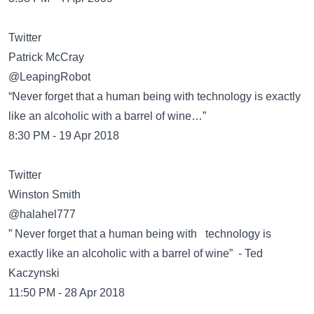
Twitter
Patrick McCray
@LeapingRobot
“Never forget that a human being with technology is exactly
like an alcoholic with a barrel of wine…”
8:30 PM - 19 Apr 2018
Twitter
Winston Smith
@halahel777
” Never forget that a human being with technology is
exactly like an alcoholic with a barrel of wine” - Ted
Kaczynski
11:50 PM - 28 Apr 2018