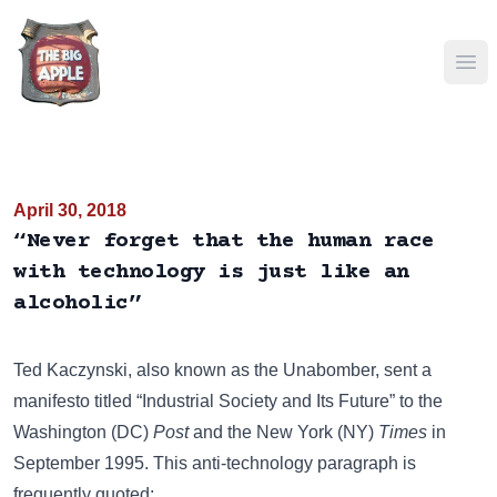
Ope
April 30, 2018
“Never forget that the human race
with technology is just like an
alcoholic”
Ted Kaczynski, also known as the Unabomber, sent a
manifesto titled “Industrial Society and Its Future” to the
Washington (DC)
Post
and the New York (NY)
Times
in
September 1995. This anti-technology paragraph is
frequently quoted: