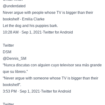
@underdated
Never argue with people whose TV is bigger than their
bookshelf - Emilia Clarke
Let the dog and his puppies bark.
10:28 AM · Sep 1, 2021·Twitter for Android
Twitter
DSM
@Dennis_SM
“Nunca discutas con alguien cuyo televisor sea más grande
que su librero.”
“Never argue with someone whose TV is bigger than their
bookshelf”.
3:53 PM · Sep 1, 2021·Twitter for Android
Twitter