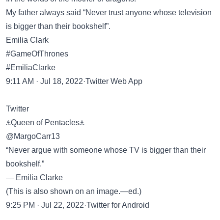
My father always said “Never trust anyone whose television
is bigger than their bookshelf”.
Emilia Clark
#GameOfThrones
#EmiliaClarke
9:11 AM · Jul 18, 2022·Twitter Web App
Twitter
⚓Queen of Pentacles⚓
@MargoCarr13
“Never argue with someone whose TV is bigger than their
bookshelf.”
— Emilia Clarke
(This is also shown on an image.—ed.)
9:25 PM · Jul 22, 2022·Twitter for Android