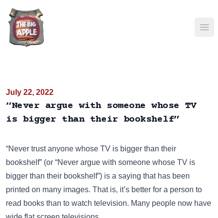
Ope
July 22, 2022
“Never argue with someone whose TV
is bigger than their bookshelf”
“Never trust anyone whose TV is bigger than their
bookshelf” (or “Never argue with someone whose TV is
bigger than their bookshelf”) is a saying that has been
printed on many images
. That is, it’s better for a person to
read books than to watch television. Many people now have
wide flat screen televisions.