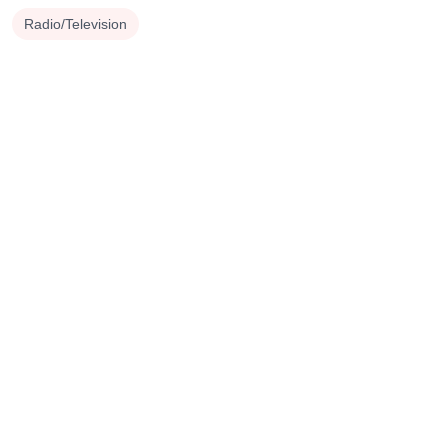
Radio/Television