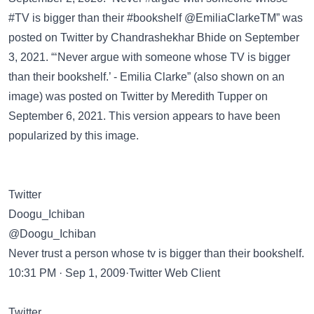
#TV is bigger than their #bookshelf @EmiliaClarkeTM” was
posted on
Twitter
by Chandrashekhar Bhide on September
3, 2021. “‘Never argue with someone whose TV is bigger
than their bookshelf.’ - Emilia Clarke” (also shown on an
image) was posted on
Twitter
by Meredith Tupper on
September 6, 2021. This version appears to have been
popularized by this image.
Twitter
Doogu_Ichiban
@Doogu_Ichiban
Never trust a person whose tv is bigger than their bookshelf.
10:31 PM · Sep 1, 2009·Twitter Web Client
Twitter