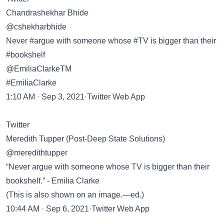
Chandrashekhar Bhide
@cshekharbhide
Never #argue with someone whose #TV is bigger than their
#bookshelf
@EmiliaClarkeTM
#EmiliaClarke
1:10 AM · Sep 3, 2021·Twitter Web App
Twitter
Meredith Tupper (Post-Deep State Solutions)
@meredithtupper
“Never argue with someone whose TV is bigger than their
bookshelf.” - Emilia Clarke
(This is also shown on an image.—ed.)
10:44 AM · Sep 6, 2021·Twitter Web App