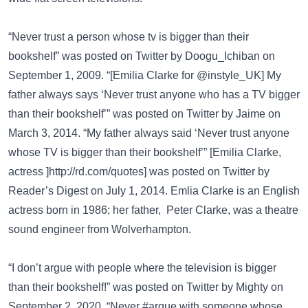
“Never trust a person whose tv is bigger than their
bookshelf” was posted on
Twitter
by Doogu_Ichiban on
September 1, 2009. “[Emilia Clarke for @instyle_UK] My
father always says ‘Never trust anyone who has a TV bigger
than their bookshelf’” was posted on
Twitter
by Jaime on
March 3, 2014. “My father always said ‘Never trust anyone
whose TV is bigger than their bookshelf’” [Emilia Clarke,
actress
]http://rd.com/quotes]
was posted on
Twitter
by
Reader’s Digest on July 1, 2014.
Emlia Clarke
is an English
actress born in 1986; her father, Peter Clarke, was a theatre
sound engineer from Wolverhampton.
“I don’t argue with people where the television is bigger
than their bookshelf!” was posted on
Twitter
by Mighty on
September 2, 2020. “Never #argue with someone whose