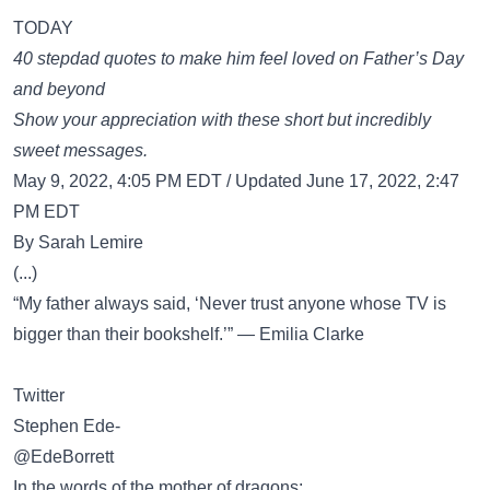
TODAY
40 stepdad quotes to make him feel loved on Father’s Day
and beyond
Show your appreciation with these short but incredibly
sweet messages.
May 9, 2022, 4:05 PM EDT / Updated June 17, 2022, 2:47
PM EDT
By Sarah Lemire
(...)
“My father always said, ‘Never trust anyone whose TV is
bigger than their bookshelf.’” — Emilia Clarke
Twitter
Stephen Ede-
@EdeBorrett
In the words of the mother of dragons: