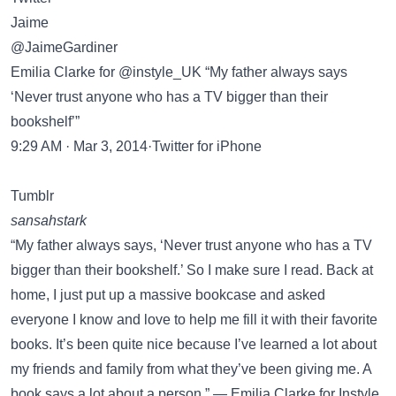
Jaime
@JaimeGardiner
Emilia Clarke for @instyle_UK “My father always says
‘Never trust anyone who has a TV bigger than their
bookshelf’”
9:29 AM · Mar 3, 2014·Twitter for iPhone
Tumblr
sansahstark
“My father always says, ‘Never trust anyone who has a TV
bigger than their bookshelf.’ So I make sure I read. Back at
home, I just put up a massive bookcase and asked
everyone I know and love to help me fill it with their favorite
books. It’s been quite nice because I’ve learned a lot about
my friends and family from what they’ve been giving me. A
book says a lot about a person.” — Emilia Clarke for Instyle