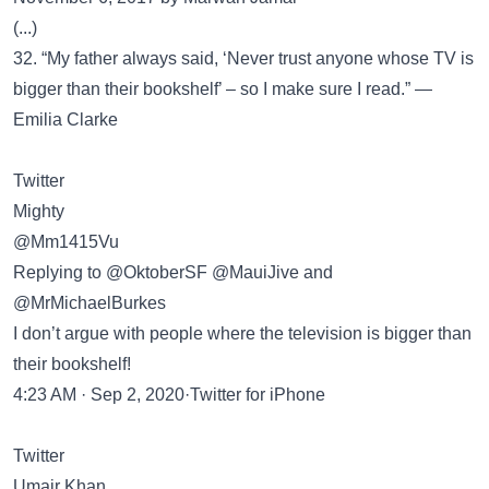
(...)
32. “My father always said, ‘Never trust anyone whose TV is
bigger than their bookshelf’ – so I make sure I read.” —
Emilia Clarke
Twitter
Mighty
@Mm1415Vu
Replying to @OktoberSF @MauiJive and
@MrMichaelBurkes
I don’t argue with people where the television is bigger than
their bookshelf!
4:23 AM · Sep 2, 2020·Twitter for iPhone
Twitter
Umair Khan