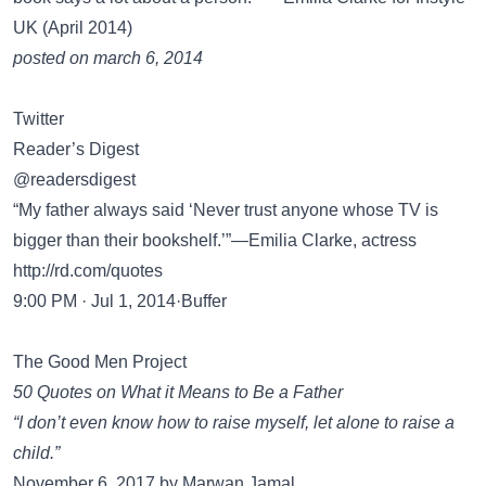
UK (April 2014)
posted on march 6, 2014
Twitter
Reader’s Digest
@readersdigest
“My father always said ‘Never trust anyone whose TV is
bigger than their bookshelf.’”—Emilia Clarke, actress
http://rd.com/quotes
9:00 PM · Jul 1, 2014·Buffer
The Good Men Project
50 Quotes on What it Means to Be a Father
“I don’t even know how to raise myself, let alone to raise a
child.”
November 6, 2017 by Marwan Jamal