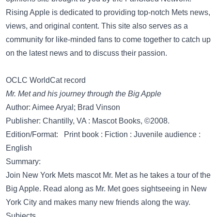
Rising Apple is dedicated to providing top-notch Mets news,
views, and original content. This site also serves as a
community for like-minded fans to come together to catch up
on the latest news and to discuss their passion.
OCLC WorldCat record
Mr. Met and his journey through the Big Apple
Author: Aimee Aryal; Brad Vinson
Publisher: Chantilly, VA : Mascot Books, ©2008.
Edition/Format: Print book : Fiction : Juvenile audience :
English
Summary:
Join New York Mets mascot Mr. Met as he takes a tour of the
Big Apple. Read along as Mr. Met goes sightseeing in New
York City and makes many new friends along the way.
Subjects