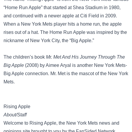
“Home Run Apple”
that started at Shea Stadium in 1980,
and continued with a newer apple at Citi Field in 2009.
When a New York Mets player hits a home run, the apple
rises out of a hat. The Home Run Apple was inspired by the
nickname of New York City, the
“Big Apple.”
The children’s book
Mr. Met And His Journey Through The
Big Apple
(2008) by Aimee Aryal is another New York Mets-
Big Apple connection.
Mr. Met
is the mascot of the New York
Mets.
Rising Apple
About/Staff
Welcome to Rising Apple, the New York Mets news and
opinions site brought to you by the FanSided Network.