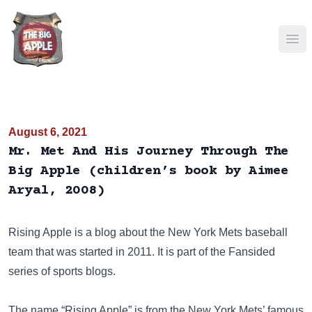
Ope
August 6, 2021
Mr. Met And His Journey Through The
Big Apple (children’s book by Aimee
Aryal, 2008)
Rising Apple
is a blog about the New York Mets baseball
team that was started in 2011. It is part of the
Fansided
series of sports blogs.
The name “Rising Apple” is from the New York Mets’ famous