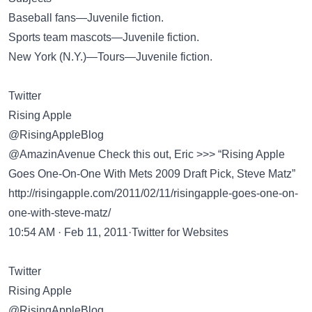
Baseball fans—Juvenile fiction.
Sports team mascots—Juvenile fiction.
New York (N.Y.)—Tours—Juvenile fiction.
Twitter
Rising Apple
@RisingAppleBlog
@AmazinAvenue Check this out, Eric >>> “Rising Apple
Goes One-On-One With Mets 2009 Draft Pick, Steve Matz”
http://risingapple.com/2011/02/11/risingapple-goes-one-on-
one-with-steve-matz/
10:54 AM · Feb 11, 2011·Twitter for Websites
Twitter
Rising Apple
@RisingAppleBlog