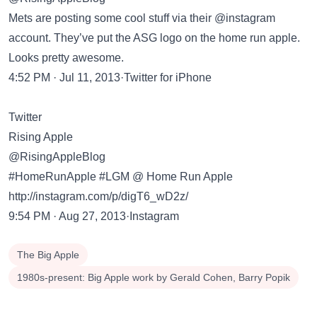
Mets are posting some cool stuff via their @instagram
account. They’ve put the ASG logo on the home run apple.
Looks pretty awesome.
4:52 PM · Jul 11, 2013·Twitter for iPhone
Twitter
Rising Apple
@RisingAppleBlog
#HomeRunApple #LGM @ Home Run Apple
http://instagram.com/p/digT6_wD2z/
9:54 PM · Aug 27, 2013·Instagram
The Big Apple
1980s-present: Big Apple work by Gerald Cohen, Barry Popik