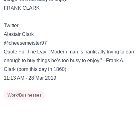
FRANK CLARK
Twitter
Alastair Clark
@cheesemeister97
Quote For The Day: “Modern man is frantically trying to earn
enough to buy things he’s too busy to enjoy.” - Frank A.
Clark (born this day in 1860)
11:13 AM - 28 Mar 2019
Work/Businesses