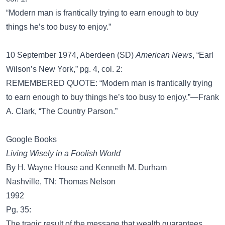
“Modern man is frantically trying to earn enough to buy
things he’s too busy to enjoy.”
10 September 1974, Aberdeen (SD)
American News
, “Earl
Wilson’s New York,” pg. 4, col. 2:
REMEMBERED QUOTE: “Modern man is frantically trying
to earn enough to buy things he’s too busy to enjoy.”—Frank
A. Clark, “The Country Parson.”
Google Books
Living Wisely in a Foolish World
By H. Wayne House and Kenneth M. Durham
Nashville, TN: Thomas Nelson
1992
Pg. 35:
The tragic result of the message that wealth guarantees