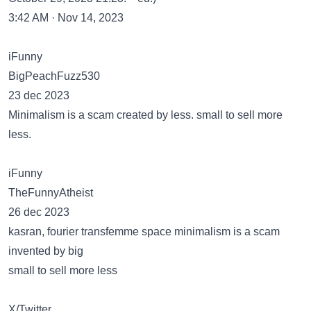
3:42 AM · Nov 14, 2023
iFunny
BigPeachFuzz530
23 dec 2023
Minimalism is a scam created by less. small to sell more
less.
iFunny
TheFunnyAtheist
26 dec 2023
kasran, fourier transfemme space minimalism is a scam
invented by big
small to sell more less
X/Twitter