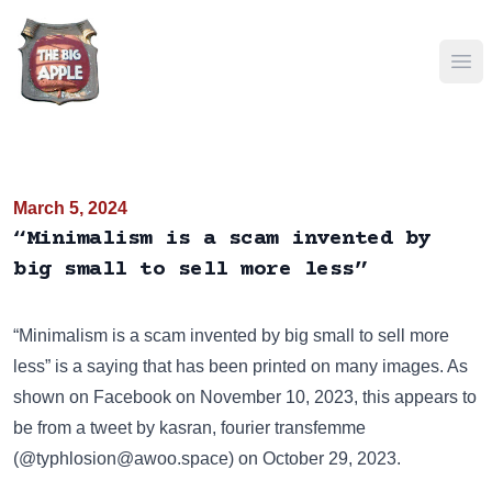
Ope
March 5, 2024
“Minimalism is a scam invented by
big small to sell more less”
“Minimalism is a scam invented by big small to sell more
less” is a saying that has been
printed on many images
. As
shown on
Facebook
on November 10, 2023, this appears to
be from a tweet by kasran, fourier transfemme
(@typhlosion@awoo.space) on October 29, 2023.