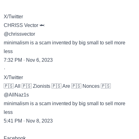
X/Twitter
CHRISS Vector 🦈
@chrissvector
minimalism is a scam invented by big small to sell more
less
7:32 PM · Nov 6, 2023
·
X/Twitter
🇵🇸 All 🇵🇸 Zionists 🇵🇸 Are 🇵🇸 Nonces 🇵🇸
@AllNaz1s
minimalism is a scam invented by big small to sell more
less
5:41 PM · Nov 8, 2023
Facebook