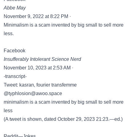
Abbe May
November 9, 2022 at 8:22 PM ·
Minimalism is a scam invented by big small to sell more
less.
Facebook
Insufferably Intolerant Science Nerd
November 10, 2023 at 2:53 AM ·
-transcript-
Tweet: kasran, fourier transfemme
@typhlosion@awoo.space
minimalism is a scam invented by big small to sell more
less
(A tweet is shown, dated October 29, 2023 21:23.—ed.)
Reddit—Jokes