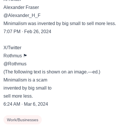
Alexander Fraser
@Alexander_H_F
Minimalism was invented by big small to sell more less.
7:07 PM · Feb 26, 2024
X/Twitter
Rothmus 🏴
@Rothmus
(The following text is shown on an image.—ed.)
Minimalism is a scam
invented by big small to
sell more less.
6:24 AM · Mar 6, 2024
Work/Businesses