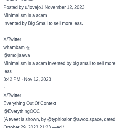
Posted by u/lovejo1 November 12, 2023
Minimalism is a scam
invented by Big Small to sell more less.
X/Twitter
whambam 🛸
@smoljaawa
Minimalism is a scam invented by big small to sell more
less
3:42 PM · Nov 12, 2023
·
X/Twitter
Everything Out Of Context
@EverythingOOC
(A tweet is shown, by @typhlosion@awoo.space, dated
October 29, 2023 21:23.—ed.)