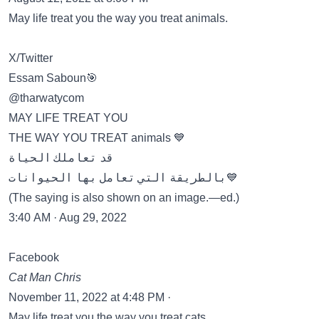
May life treat you the way you treat animals.
X/Twitter
Essam Saboun🎯
@tharwatycom
MAY LIFE TREAT YOU
THE WAY YOU TREAT animals 💙
قد تعاملك الحياة
بالطريقة التي تعامل بها الحيوانات💙
(The saying is also shown on an image.—ed.)
3:40 AM · Aug 29, 2022
Facebook
Cat Man Chris
November 11, 2022 at 4:48 PM ·
May life treat you the way you treat cats.