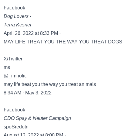
Facebook
Dog Lovers ·
Terra Kesner
April 26, 2022 at 8:33 PM ·
MAY LIFE TREAT YOU THE WAY YOU TREAT DOGS
X/Twitter
ms
@_imholic
may life treat you the way you treat animals
8:34 AM · May 3, 2022
Facebook
CDO Spay & Neuter Campaign
spoSredotn
August 12, 2022 at 8:00 PM ·