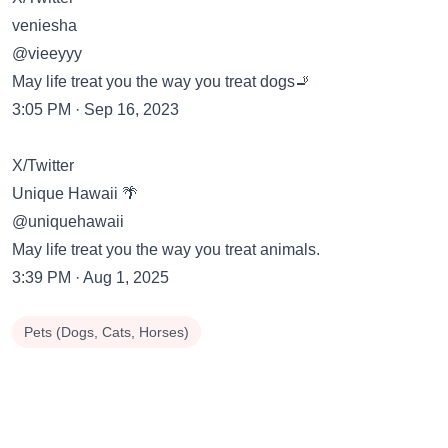
veniesha
@vieeyyy
May life treat you the way you treat dogs🚬
3:05 PM · Sep 16, 2023
X/Twitter
Unique Hawaii 🌴
@uniquehawaii
May life treat you the way you treat animals.
3:39 PM · Aug 1, 2025
Pets (Dogs, Cats, Horses)