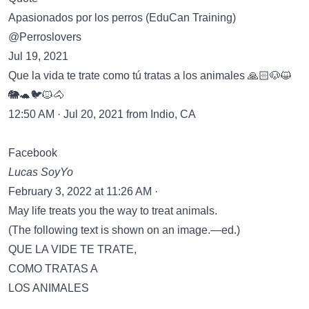
Apasionados por los perros (EduCan Training)
@Perroslovers
Jul 19, 2021
Que la vida te trate como tú tratas a los animales 🙏🏻🐶😺
🐘🐢🐦🐱🐴
12:50 AM · Jul 20, 2021 from Indio, CA
Facebook
Lucas SoyYo
February 3, 2022 at 11:26 AM ·
May life treats you the way to treat animals.
(The following text is shown on an image.—ed.)
QUE LA VIDE TE TRATE,
COMO TRATAS A
LOS ANIMALES