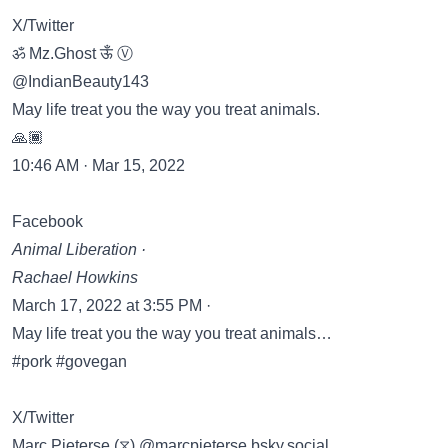
X/Twitter
ॐ Mz.Ghost ऊँ Ⓥ
@IndianBeauty143
May life treat you the way you treat animals.
🙏🏾
10:46 AM · Mar 15, 2022
Facebook
Animal Liberation ·
Rachael Howkins
March 17, 2022 at 3:55 PM ·
May life treat you the way you treat animals…
#pork #govegan
X/Twitter
Marc Pieterse (⧖) @marcpieterse.bsky.social