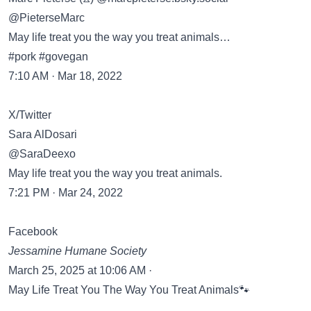
@PieterseMarc
May life treat you the way you treat animals…
#pork #govegan
7:10 AM · Mar 18, 2022
X/Twitter
Sara AlDosari
@SaraDeexo
May life treat you the way you treat animals.
7:21 PM · Mar 24, 2022
Facebook
Jessamine Humane Society
March 25, 2025 at 10:06 AM ·
May Life Treat You The Way You Treat Animals🐾