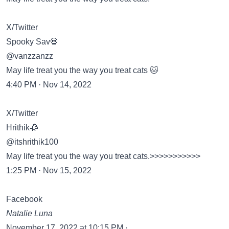
X/Twitter
Spooky Sav💀
@vanzzanzz
May life treat you the way you treat cats 🐱
4:40 PM · Nov 14, 2022
X/Twitter
Hrithik🥀
@itshrithik100
May life treat you the way you treat cats.>>>>>>>>>>>
1:25 PM · Nov 15, 2022
Facebook
Natalie Luna
November 17, 2022 at 10:15 PM ·