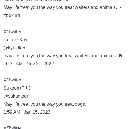
May life treat you the way you treat waiters and animals. 🙏
#bekind
X/Twitter
call me Kay
@kyladkerr
may life treat you the way you treat waiters and animals. 🙏
10:31 AM · Nov 21, 2022
X/Twitter
Sukoon 🇮🇳
@sukumoon_
May life treat you the way you treat dogs.
1:59 AM · Jan 15, 2023
X/Twitter