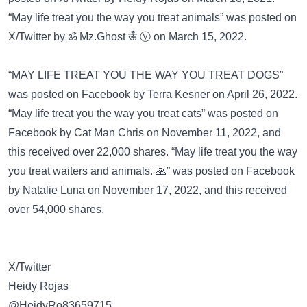
“May life treat you the way you treat animals” was posted on
X/Twitter
by ॐ Mz.Ghost ऊँ Ⓥ on March 15, 2022.
“MAY LIFE TREAT YOU THE WAY YOU TREAT DOGS”
was posted on
Facebook
by Terra Kesner on April 26, 2022.
“May life treat you the way you treat cats” was posted on
Facebook
by Cat Man Chris on November 11, 2022, and
this received over 22,000 shares. “May life treat you the way
you treat waiters and animals. 🙏” was posted on
Facebook
by Natalie Luna on November 17, 2022, and this received
over 54,000 shares.
X/Twitter
Heidy Rojas
@HeidyRo83659715