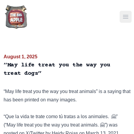
Ope
August 1, 2025
“May life treat you the way you
treat dogs”
“May life treat you the way you treat animals” is a saying that
has been
printed on many images
.
“Que la vida te trate como tú tratas a los animales. 🤗”
(“May life treat you the way you treat animals. 🤗”) was
posted on
X/Twitter
by Heidy Rojas on March 13, 2021.