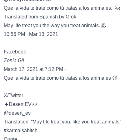
Que la vida te trate como tú tratas a los animales. 🤗
Translated from Spanish by Grok
May life treat you the way you treat animals. 🤗
10:56 PM · Mar 13, 2021
Facebook
Zonia Gil
March 17, 2021 at 7:12 PM ·
Que la vida te trate como tú tratas a los animales 😉
X/Twitter
🌵Desert EV⚡️⚡️
@desert_ev
Translation: “May life treat you, like you treat animals”
#karmaisabitch
Quote