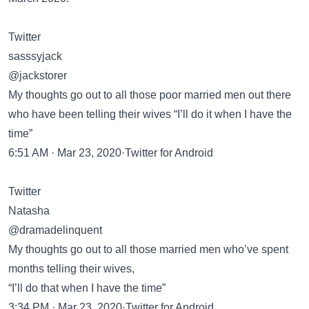
Twitter
sasssyjack
@jackstorer
My thoughts go out to all those poor married men out there
who have been telling their wives “I’ll do it when I have the
time”
6:51 AM · Mar 23, 2020·Twitter for Android
Twitter
Natasha
@dramadelinquent
My thoughts go out to all those married men who’ve spent
months telling their wives,
“I’ll do that when I have the time”
3:34 PM · Mar 23, 2020·Twitter for Android