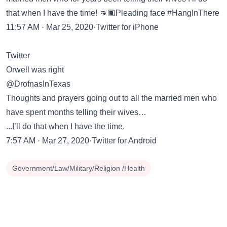
that when I have the time! 👊🏾Pleading face #HangInThere
11:57 AM · Mar 25, 2020·Twitter for iPhone
Twitter
Orwell was right
@DrofnasInTexas
Thoughts and prayers going out to all the married men who
have spent months telling their wives…
...I’ll do that when I have the time.
7:57 AM · Mar 27, 2020·Twitter for Android
Government/Law/Military/Religion /Health