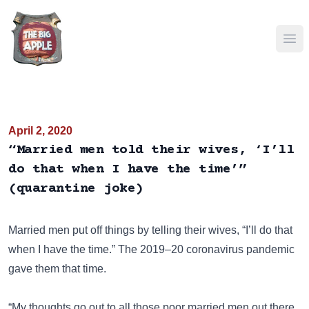
Ope
April 2, 2020
“Married men told their wives, ‘I’ll
do that when I have the time’”
(quarantine joke)
Married men put off things by telling their wives, “I’ll do that
when I have the time.” The 2019–20 coronavirus pandemic
gave them that time.
“My thoughts go out to all those poor married men out there