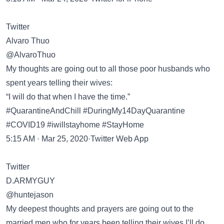
Twitter
Alvaro Thuo
@AlvaroThuo
My thoughts are going out to all those poor husbands who
spent years telling their wives:
“I will do that when I have the time.”
#QuarantineAndChill #DuringMy14DayQuarantine
#COVID19 #iwillstayhome #StayHome
5:15 AM · Mar 25, 2020·Twitter Web App
Twitter
D.ARMYGUY
@huntejason
My deepest thoughts and prayers are going out to the
married men who for years been telling their wives I’ll do