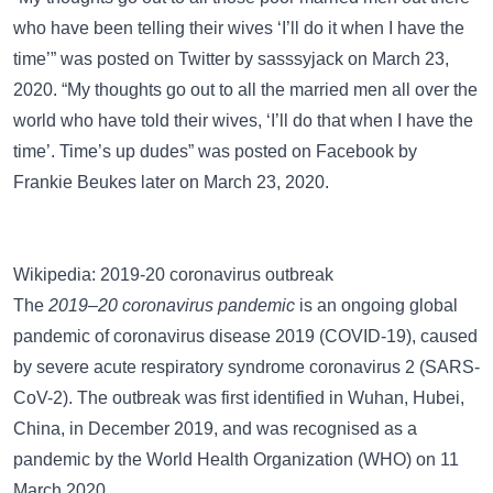
who have been telling their wives ‘I’ll do it when I have the
time’” was posted on
Twitter
by sasssyjack on March 23,
2020. “My thoughts go out to all the married men all over the
world who have told their wives, ‘I’ll do that when I have the
time’. Time’s up dudes” was posted on
Facebook
by
Frankie Beukes later on March 23, 2020.
Wikipedia: 2019-20 coronavirus outbreak
The
2019–20 coronavirus pandemic
is an ongoing global
pandemic of coronavirus disease 2019 (COVID-19), caused
by severe acute respiratory syndrome coronavirus 2 (SARS-
CoV-2). The outbreak was first identified in Wuhan, Hubei,
China, in December 2019, and was recognised as a
pandemic by the World Health Organization (WHO) on 11
March 2020.