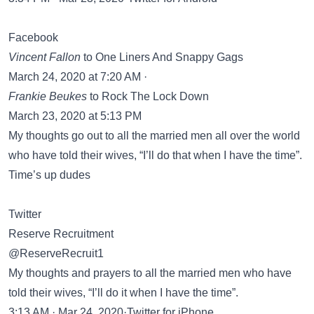
Facebook
‎Vincent Fallon
‎ to One Liners And Snappy Gags
March 24, 2020 at 7:20 AM ·
‎Frankie Beukes
‎ to Rock The Lock Down
March 23, 2020 at 5:13 PM
My thoughts go out to all the married men all over the world
who have told their wives, “I’ll do that when I have the time”.
Time’s up dudes
Twitter
Reserve Recruitment
@ReserveRecruit1
My thoughts and prayers to all the married men who have
told their wives, “I’ll do it when I have the time”.
3:13 AM · Mar 24, 2020·Twitter for iPhone