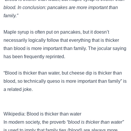
blood. In conclusion: pancakes are more important than
family.”
Maple syrup is often put on pancakes, but it doesn’t
necessarily logically follow that everything that is thicker
than blood is more important than family. The jocular saying
has been
frequently reprinted
.
“Blood is thicker than water, but cheese dip is thicker than
blood, so technically queso is more important than family”
is
a related joke.
Wikipedia: Blood is thicker than water
In modern society, the proverb
“blood is thicker than water”
is used to imply that family ties (blood) are always more