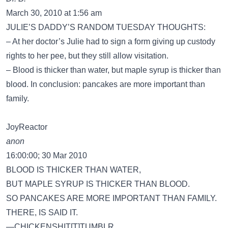
March 30, 2010 at 1:56 am
JULIE’S DADDY’S RANDOM TUESDAY THOUGHTS:
– At her doctor’s Julie had to sign a form giving up custody
rights to her pee, but they still allow visitation.
– Blood is thicker than water, but maple syrup is thicker than
blood. In conclusion: pancakes are more important than
family.
JoyReactor
anon
16:00:00; 30 Mar 2010
BLOOD IS THICKER THAN WATER,
BUT MAPLE SYRUP IS THICKER THAN BLOOD.
SO PANCAKES ARE MORE IMPORTANT THAN FAMILY.
THERE, IS SAID IT.
—CHICKENSHIT[T]TUMBLR