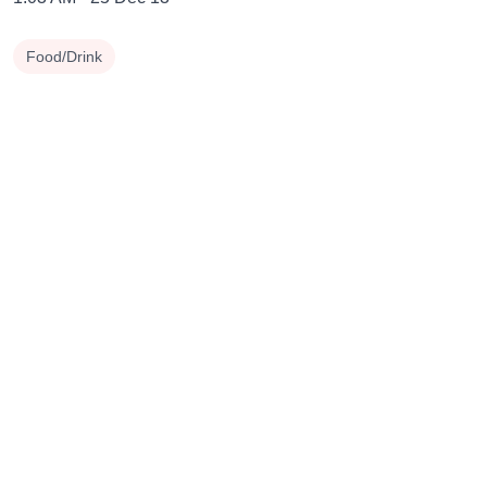
Food/Drink