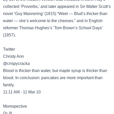
collected ‘Proverbs,’ and later appeared in Sir Walter Scott’s
novel ‘Guy Mannering’ (1815) “Weel — Blud’s thicker than
water — she’s welcome to the cheeses.” and in English
reformer Thomas Hughes’s ‘Tom Brown’s School Days’
(1857).
Twitter
Christy Ann
@crispycracka
Blood is thicker than water, but maple syrup is thicker than
blood. In conclusion: pancakes are more important than
family.
11:11 AM - 11 Mar 10
Momspective
Dr. B.