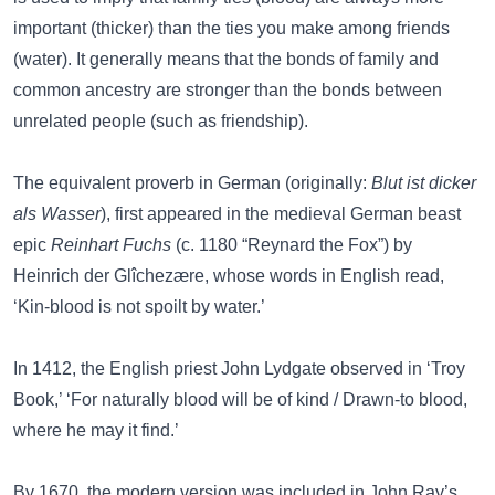
important (thicker) than the ties you make among friends
(water). It generally means that the bonds of family and
common ancestry are stronger than the bonds between
unrelated people (such as friendship).
The equivalent proverb in German (originally:
Blut ist dicker
als Wasser
), first appeared in the medieval German beast
epic
Reinhart Fuchs
(c. 1180 “Reynard the Fox”) by
Heinrich der Glîchezære, whose words in English read,
‘Kin-blood is not spoilt by water.’
In 1412, the English priest John Lydgate observed in ‘Troy
Book,’ ‘For naturally blood will be of kind / Drawn-to blood,
where he may it find.’
By 1670, the modern version was included in John Ray’s