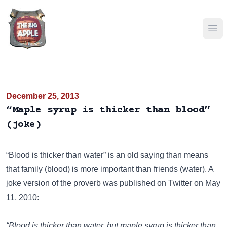
Ope
December 25, 2013
“Maple syrup is thicker than blood”
(joke)
“Blood is thicker than water” is an old saying than means
that family (blood) is more important than friends (water). A
joke version of the proverb was published on
Twitter
on May
11, 2010:
“Blood is thicker than water, but maple syrup is thicker than