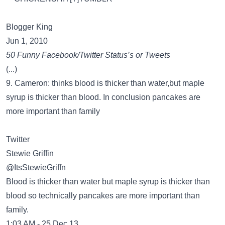
Blogger King
Jun 1, 2010
50 Funny Facebook/Twitter Status’s or Tweets
(...)
9. Cameron: thinks blood is thicker than water,but maple
syrup is thicker than blood. In conclusion pancakes are
more important than family
Twitter
Stewie Griffin
@ItsStewieGriffn
Blood is thicker than water but maple syrup is thicker than
blood so technically pancakes are more important than
family.
1:03 AM - 25 Dec 13