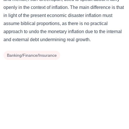
openly in the context of inflation. The main difference is that
in light of the present economic disaster inflation must
assume biblical proportions, as there is no practical
approach to undo the monetary inflation due to the internal
and external debt undermining real growth.
Banking/Finance/Insurance