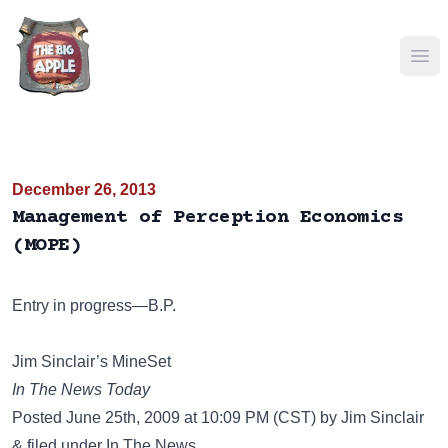
Ope
December 26, 2013
Management of Perception Economics
(MOPE)
Entry in progress—B.P.
Jim Sinclair’s MineSet
In The News Today
Posted June 25th, 2009 at 10:09 PM (CST) by Jim Sinclair
& filed under In The News.