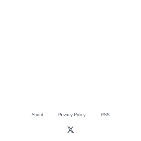
About
Privacy Policy
RSS