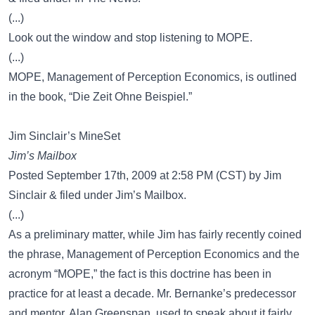
(...)
Look out the window and stop listening to MOPE.
(...)
MOPE, Management of Perception Economics, is outlined
in the book, “Die Zeit Ohne Beispiel.”
Jim Sinclair’s MineSet
Jim’s Mailbox
Posted September 17th, 2009 at 2:58 PM (CST) by Jim
Sinclair & filed under Jim’s Mailbox.
(...)
As a preliminary matter, while Jim has fairly recently coined
the phrase, Management of Perception Economics and the
acronym “MOPE,” the fact is this doctrine has been in
practice for at least a decade. Mr. Bernanke’s predecessor
and mentor, Alan Greenspan, used to speak about it fairly