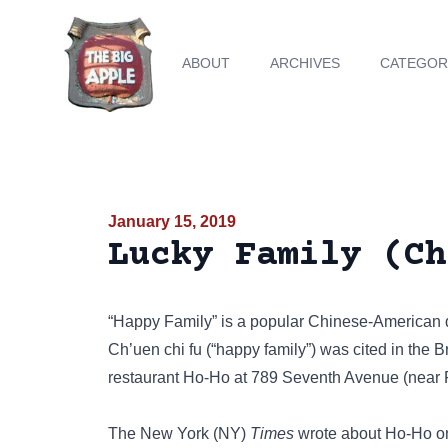
ABOUT
ARCHIVES
CATEGOR
January 15, 2019
Lucky Family (Ch
“Happy Family” is a popular Chinese-American di
Ch’uen chi fu (“happy family”) was cited in the 
restaurant Ho-Ho at 789 Seventh Avenue (near Fif
The New York (NY)
Times
wrote about Ho-Ho on