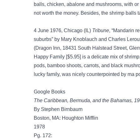
balls, chicken, abalone and mushrooms, with or 
not worth the money. Besides, the shrimp balls tas
4 June 1976, Chicago (IL)
Tribune
, “Mandarin re
suburbs” by Mary Knoblauch and Charles Leroux, 
(Dragon Inn, 18431 South Halstead Street, Gl
Happy Family [$5.95] is a delicate mix of shrimp
pods, bamboo shoots, carrots, and black mushroo
lucky family, was nicely counterpointed by ma po
Google Books
The Caribbean, Bermuda, and the Bahamas, 1
By Stephen Birnbaum
Boston, MA: Houghton Mifflin
1978
Pg. 172: