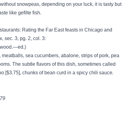
without snowpeas, depending on your luck, it is tasty but
te like gefilte fish.
staurants: Rating the Far East feasts in Chicago and
sec. 3, pg. 2, col. 3:
enwood.—ed.)
, meatballs, sea cucumbers, abalone, strips of pork, pea
ms. The subtle flavors of this dish, sometimes called
o [$3.75], chunks of bean curd in a spicy chili sauce.
979