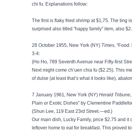
chi fu. Explanations follow:
The first is flaky fried shrimp at $1,75. The ting 
surprised also titled “happy family” item, also $2
28 October 1955, New York (NY)
Times
, “Food:
3-4:
(Ho Ho, 789 Seventh Avenue near Fifty-first Str
Next might come ch’uen chia fu ($2.25). This me
of dulse (at least that’s what it looks like), a
7 January 1961, New York (NY)
Herald Tribune
Plain or Exotic Dishes” by Clementine Paddleford
(Shun Lee, 119 East 23rd Street.—ed.)
Our main dish, Lucky Family, price $2.75 and it 
leftover home to eat for breakfast. This proved t