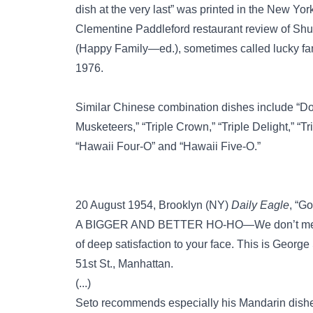
dish at the very last” was printed in the New Yo
Clementine Paddleford restaurant review of Shu
(Happy Family—ed.), sometimes called lucky fam
1976.
Similar Chinese combination dishes include
“Do
Musketeers,”
“Triple Crown,”
“Triple Delight,”
“Tr
“Hawaii Four-O”
and
“Hawaii Five-O.”
20 August 1954, Brooklyn (NY)
Daily Eagle
, “Go
A BIGGER AND BETTER HO-HO—We don’t mean a 
of deep satisfaction to your face. This is George
51st St., Manhattan.
(...)
Seto recommends especially his Mandarin dishes