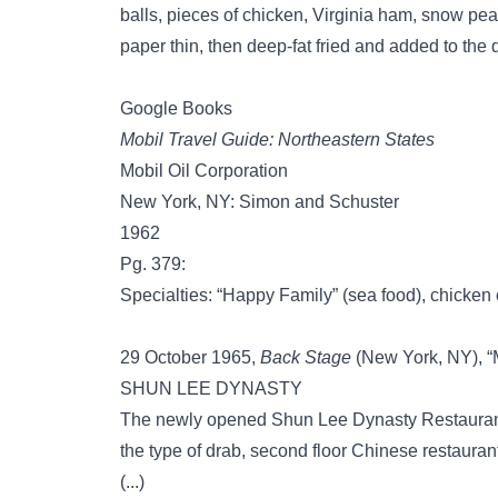
balls, pieces of chicken, Virginia ham, snow pea
paper thin, then deep-fat fried and added to the d
Google Books
Mobil Travel Guide: Northeastern States
Mobil Oil Corporation
New York, NY: Simon and Schuster
1962
Pg. 379:
Specialties: “Happy Family” (sea food), chicken o
29 October 1965,
Back Stage
(New York, NY), “M
SHUN LEE DYNASTY
The newly opened Shun Lee Dynasty Restaurant a
the type of drab, second floor Chinese restaurants
(...)