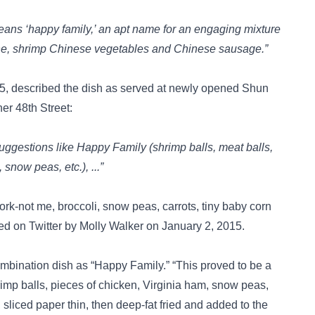
eans ‘happy family,’ an apt name for an engaging mixture
balone, shrimp Chinese vegetables and Chinese sausage.”
5, described the dish as served at newly opened Shun
r 48th Street:
 suggestions like Happy Family (shrimp balls, meat balls,
snow peas, etc.), ...”
rk-not me, broccoli, snow peas, carrots, tiny baby corn
ted on
Twitter
by Molly Walker on January 2, 2015.
ombination dish as “Happy Family.” “This proved to be a
rimp balls, pieces of chicken, Virginia ham, snow peas,
sliced paper thin, then deep-fat fried and added to the