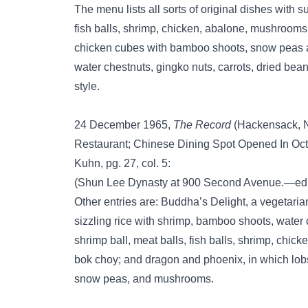
The menu lists all sorts of original dishes with 
fish balls, shrimp, chicken, abalone, mushrooms
chicken cubes with bamboo shoots, snow peas 
water chestnuts, gingko nuts, carrots, dried be
style.
24 December 1965,
The Record
(Hackensack, N
Restaurant; Chinese Dining Spot Opened In Oct
Kuhn, pg. 27, col. 5:
(Shun Lee Dynasty at 900 Second Avenue.—ed
Other entries are: Buddha’s Delight, a vegetaria
sizzling rice with shrimp, bamboo shoots, water 
shrimp ball, meat balls, fish balls, shrimp, ch
bok choy; and dragon and phoenix, in which lob
snow peas, and mushrooms.