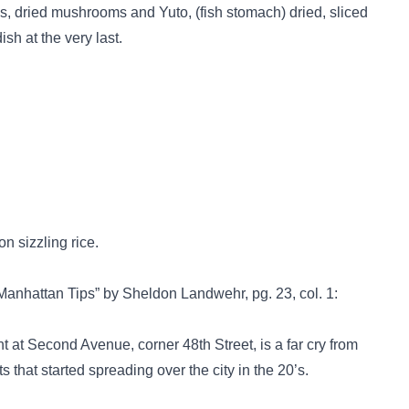
s, dried mushrooms and Yuto, (fish stomach) dried, sliced
ish at the very last.
n sizzling rice.
anhattan Tips” by Sheldon Landwehr, pg. 23, col. 1:
t Second Avenue, corner 48th Street, is a far cry from
 that started spreading over the city in the 20’s.