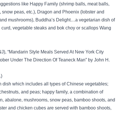
suggestions like Happy Family (shrimp balls, meat balls,
, snow peas, etc.), Dragon and Phoenix (lobster and
and mushrooms), Buddha’s Delight…a vegetarian dish of
an curd, vegetable steaks and bok choy or scallops Wang
J), “Mandarin Style Meals Served At New York City
ober Under The Direction Of Teaneck Man” by John H.
.)
n dish which includes all types of Chinese vegetables;
chestnuts, and peas; happy family, a combination of
icken, abalone, mushrooms, snow peas, bamboo shoots, and
ster and chicken cubes are served with bamboo shoots,