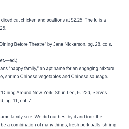
is diced cut chicken and scallions at $2.25. The fu is a
.25.
 Dining Before Theatre” by Jane Nickerson, pg. 28, cols.
eet.—ed.)
ans “happy family,” an apt name for an engaging mixture
balone, shrimp Chinese vegetables and Chinese sausage.
, “Dining Around New York: Shun Lee, E. 23d, Serves
, pg. 11, col. 7:
came family size. We did our best by it and took the
o be a combination of many things, fresh pork balls, shrimp