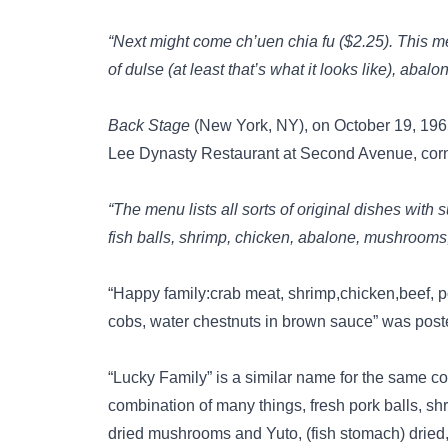
“Next might come ch’uen chia fu ($2.25). This m
of dulse (at least that’s what it looks like), a
Back Stage
(New York, NY), on October 19, 196
Lee Dynasty Restaurant at Second Avenue, corne
“The menu lists all sorts of original dishes with
fish balls, shrimp, chicken, abalone, mushrooms, 
“Happy family:crab meat, shrimp,chicken,beef, po
cobs, water chestnuts in brown sauce” was pos
“Lucky Family” is a similar name for the same c
combination of many things, fresh pork balls, sh
dried mushrooms and Yuto, (fish stomach) dried, 