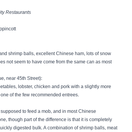
ty Restaurants
ppincott
k and shrimp balls, excellent Chinese ham, lots of snow
does not seem to have come from the same can as most
, near 45th Street):
getables, lobster, chicken and pork with a slightly more
 one of the few recommended entrees.
is supposed to feed a mob, and in most Chinese
ne, though part of the difference is that it is completely
uickly digested bulk. A combination of shrimp balls, meat