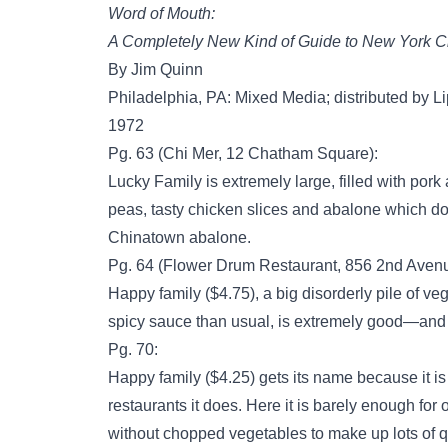
Word of Mouth:
A Completely New Kind of Guide to New York Ci
By Jim Quinn
Philadelphia, PA: Mixed Media; distributed by Li
1972
Pg. 63 (Chi Mer, 12 Chatham Square):
Lucky Family is extremely large, filled with por
peas, tasty chicken slices and abalone which 
Chinatown abalone.
Pg. 64 (Flower Drum Restaurant, 856 2nd Avenue
Happy family ($4.75), a big disorderly pile of ve
spicy sauce than usual, is extremely good—and
Pg. 70:
Happy family ($4.25) gets its name because it 
restaurants it does. Here it is barely enough for o
without chopped vegetables to make up lots of q