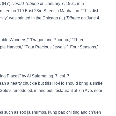
rk (NY)
Herald Tribune
on January 7, 1961, in a
n Lee on 119 East 23rd Street in Manhattan. “This dish
ily” was printed in the Chicago (IL)
Tribune
on June 4,
uble Wonders,”
“Dragon and Phoenix,”
“Three
iple Harvest,”
“Four Precious Jewels,”
“Four Seasons,”
ing Places” by Al Salerno, pg. 7, col. 7:
hearty chuckle but this Ho-Ho should bring a smile
 Seto’s remodeled, in and out, restaurant at 7th Ave. near
 such as soo ja shrimps, kung pao chi ting and ch’uen