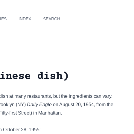
IES
INDEX
SEARCH
inese dish)
sh at many restaurants, but the ingredients can vary.
Brooklyn (NY)
Daily Eagle
on August 20, 1954, from the
ty-first Street) in Manhattan.
 October 28, 1955: