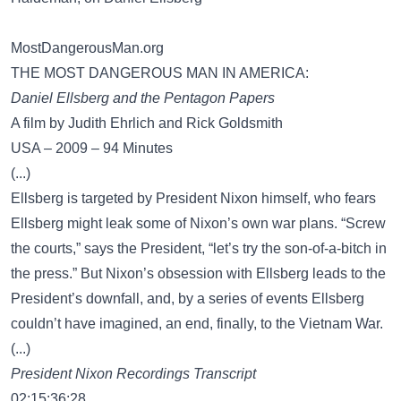
MostDangerousMan.org
THE MOST DANGEROUS MAN IN AMERICA:
Daniel Ellsberg and the Pentagon Papers
A film by Judith Ehrlich and Rick Goldsmith
USA – 2009 – 94 Minutes
(...)
Ellsberg is targeted by President Nixon himself, who fears
Ellsberg might leak some of Nixon’s own war plans. “Screw
the courts,” says the President, “let’s try the son-of-a-bitch in
the press.” But Nixon’s obsession with Ellsberg leads to the
President’s downfall, and, by a series of events Ellsberg
couldn’t have imagined, an end, finally, to the Vietnam War.
(...)
President Nixon Recordings Transcript
02:15:36;28