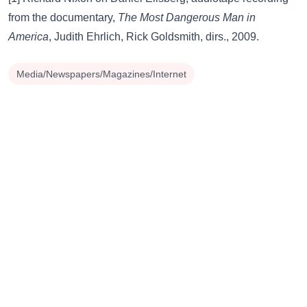
from the documentary,
The Most Dangerous Man in
America
, Judith Ehrlich, Rick Goldsmith, dirs., 2009.
Media/Newspapers/Magazines/Internet