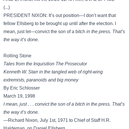
(...)
PRESIDENT NIXON: It’s out position—I don’t want that
fellow Ellsberg to be brought up until after the election. I
mean, just let—convict the son of a bitch
in the press. That’s
the way it’s done.
Rolling Stone
Tales from the Inquisition The Prosecutor
Kenneth W. Starr in the tangled web of right-wing
extremists, paranoids and big money
By Eric Schlosser
March 19, 1998
I mean, just . . . convict the son of a bitch in the press. That’s
the way it’s done.
—Richard Nixon, July 1st, 1971 to Chief of Staff H.R.
Haldeman, on Daniel Ellsberg