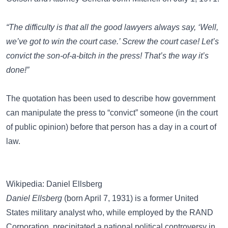
“The difficulty is that all the good lawyers always say, ‘Well,
we’ve got to win the court case.’ Screw the court case! Let’s
convict the son-of-a-bitch in the press! That’s the way it’s
done!”
The quotation has been used to describe how government
can manipulate the press to “convict” someone (in the court
of public opinion) before that person has a day in a court of
law.
Wikipedia: Daniel Ellsberg
Daniel Ellsberg
(born April 7, 1931) is a former United
States military analyst who, while employed by the RAND
Corporation, precipitated a national political controversy in