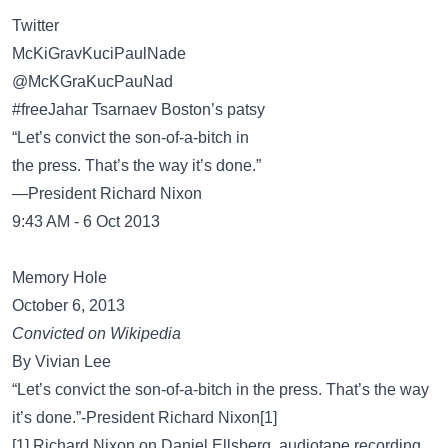
Twitter
McKiGravKuciPaulNade
‏@McKGraKucPauNad
#freeJahar Tsarnaev Boston’s patsy
“Let’s convict the son-of-a-bitch in
the press. That’s the way it’s done.”
—President Richard Nixon
9:43 AM - 6 Oct 2013
Memory Hole
October 6, 2013
Convicted on Wikipedia
By Vivian Lee
“Let’s convict the son-of-a-bitch in the press. That’s the way
it’s done.”-President Richard Nixon[1]
[1] Richard Nixon on Daniel Ellsberg, audiotape recording