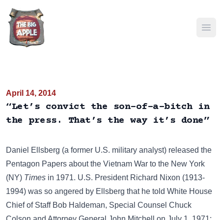
Ope
April 14, 2014
“Let’s convict the son-of-a-bitch in
the press. That’s the way it’s done”
Daniel Ellsberg (a former U.S. military analyst) released the
Pentagon Papers about the Vietnam War to the New York
(NY)
Times
in 1971. U.S. President
Richard Nixon
(1913-
1994) was so angered by Ellsberg that he told White House
Chief of Staff
Bob Haldeman
, Special Counsel
Chuck
Colson
and Attorney General
John Mitchell
on July 1, 1971: