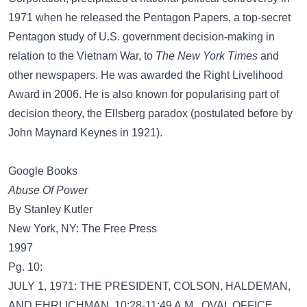
1971 when he released the Pentagon Papers, a top-secret
Pentagon study of U.S. government decision-making in
relation to the Vietnam War, to
The New York Times
and
other newspapers. He was awarded the Right Livelihood
Award in 2006. He is also known for popularising part of
decision theory, the Ellsberg paradox (postulated before by
John Maynard Keynes in 1921).
Google Books
Abuse Of Power
By Stanley Kutler
New York, NY: The Free Press
1997
Pg. 10:
JULY 1, 1971: THE PRESIDENT, COLSON, HALDEMAN,
AND EHRLICHMAN, 10:28-11:49 A.M., OVAL OFFICE