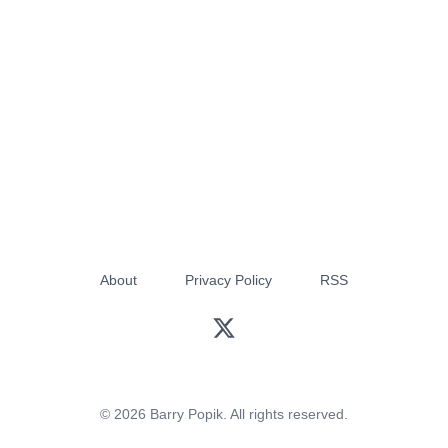
About
Privacy Policy
RSS
© 2026 Barry Popik. All rights reserved.