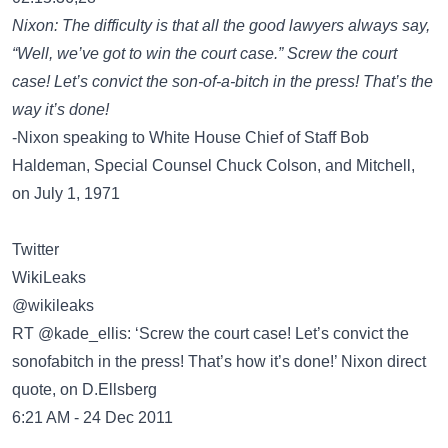
Nixon: The difficulty is that all the good lawyers always say,
“Well, we’ve got to win the court case.” Screw the court
case! Let’s convict the son-of-a-bitch in the press! That’s the
way it’s done!
-Nixon speaking to White House Chief of Staff Bob
Haldeman, Special Counsel Chuck Colson, and Mitchell,
on July 1, 1971
Twitter
WikiLeaks
‏@wikileaks
RT @kade_ellis: ‘Screw the court case! Let’s convict the
sonofabitch in the press! That’s how it’s done!’ Nixon direct
quote, on D.Ellsberg
6:21 AM - 24 Dec 2011