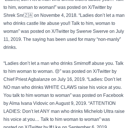
to him, woman to woman!” was posted on
X/Twitter
by
Shrek Snr🇿🇦 on Novembe 4, 2018. “Ladies don’t let a man
who drinks castle lite abuse you!! Talk to him, woman to
woman” was posted on
X/Twitter
by Swerve Swerve on July
11, 2019. The saying has been used for many “non-manly”
drinks.
“Ladies don’t let a man who drinks Smirnoff abuse you. Talk
to him woman to woman. 😒” was posted on
X/Twitter
by
Chief Priest Agbalanze on July 16, 2019. “Ladies: Don’t let
NO man who drinks WHITE CLAWS raise his voice at you.
You talk to him woman to woman” was posted on
Facebook
by Alma Ivana Vidovic on August 9, 2019. “ATTENTION
LADIES: Don’t let ANY man who drinks Michelob Ultra raise
his voice at you… Talk to him woman to woman” was
posted on
X/Twitter
by 𝙼𝚒𝚔𝚎 on September 6, 2019.