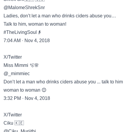
@MalomeShrekSnr
Ladies, don’t let a man who drinks ciders abuse you…
Talk to him, woman to woman!
#TheLivingSoul👴
7:04 AM · Nov 4, 2018
X/Twitter
Miss Mimmi 🫧🌸
@_mimmiec
Don’t let a man who drinks ciders abuse you ... talk to him
woman to woman 😊
3:32 PM · Nov 4, 2018
X/Twitter
Ciku 🇰🇪
@Ciku_Muriithi