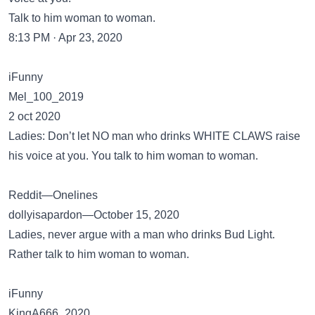
Talk to him woman to woman.
8:13 PM · Apr 23, 2020
iFunny
Mel_100_2019
2 oct 2020
Ladies: Don’t let NO man who drinks WHITE CLAWS raise
his voice at you. You talk to him woman to woman.
Reddit—Onelines
dollyisapardon—October 15, 2020
Ladies, never argue with a man who drinks Bud Light.
Rather talk to him woman to woman.
iFunny
KingA666_2020