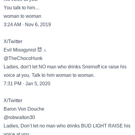
You talk to him…
woman to woman
3:24 AM · Nov 6, 2019
X/Twitter
Evil Misogynist 😈 ⚠️
@TheChocoHunk
Ladies, don’t let NO man who drinks Smirnoff ice raise his
voice at you. Talk to him woman to woman.
7:31 PM · Jan 5, 2020
X/Twitter
Baron Von Douche
@robwalton30
Ladies, Don’t let no man who drinks BUD LIGHT RAISE his
voice at you.