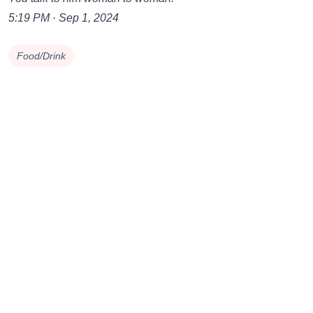
5:19 PM · Sep 1, 2024
Food/Drink