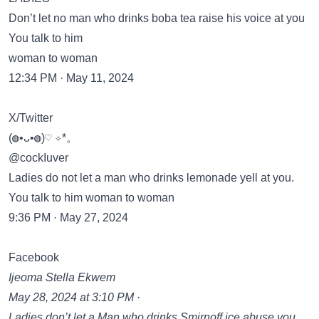
Don’t let no man who drinks boba tea raise his voice at you
You talk to him
woman to woman
12:34 PM · May 11, 2024
X/Twitter
(◍•ᴗ•◍)♡ ✧*。
@cockIuver
Ladies do not let a man who drinks lemonade yell at you.
You talk to him woman to woman
9:36 PM · May 27, 2024
Facebook
Ijeoma Stella Ekwem
May 28, 2024 at 3:10 PM ·
Ladies don’t let a Man who drinks Smirnoff ice abuse you..