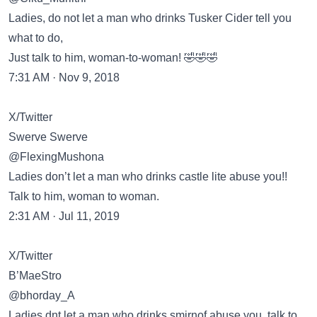
Ladies, do not let a man who drinks Tusker Cider tell you
what to do,
Just talk to him, woman-to-woman! 🤣🤣🤣
7:31 AM · Nov 9, 2018
X/Twitter
Swerve Swerve
@FlexingMushona
Ladies don’t let a man who drinks castle lite abuse you!!
Talk to him, woman to woman.
2:31 AM · Jul 11, 2019
X/Twitter
B’MaeStro
@bhorday_A
Ladies dnt let a man who drinks smirnof abuse you, talk to