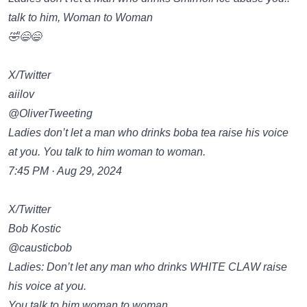
talk to him, Woman to Woman
🤣😄😄
X/Twitter
aiilov
@OliverTweeting
Ladies don’t let a man who drinks boba tea raise his voice
at you. You talk to him woman to woman.
7:45 PM · Aug 29, 2024
X/Twitter
Bob Kostic
@causticbob
Ladies: Don’t let any man who drinks WHITE CLAW raise
his voice at you.
You talk to him woman to woman.