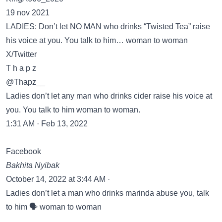
19 nov 2021
LADIES: Don’t let NO MAN who drinks “Twisted Tea” raise
his voice at you. You talk to him… woman to woman
X/Twitter
T h a p z
@Thapz__
Ladies don’t let any man who drinks cider raise his voice at
you. You talk to him woman to woman.
1:31 AM · Feb 13, 2022
Facebook
Bakhita Nyibak
October 14, 2022 at 3:44 AM ·
Ladies don’t let a man who drinks marinda abuse you, talk
to him 🗣️ woman to woman