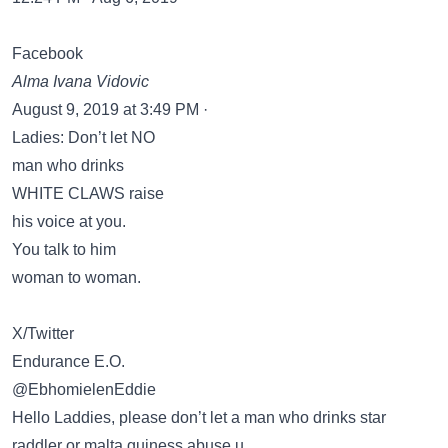
Facebook
Alma Ivana Vidovic
August 9, 2019 at 3:49 PM ·
Ladies: Don’t let NO
man who drinks
WHITE CLAWS raise
his voice at you.
You talk to him
woman to woman.
X/Twitter
Endurance E.O.
@EbhomielenEddie
Hello Laddies, please don’t let a man who drinks star
raddler or malta guiness abuse u,