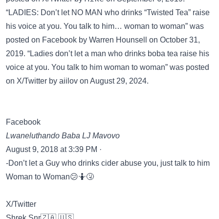
“LADIES: Don’t let NO MAN who drinks “Twisted Tea” raise
his voice at you. You talk to him… woman to woman” was
posted on
Facebook
by Warren Hounsell on October 31,
2019. “Ladies don’t let a man who drinks boba tea raise his
voice at you. You talk to him woman to woman” was posted
on
X/Twitter
by aiilov on August 29, 2024.
Facebook
Lwaneluthando Baba LJ Mavovo
August 9, 2018 at 3:39 PM ·
-Don’t let a Guy who drinks cider abuse you, just talk to him
Woman to Woman😕🤷🤧
X/Twitter
Shrek Snr🇿🇦 🇺🇸