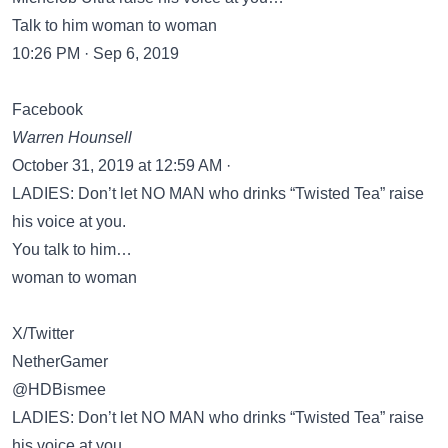
Talk to him woman to woman
10:26 PM · Sep 6, 2019
Facebook
Warren Hounsell
October 31, 2019 at 12:59 AM ·
LADIES: Don’t let NO MAN who drinks “Twisted Tea” raise
his voice at you.
You talk to him…
woman to woman
X/Twitter
NetherGamer
@HDBismee
LADIES: Don’t let NO MAN who drinks “Twisted Tea” raise
his voice at you.