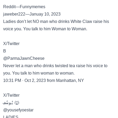
Reddit—Funnymemes
jaweber222—Januay 10, 2023
Ladies don’t let NO man who drinks White Claw raise his
voice you. You talk to him Woman to Woman.
X/Twitter
B
@ParmaJawnCheese
Never let a man who drinks twisted tea raise his voice to
you. You talk to him woman to woman.
10:31 PM · Oct 2, 2023 from Manhattan, NY
X/Twitter
يُوسُف 🐺
@yousefyoestar
LADIES