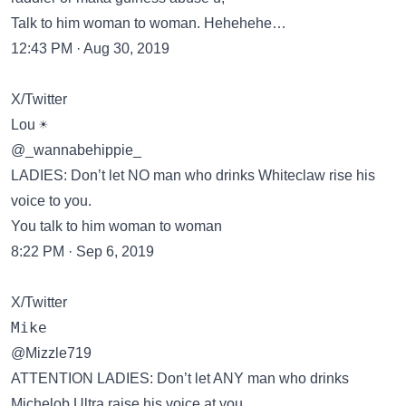
Talk to him woman to woman. Hehehehe…
12:43 PM · Aug 30, 2019
X/Twitter
Lou ☀️
@_wannabehippie_
LADIES: Don’t let NO man who drinks Whiteclaw rise his
voice to you.
You talk to him woman to woman
8:22 PM · Sep 6, 2019
X/Twitter
𝙼𝚒𝚔𝚎
@Mizzle719
ATTENTION LADIES: Don’t let ANY man who drinks
Michelob Ultra raise his voice at you…