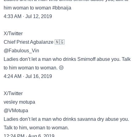
him woman to woman #bbnaija
4:33 AM · Jul 12, 2019
X/Twitter
Chief Priest Agbalanze 🇳🇬
@Fabulous_Vin
Ladies don’t let a man who drinks Smirnoff abuse you. Talk
to him woman to woman. 😒
4:24 AM · Jul 16, 2019
X/Twitter
vesley motupa
@VMotupa
Ladies don’t let a man who drinks savanna dry abuse you.
Talk to him, woman to woman.
12:24 PM · Aug 6, 2019