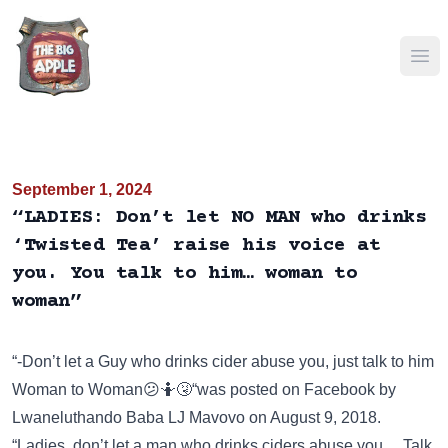
Ope
September 1, 2024
“LADIES: Don’t let NO MAN who drinks
‘Twisted Tea’ raise his voice at
you. You talk to him… woman to
woman”
“-Don’t let a Guy who drinks cider abuse you, just talk to him
Woman to Woman😕🤷🤧“was posted on
Facebook
by
Lwaneluthando Baba LJ Mavovo on August 9, 2018.
“Ladies, don’t let a man who drinks ciders abuse you… Talk