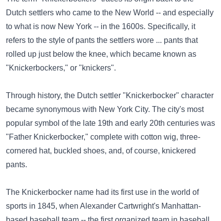
Dutch settlers who came to the New World -- and especially
to what is now New York -- in the 1600s. Specifically, it
refers to the style of pants the settlers wore ... pants that
rolled up just below the knee, which became known as
"Knickerbockers," or "knickers".
Through history, the Dutch settler "Knickerbocker" character
became synonymous with New York City. The city's most
popular symbol of the late 19th and early 20th centuries was
"Father Knickerbocker," complete with cotton wig, three-
cornered hat, buckled shoes, and, of course, knickered
pants.
The Knickerbocker name had its first use in the world of
sports in 1845, when Alexander Cartwright's Manhattan-
based baseball team -- the first organized team in baseball