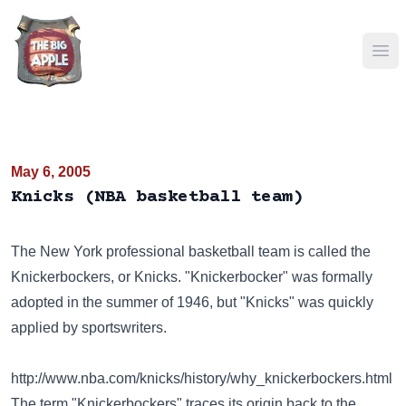
Ope
May 6, 2005
Knicks (NBA basketball team)
The New York professional basketball team is called the
Knickerbockers, or Knicks. "Knickerbocker" was formally
adopted in the summer of 1946, but "Knicks" was quickly
applied by sportswriters.
http://www.nba.com/knicks/history/why_knickerbockers.html
The term "Knickerbockers" traces its origin back to the