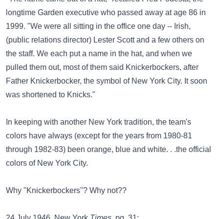
longtime Garden executive who passed away at age 86 in
1999. "We were all sitting in the office one day -- Irish,
(public relations director) Lester Scott and a few others on
the staff. We each put a name in the hat, and when we
pulled them out, most of them said Knickerbockers, after
Father Knickerbocker, the symbol of New York City. It soon
was shortened to Knicks."
In keeping with another New York tradition, the team's
colors have always (except for the years from 1980-81
through 1982-83) been orange, blue and white. . .the official
colors of New York City.
Why "Knickerbockers"? Why not??
24 July 1946, New York
Times
, pg. 31: