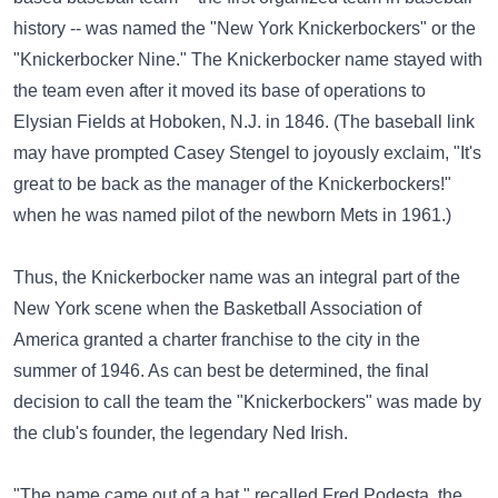
history -- was named the "New York Knickerbockers" or the
"Knickerbocker Nine." The Knickerbocker name stayed with
the team even after it moved its base of operations to
Elysian Fields at Hoboken, N.J. in 1846. (The baseball link
may have prompted Casey Stengel to joyously exclaim, "It's
great to be back as the manager of the Knickerbockers!"
when he was named pilot of the newborn Mets in 1961.)
Thus, the Knickerbocker name was an integral part of the
New York scene when the Basketball Association of
America granted a charter franchise to the city in the
summer of 1946. As can best be determined, the final
decision to call the team the "Knickerbockers" was made by
the club's founder, the legendary Ned Irish.
"The name came out of a hat," recalled Fred Podesta, the