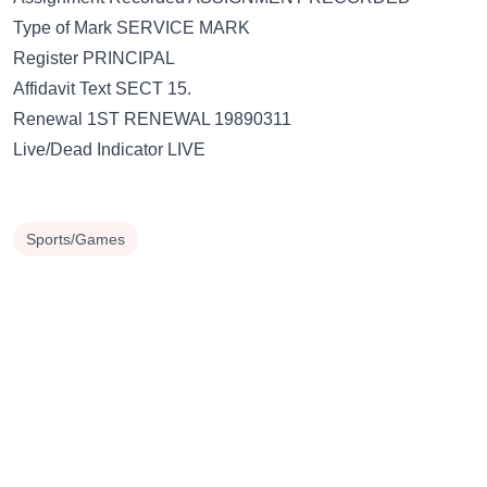
Type of Mark SERVICE MARK
Register PRINCIPAL
Affidavit Text SECT 15.
Renewal 1ST RENEWAL 19890311
Live/Dead Indicator LIVE
Sports/Games