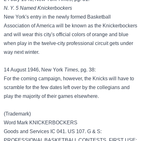
N. Y. 5 Named Knickerbockers
New York's entry in the newly formed Basketball
Association of America will be known as the Knickerbockers
and will wear this city's official colors of orange and blue
when play in the twelve-city professional circuit gets under
way next winter.
14 August 1946, New York
Times
, pg. 38:
For the coming campaign, however, the Knicks will have to
scramble for the few dates left over by the collegians and
play the majority of their games elsewhere.
(Trademark)
Word Mark KNICKERBOCKERS
Goods and Services IC 041. US 107. G & S:
PROFESSIONAL BASKETBALL CONTESTS. FIRST USE: