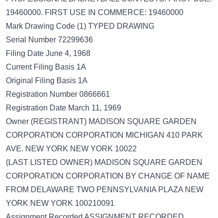
19460000. FIRST USE IN COMMERCE: 19460000
Mark Drawing Code (1) TYPED DRAWING
Serial Number 72299636
Filing Date June 4, 1968
Current Filing Basis 1A
Original Filing Basis 1A
Registration Number 0866661
Registration Date March 11, 1969
Owner (REGISTRANT) MADISON SQUARE GARDEN
CORPORATION CORPORATION MICHIGAN 410 PARK
AVE. NEW YORK NEW YORK 10022
(LAST LISTED OWNER) MADISON SQUARE GARDEN
CORPORATION CORPORATION BY CHANGE OF NAME
FROM DELAWARE TWO PENNSYLVANIA PLAZA NEW
YORK NEW YORK 100210091
Assignment Recorded ASSIGNMENT RECORDED