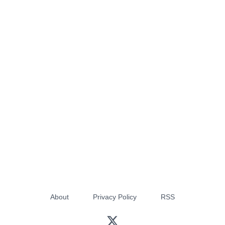
About
Privacy Policy
RSS