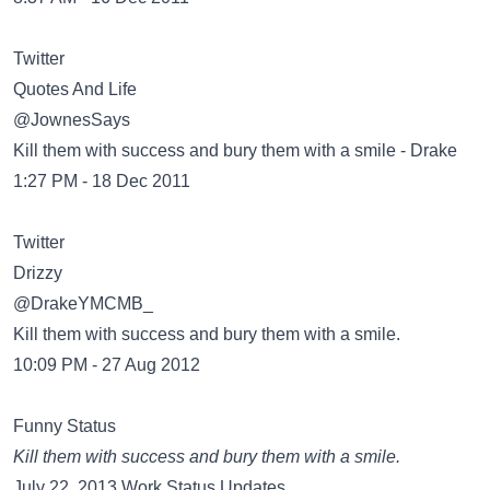
Twitter
@JownesSays
Kill them with success and bury them with a smile - Drake
1:27 PM - 18 Dec 2011
Twitter
@DrakeYMCMB_
Kill them with success and bury them with a smile.
10:09 PM - 27 Aug 2012
Funny Status
Kill them with success and bury them with a smile.
July 22, 2013 Work Status Updates