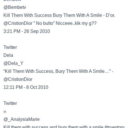
@Bembetv
Kill Them With Success Bury Them With A Smile - D’or.
@CristionDior ” No bulto” Nicceee..klk my g??
3:21 PM - 26 Sep 2010
Twitter
@Dela_Y
“Kill Them With Success, Bury Them With A Smile…” -
@CristionDior
12:11 PM - 8 Oct 2010
Twitter
@_AnalysiaMarie
Kill them with success and bury them with a smile #truestory