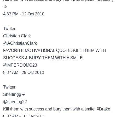
☺
4:33 PM - 12 Oct 2010
Twitter
@AChristianClark
FAVORITE MOTIVATIONAL QUOTE: KILL THEM WITH
SUCCESS & BURY THEM WITH A SMILE.
@MPERDOMO23
8:37 AM - 29 Oct 2010
Twitter
@sherling22
Kill them with success and bury them with a smile. #Drake
8:37 AM - 16 Dec 2011