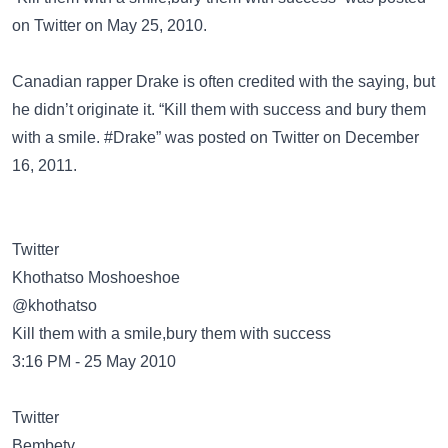
on
Twitter
on May 25, 2010.
Canadian rapper
Drake
is often credited with the saying, but
he didn’t originate it. “Kill them with success and bury them
with a smile. #Drake” was posted on
Twitter
on December
16, 2011.
Twitter
@khothatso
Kill them with a smile,bury them with success
3:16 PM - 25 May 2010
Twitter