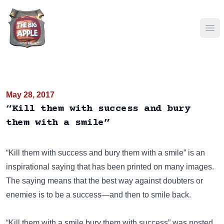
Ope
May 28, 2017
“Kill them with success and bury
them with a smile”
“Kill them with success and bury them with a smile” is an
inspirational saying that has been
printed on many images
.
The saying means that the best way against doubters or
enemies is to be a success—and then to smile back.
“Kill them with a smile,bury them with success” was posted