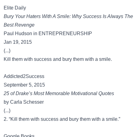
Elite Daily
Bury Your Haters With A Smile: Why Success Is Always The
Best Revenge
Paul Hudson in ENTREPRENEURSHIP
Jan 19, 2015
(...)
Kill them with success and bury them with a smile.
Addicted2Success
September 5, 2015
25 of Drake’s Most Memorable Motivational Quotes
by Carla Schesser
(...)
2. “Kill them with success and bury them with a smile.”
Google Books