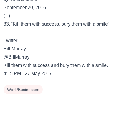
September 20, 2016
(...)
33. “Kill them with success, bury them with a smile”
Twitter
@BiIIMurray
Kill them with success and bury them with a smile.
4:15 PM - 27 May 2017
Work/Businesses