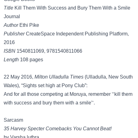
Title
Kill Them With Success and Bury Them With a Smile
Journal
Author
Ethi Pike
Publisher
CreateSpace Independent Publishing Platform,
2016
ISBN
1540811069, 9781540811066
Length
108 pages
22 May 2016,
Milton Ulladulla Times
(Ulladulla, New South
Wales), “Sights set high at Pony Club”:
And for all those competing at Moruya, remember ‘‘kill them
with success and bury them with a smile’‘.
Sarcasm
35 Harvey Specter Comebacks You Cannot Beat!
by Varsha luthra