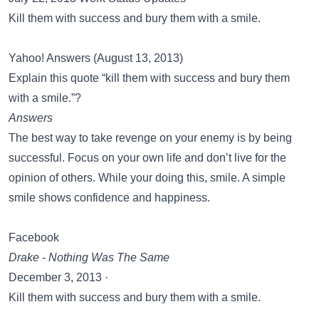
Kill them with success and bury them with a smile.
Yahoo! Answers (August 13, 2013)
Explain this quote “kill them with success and bury them
with a smile.”?
Answers
The best way to take revenge on your enemy is by being
successful. Focus on your own life and don’t live for the
opinion of others. While your doing this, smile. A simple
smile shows confidence and happiness.
Facebook
Drake - Nothing Was The Same
December 3, 2013 ·
Kill them with success and bury them with a smile.