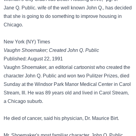
Jane Q. Public. wife of the well known John Q., has decided
that she is going to do something to improve housing in
Chicago.
New York (NY) Times
Vaughn Shoemaker; Created John Q. Public
Published: August 22, 1991
Vaughn Shoemaker, an editorial cartoonist who created the
character John Q. Public and won two Pulitzer Prizes, died
Sunday at the Windsor Park Manor Medical Center in Carol
Stream, Ill. He was 89 years old and lived in Carol Stream,
a Chicago suburb.
He died of cancer, said his physician, Dr. Maurice Birt.
Mr. Shoemaker's most familiar character, John Q. Public,