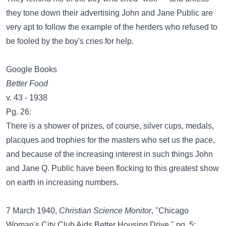
they tone down their advertising John and Jane Public are
very apt to follow the example of the herders who refused to
be fooled by the boy's cries for help.
Google Books
Better Food
v. 43 - 1938
Pg. 26:
There is a shower of prizes, of course, silver cups, medals,
placques and trophies for the masters who set us the pace,
and because of the increasing interest in such things John
and Jane Q. Public have been flocking to this greatest show
on earth in increasing numbers.
7 March 1940,
Christian Science Monitor
, "Chicago
Woman's City Club Aids Better Housing Drive," pg. 5: