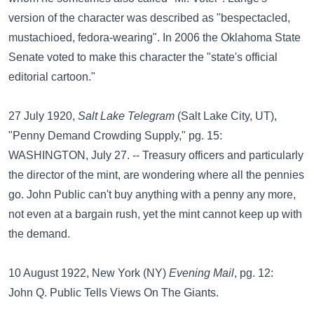
version of the character was described as "bespectacled,
mustachioed, fedora-wearing". In 2006 the Oklahoma State
Senate voted to make this character the "state's official
editorial cartoon."
27 July 1920,
Salt Lake Telegram
(Salt Lake City, UT),
"Penny Demand Crowding Supply," pg. 15:
WASHINGTON, July 27. -- Treasury officers and particularly
the director of the mint, are wondering where all the pennies
go. John Public can't buy anything with a penny any more,
not even at a bargain rush, yet the mint cannot keep up with
the demand.
10 August 1922, New York (NY)
Evening Mail
, pg. 12:
John Q. Public Tells Views On The Giants.