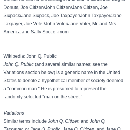
Donuts
,
Joe Citizen/John Citizen/Jane Citizen
,
Joe
Sixpack/Jane Sixpack
,
Joe Taxpayer/John Taxpayer/Jane
Taxpayer
,
Joe Voter/John Voter/Jane Voter
,
Mr. and Mrs.
America
and
Sally Soccer-mom
.
Wikipedia: John Q. Public
John Q. Public
(and several similar names; see the
Variations section below) is a generic name in the United
States to denote a hypothetical member of society deemed
a "common man." He is presumed to represent the
randomly selected "man on the street."
Variations
Similar terms include
John Q. Citizen
and
John Q.
Taxpayer
, or
Jane Q. Public
,
Jane Q. Citizen
, and
Jane Q.