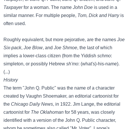
Taxpayer
for a woman. The name
John Doe
is used in a
similar manner. For multiple people,
Tom, Dick and Harry
is
often used.
Roughly equivalent, but more pejorative, are the names
Joe
Six-pack
,
Joe Blow
, and
Joe Shmoe
, the last of which
implies a lower-class citizen (from the Yiddish
schmo
:
simpleton, or possibly Hebrew
sh'mo
: (what's)-his-name).
(...)
History
The term "John Q. Public" was the name of a character
created by Vaughn Shoemaker, an editorial cartoonist for
the
Chicago Daily News
, in 1922. Jim Lange, the editorial
cartoonist for
The Oklahoman
for 58 years, was closely
identified with a version of the John Q. Public character,
whom he sometimes also called "Mr. Voter". Lange's