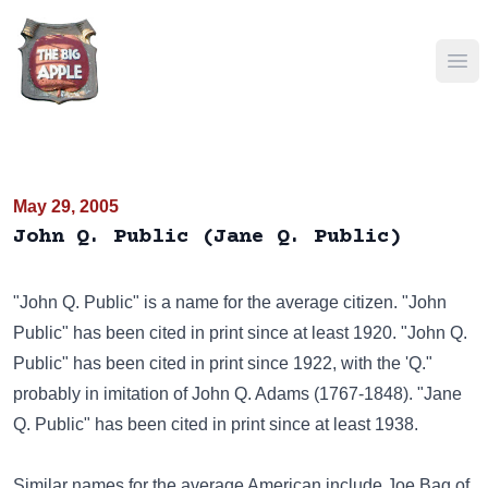
Ope
May 29, 2005
John Q. Public (Jane Q. Public)
"John Q. Public" is a name for the average citizen. "John
Public" has been cited in print since at least 1920. "John Q.
Public" has been cited in print since 1922, with the 'Q."
probably in imitation of John Q. Adams (1767-1848). "Jane
Q. Public" has been cited in print since at least 1938.
Similar names for the average American include
Joe Bag of