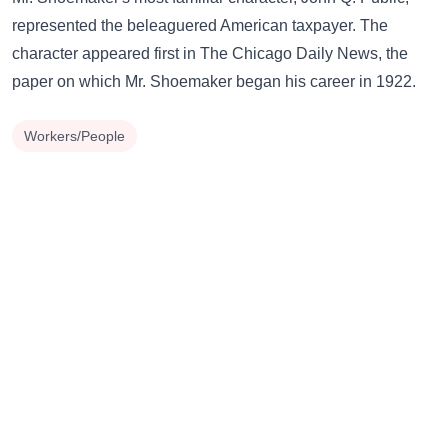
represented the beleaguered American taxpayer. The
character appeared first in The Chicago Daily News, the
paper on which Mr. Shoemaker began his career in 1922.
Workers/People