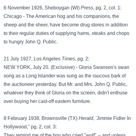
6 November 1926, Sheboygan (WI)
Press
, pg. 2, col. 1:
Chicago - The American hog and his companions, the
sheep and the sheer, have become drug stores in addition
to their regular duties of supplying hams, steaks and chops
to hungry John Q. Public.
21 July 1927, Los Angeles
Times
, pg. 2:
NEW YORK, July 20. (Exclusive) - Gloria Swanson's swan
song as a Long Islander was sung as the raucous bark of
the auctioneer yesterday. But Mr. and Mrs. John Q. Public,
whatever they think of Gloria on the screen, didn't enthuse
over buying her cast-off eastern furniture.
8 February 1938, Brownsville (TX)
Herald
, 'Jimmie Fidler In
Hollywood," pg. 2, col. 3:
They remind me of the boy who cried "wolf" -- and unless