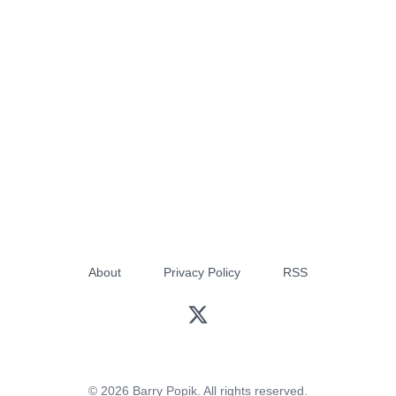
About
Privacy Policy
RSS
© 2026 Barry Popik. All rights reserved.