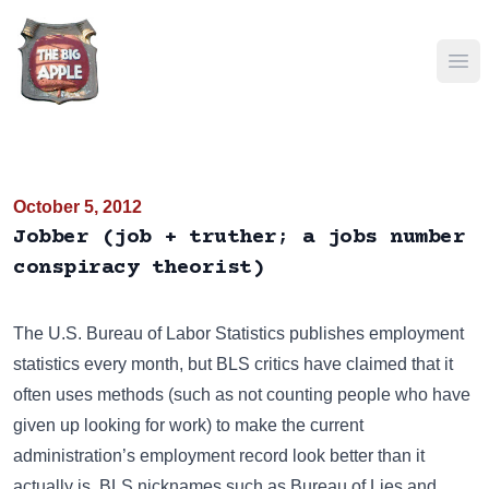
Ope
October 5, 2012
Jobber (job + truther; a jobs number
conspiracy theorist)
The
U.S. Bureau of Labor Statistics
publishes employment
statistics every month, but BLS critics have claimed that it
often uses methods (such as not counting people who have
given up looking for work) to make the current
administration’s employment record look better than it
actually is. BLS nicknames such as
Bureau of Lies and