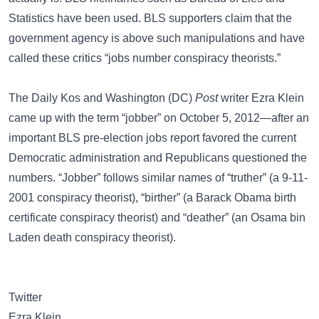
Statistics
have been used. BLS supporters claim that the
government agency is above such manipulations and have
called these critics “jobs number conspiracy theorists.”
The
Daily Kos
and Washington (DC)
Post
writer
Ezra Klein
came up with the term “jobber” on October 5, 2012—after an
important BLS pre-election jobs report favored the current
Democratic administration and Republicans questioned the
numbers. “Jobber” follows similar names of
“truther”
(a 9-11-
2001 conspiracy theorist),
“birther”
(a Barack Obama birth
certificate conspiracy theorist) and
“deather”
(an
Osama bin
Laden
death conspiracy theorist).
Twitter
Ezra Klein