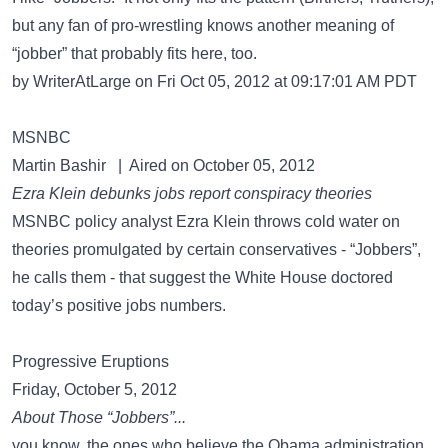
but any fan of pro-wrestling knows another meaning of
“jobber” that probably fits here, too.
by WriterAtLarge on Fri Oct 05, 2012 at 09:17:01 AM PDT
MSNBC
Martin Bashir | Aired on October 05, 2012
Ezra Klein debunks jobs report conspiracy theories
MSNBC policy analyst Ezra Klein throws cold water on
theories promulgated by certain conservatives - “Jobbers”,
he calls them - that suggest the White House doctored
today’s positive jobs numbers.
Progressive Eruptions
Friday, October 5, 2012
About Those “Jobbers”...
you know, the ones who believe the Obama administration