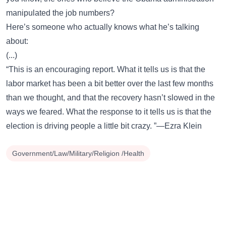
manipulated the job numbers?
Here’s someone who actually knows what he’s talking
about:
(...)
“This is an encouraging report. What it tells us is that the
labor market has been a bit better over the last few months
than we thought, and that the recovery hasn’t slowed in the
ways we feared. What the response to it tells us is that the
election is driving people a little bit crazy. ”—Ezra Klein
Government/Law/Military/Religion /Health