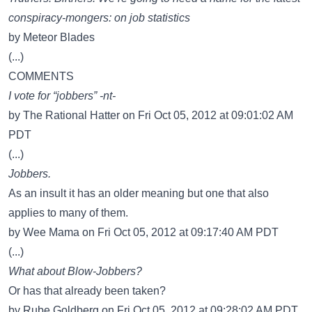
conspiracy-mongers: on job statistics
by Meteor Blades
(...)
COMMENTS
I vote for “jobbers” -nt-
by The Rational Hatter on Fri Oct 05, 2012 at 09:01:02 AM
PDT
(...)
Jobbers.
As an insult it has an older meaning but one that also
applies to many of them.
by Wee Mama on Fri Oct 05, 2012 at 09:17:40 AM PDT
(...)
What about Blow-Jobbers?
Or has that already been taken?
by Rube Goldberg on Fri Oct 05, 2012 at 09:28:02 AM PDT