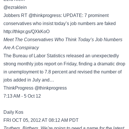
‏@ezraklein
Jobbers RT @thinkprogress: UPDATE: 7 prominent
conservatives who insist today’s job numbers are faked
http://thkpr.gs/QXkKoO
Meet The Conservatives Who Think Today’s Job Numbers
Are A Conspiracy
The Bureau of Labor Statistics released an unexpectedly
strong monthly jobs report on Friday, finding a dramatic drop
in unemployment to 7.8 percent and revised the number of
jobs added in July and…
ThinkProgress @thinkprogress
7:13 AM - 5 Oct 12
Daily Kos
FRI OCT 05, 2012 AT 08:12 AM PDT
Truthers. Birthers. We’re going to need a name for the latest