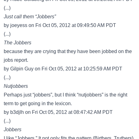
(...)
Just call them “Jobbers”
by joeyess on Fri Oct 05, 2012 at 09:49:50 AM PDT
(...)
The Jobbers
because they are crying that they have been jobbed on the
jobs report.
by Gilpin Guy on Fri Oct 05, 2012 at 10:25:59 AM PDT
(...)
Nutjobbers
Perhaps just “jobbers”, but I think “nutjobbers” is the right
term to get going in the lexicon.
by b3djlh on Fri Oct 05, 2012 at 08:47:42 AM PDT
(...)
Jobbers
I like “Jobbers.” It not only fits the pattern (Birthers, Truthers),