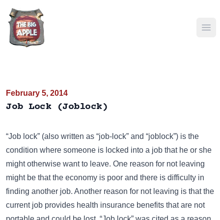
Ope
February 5, 2014
Job Lock (Joblock)
“Job lock” (also written as “job-lock” and “joblock”) is the
condition where someone is locked into a job that he or she
might otherwise want to leave. One reason for not leaving
might be that the economy is poor and there is difficulty in
finding another job. Another reason for not leaving is that the
current job provides health insurance benefits that are not
portable and could be lost. “Job lock” was cited as a reason