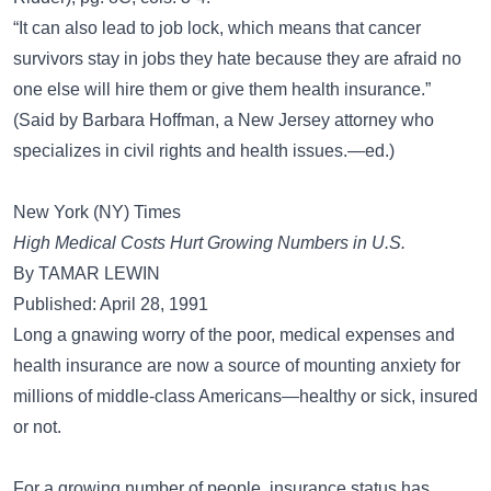
“It can also lead to job lock, which means that cancer
survivors stay in jobs they hate because they are afraid no
one else will hire them or give them health insurance.”
(Said by Barbara Hoffman, a New Jersey attorney who
specializes in civil rights and health issues.—ed.)
New York (NY) Times
High Medical Costs Hurt Growing Numbers in U.S.
By TAMAR LEWIN
Published: April 28, 1991
Long a gnawing worry of the poor, medical expenses and
health insurance are now a source of mounting anxiety for
millions of middle-class Americans—healthy or sick, insured
or not.
For a growing number of people, insurance status has