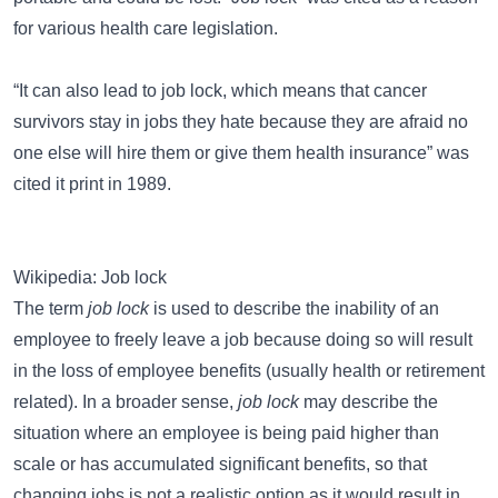
for various health care legislation.
“It can also lead to job lock, which means that cancer
survivors stay in jobs they hate because they are afraid no
one else will hire them or give them health insurance” was
cited it print in 1989.
Wikipedia: Job lock
The term
job lock
is used to describe the inability of an
employee to freely leave a job because doing so will result
in the loss of employee benefits (usually health or retirement
related). In a broader sense,
job lock
may describe the
situation where an employee is being paid higher than
scale or has accumulated significant benefits, so that
changing jobs is not a realistic option as it would result in