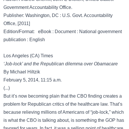
Government Accountability Office.
Publisher: Washington, DC : U.S. Govt. Accountability
Office, [2011]
Edition/Format: eBook : Document : National government
publication : English
Los Angeles (CA) Times
‘Job-lock’ and the Republican dilemma over Obamacare
By Michael Hiltzik
February 5, 2014, 11:15 a.m.
(...)
But it’s now becoming plain that the CBO finding creates a
problem for Republican critics of the healthcare law. That’s
because relieving millions of Americans of “job-lock,” which
is what the CBO is talking about, is something the GOP has
favored for years. In fact, it was a selling point of healthcare