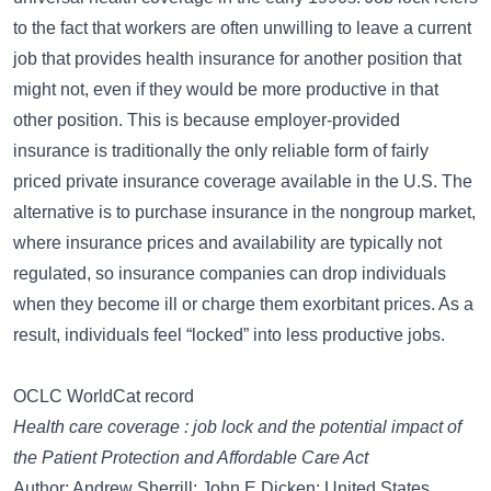
to the fact that workers are often unwilling to leave a current
job that provides health insurance for another position that
might not, even if they would be more productive in that
other position. This is because employer-provided
insurance is traditionally the only reliable form of fairly
priced private insurance coverage available in the U.S. The
alternative is to purchase insurance in the nongroup market,
where insurance prices and availability are typically not
regulated, so insurance companies can drop individuals
when they become ill or charge them exorbitant prices. As a
result, individuals feel “locked” into less productive jobs.
OCLC WorldCat record
Health care coverage : job lock and the potential impact of
the Patient Protection and Affordable Care Act
Author: Andrew Sherrill; John E Dicken; United States.