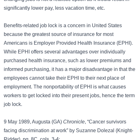
significantly lower pay, less vacation time, etc.
Benefits-related job lock is a concern in United States
because the greatest source of insurance for most
Americans is Employer Provided Health Insurance (EPHI).
While EPHI offers several advantages over individually
purchased health insurance, such as lower premiums and
informed purchasing, it has a major disadvantage in that the
employees cannot take their EPHI to their next place of
employment. The nonportability of EPHI is what causes
workers to get locked into their present jobs, hence the term
job lock.
9 May 1989, Augusta (GA)
Chronicle
, “Cancer survivors
facing discrimination at work” by Suzanne Dolezal (Knight-
Ridder), pg. 8C, cols. 3-4: