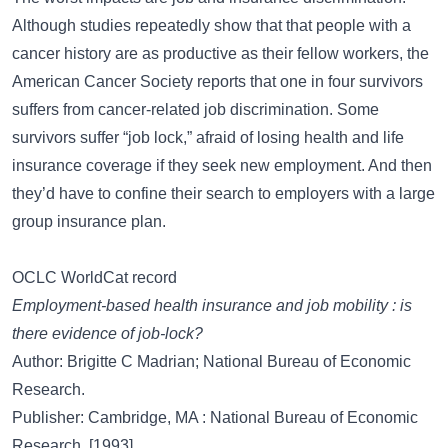
Although studies repeatedly show that that people with a
cancer history are as productive as their fellow workers, the
American Cancer Society reports that one in four survivors
suffers from cancer-related job discrimination. Some
survivors suffer “job lock,” afraid of losing health and life
insurance coverage if they seek new employment. And then
they’d have to confine their search to employers with a large
group insurance plan.
OCLC WorldCat record
Employment-based health insurance and job mobility : is
there evidence of job-lock?
Author: Brigitte C Madrian; National Bureau of Economic
Research.
Publisher: Cambridge, MA : National Bureau of Economic
Research, [1993]