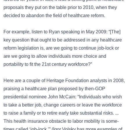
proposals they put on the table prior to 2010, when they
decided to abandon the field of healthcare reform.
For example, listen to Ryan speaking in May 2009: “[The]
key question that ought to be addressed in any healthcare
reform legislation is, are we going to continue job-lock or
are we going to allow individuals more choice and
portability to fit the 21st century workforce?”
Here are a couple of Heritage Foundation analysts in 2008,
praising a healthcare plan proposed by then-GOP
presidential nominee John McCain: “Individuals who wish
to take a better job, change careers or leave the workforce
to raise a family or to retire early take substantial risks. ...
This health insurance obstacle to labor mobility is some­
times called ‘job-lock.’” (Igor Volsky has more examples of