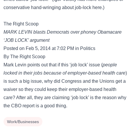
conservative hand-wringing about job-lock here.)
The Right Scoop
MARK LEVIN blasts Democrats over phoney Obamacare
‘JOB LOCK’ argument
Posted on Feb 5, 2014 at 7:02 PM in Politics
By The Right Scoop
Mark Levin points out that if this ‘job lock’ issue (
people
locked in their jobs because of employer-based health care
)
is such a big issue, why did Congress and the Unions get a
waiver so they could keep their employer-based health
care? After all, they are claiming ‘job lock’ is the reason why
the CBO report is a good thing.
Work/Businesses