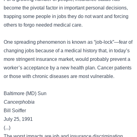
become the pivotal factor in important personal decisions,
trapping some people in jobs they do not want and forcing
others to forgo needed medical care.
One spreading phenomenon is known as “job-lock”—fear of
changing jobs because of a medical history that, in today’s
more stringent insurance market, would probably prevent a
worker’s acceptance by a new health plan. Cancer patients
or those with chronic diseases are most vulnerable.
Baltimore (MD) Sun
Cancerphobia
Bill Soiffer
July 25, 1991
(...)
The worst impacts are job and insurance discrimination.