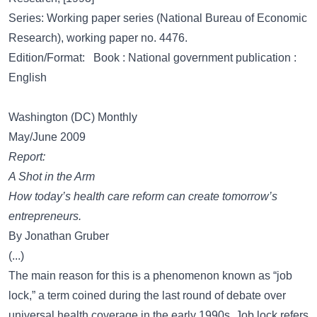
Series: Working paper series (National Bureau of Economic
Research), working paper no. 4476.
Edition/Format: Book : National government publication :
English
Washington (DC) Monthly
May/June 2009
Report:
A Shot in the Arm
How today’s health care reform can create tomorrow’s
entrepreneurs.
By Jonathan Gruber
(...)
The main reason for this is a phenomenon known as “job
lock,” a term coined during the last round of debate over
universal health coverage in the early 1990s. Job lock refers