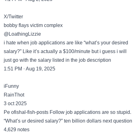
X/Twitter
bobby flays victim complex
@LoathingLizzie
i hate when job applications are like “what’s your desired
salary?” Like it’s actually a $100/minute but i guess i will
just go with the salary listed in the job description
1:51 PM · Aug 19, 2025
iFunny
RainThot
3 oct 2025
Pe ofishal-fish-posts Follow job applications are so stupid.
“What’s ur desired salary?” ten billion dollars next question
4,629 notes