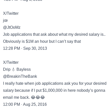
X/Twitter
jœ
@JtOoMz
Job applications that ask about what my desired salary is..
Obviously is $1M an hour but I can’t say that
12:28 PM · Sep 30, 2013
X/Twitter
Drip 💧 Bayless
@BreakinTheBank
I really hate when job applications ask you for your desired
salary because if I put $1,000,000 in here nobody’s gonna
email me back. 😂😂😂
12:00 PM · Aug 25, 2016