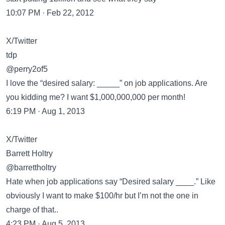
10:07 PM · Feb 22, 2012
X/Twitter
tdp
@perry2of5
I love the “desired salary: _____” on job applications. Are
you kidding me? I want $1,000,000,000 per month!
6:19 PM · Aug 1, 2013
X/Twitter
Barrett Holtry
@barrettholtry
Hate when job applications say “Desired salary ____.” Like
obviously I want to make $100/hr but I’m not the one in
charge of that..
4:23 PM · Aug 5, 2013