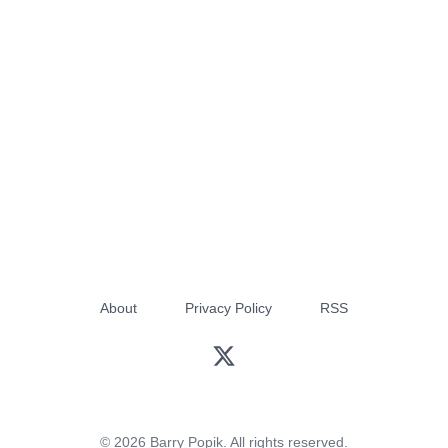
About
Privacy Policy
RSS
© 2026 Barry Popik. All rights reserved.