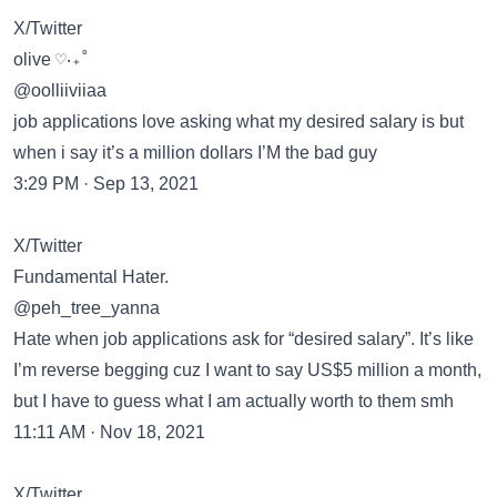
X/Twitter
olive ♡‧₊˚
@oolliiviiaa
job applications love asking what my desired salary is but
when i say it’s a million dollars I’M the bad guy
3:29 PM · Sep 13, 2021
X/Twitter
Fundamental Hater.
@peh_tree_yanna
Hate when job applications ask for “desired salary”. It’s like
I’m reverse begging cuz I want to say US$5 million a month,
but I have to guess what I am actually worth to them smh
11:11 AM · Nov 18, 2021
X/Twitter