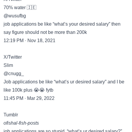
70% water 🇮🇪
@wusufbg
job applications be like “what’s your desired salary” then
say figure should not be more than 200k
12:19 PM · Nov 18, 2021
X/Twitter
Slim
@cnugg_
Job applications be like “what’s ur desired salary” and I be
like 100k plus 😭😭 fytb
11:45 PM · Mar 29, 2022
Tumblr
ofishal-fish-posts
job applications are so stupid. “what’s ur desired salary?”