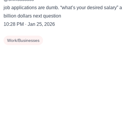
job applications are dumb. “what’s your desired salary” a
billion dollars next question
10:28 PM · Jan 25, 2026
Work/Businesses