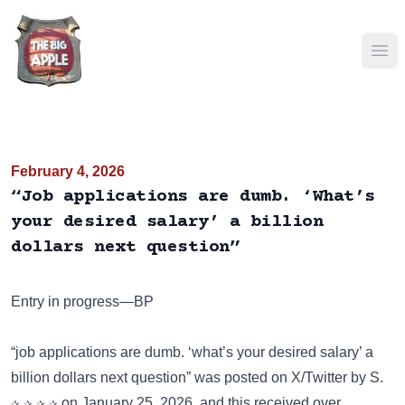
Ope
February 4, 2026
“Job applications are dumb. ‘What’s
your desired salary’ a billion
dollars next question”
Entry in progress—BP
“job applications are dumb. ‘what’s your desired salary’ a
billion dollars next question” was posted on
X/Twitter
by S.
✰ ✰ ✰ ✰ on January 25, 2026, and this received over