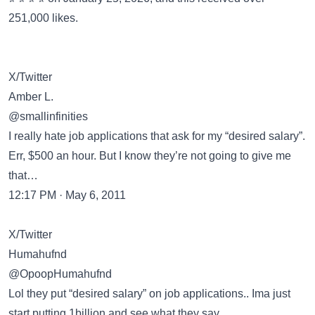
251,000 likes.
X/Twitter
Amber L.
@smallinfinities
I really hate job applications that ask for my “desired salary”.
Err, $500 an hour. But I know they’re not going to give me
that…
12:17 PM · May 6, 2011
X/Twitter
Humahufnd
@OpoopHumahufnd
Lol they put “desired salary” on job applications.. Ima just
start putting 1billion and see what they say