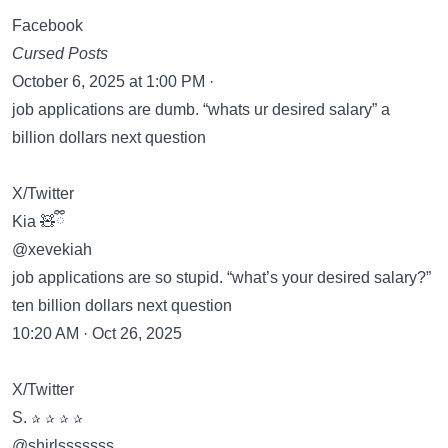
Facebook
Cursed Posts
October 6, 2025 at 1:00 PM ·
job applications are dumb. “whats ur desired salary” a
billion dollars next question
X/Twitter
Kia 🧸ྀི
@xevekiah
job applications are so stupid. “what’s your desired salary?”
ten billion dollars next question
10:20 AM · Oct 26, 2025
X/Twitter
S. ✰ ✰ ✰ ✰
@shirlsssssss