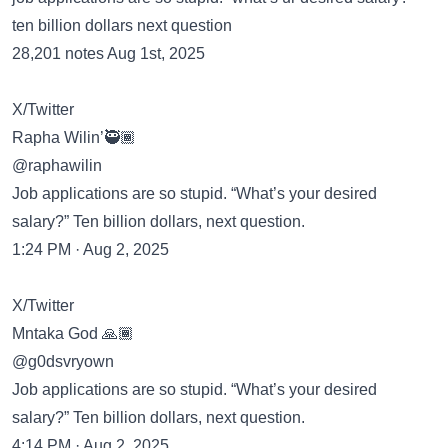
ten billion dollars next question
28,201 notes Aug 1st, 2025
X/Twitter
Rapha Wilin’🥷🏾
@raphawilin
Job applications are so stupid. “What’s your desired
salary?” Ten billion dollars, next question.
1:24 PM · Aug 2, 2025
X/Twitter
Mntaka God 🙏🏾
@g0dsvryown
Job applications are so stupid. “What’s your desired
salary?” Ten billion dollars, next question.
4:14 PM · Aug 2, 2025