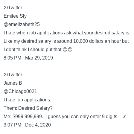
X/Twitter
Emilee Sly
@emelizabeth25
I hate when job applications ask what your desired salary is.
Like my desired salary is around 10,000 dollars an hour but
I dont think I should put that 🙃🙃
8:05 PM · Mar 29, 2019
X/Twitter
James B
@Chicago0021
I hate job applications.
Them: Desired Salary?
Me: $999,999,999. I guess you can only enter 9 digits. 🤷‍♂️
3:07 PM · Dec 4, 2020