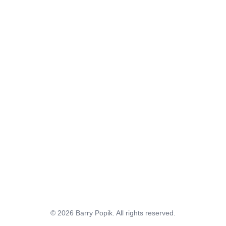
© 2026 Barry Popik. All rights reserved.