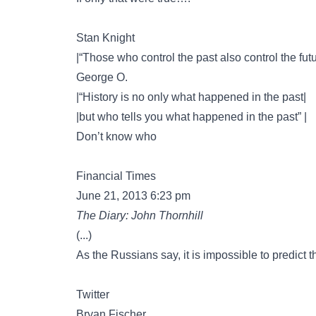
Stan Knight
|“Those who control the past also control the futu
George O.
|“History is no only what happened in the past|
|but who tells you what happened in the past” |
Don’t know who
Financial Times
June 21, 2013 6:23 pm
The Diary: John Thornhill
(...)
As the Russians say, it is impossible to predict th
Twitter
Bryan Fischer