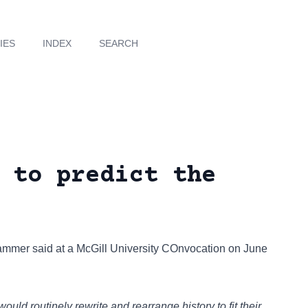
IES
INDEX
SEARCH
 to predict the
hammer
said at a McGill University COnvocation on June
uld routinely rewrite and rearrange history to fit their