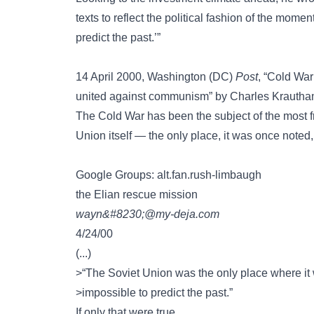
texts to reflect the political fashion of the momen
predict the past.’”
14 April 2000, Washington (DC)
Post
, “Cold War
united against communism” by Charles Krautha
The Cold War has been the subject of the most fra
Union itself — the only place, it was once noted,
Google Groups: alt.fan.rush-limbaugh
the Elian rescue mission
wayn&#8230;@my-deja.com
4/24/00
(...)
>“The Soviet Union was the only place where it
>impossible to predict the past.”
If only that were true….