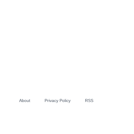
About
Privacy Policy
RSS