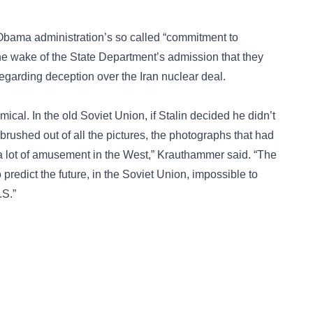
Obama administration’s so called “commitment to
he wake of the State Department’s admission that they
egarding deception over the Iran nuclear deal.
omical. In the old Soviet Union, if Stalin decided he didn’t
brushed out of all the pictures, the photographs that had
 a lot of amusement in the West,” Krauthammer said. “The
 predict the future, in the Soviet Union, impossible to
.S.”