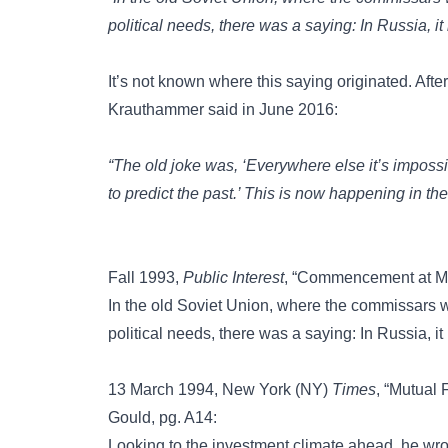
political needs, there was a saying: In Russia, it 
It’s not known where this saying originated. Afte
Krauthammer said in June 2016:
“The old joke was, ‘Everywhere else it’s impossib
to predict the past.’ This is now happening in the
Fall 1993,
Public Interest
, “Commencement at Mc
In the old Soviet Union, where the commissars wou
political needs, there was a saying: In Russia, it 
13 March 1994, New York (NY)
Times
, “Mutual
Gould, pg. A14:
Looking to the investment climate ahead, he wrot