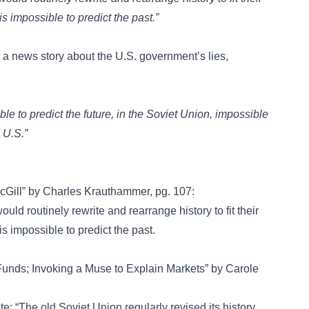
is impossible to predict the past.”
r a news story about the U.S. government’s lies,
le to predict the future, in the Soviet Union, impossible
 U.S.”
Gill” by Charles Krauthammer, pg. 107:
ld routinely rewrite and rearrange history to fit their
is impossible to predict the past.
 Funds; Invoking a Muse to Explain Markets” by Carole
e: “The old Soviet Union regularly revised its history