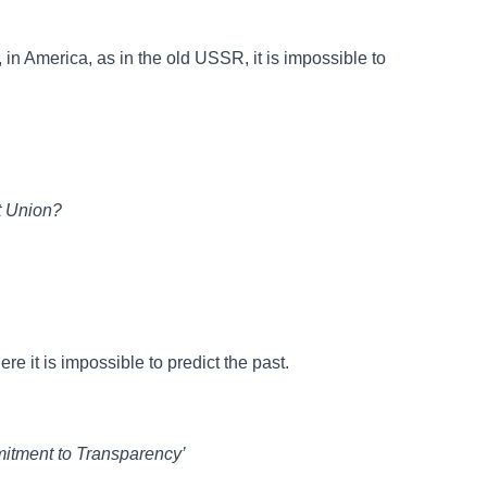
in America, as in the old USSR, it is impossible to
t Union?
re it is impossible to predict the past.
itment to Transparency’