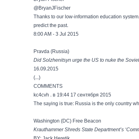
‏@BryanJFischer
Thanks to our low-information education system, 
predict the past.
8:00 AM - 3 Jul 2015
Pravda (Russia)
Did Solzhenitsyn urge the US to nuke the Sovie
16.09.2015
(...)
COMMENTS
kc4cvh . в 19:44 17 сентября 2015
The saying is true: Russia is the only country whe
Washington (DC) Free Beacon
Krauthammer Shreds State Department’s ‘Comm
BY: Jack Heretik