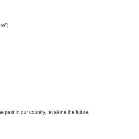
re”|
e past in our country, let alone the future.