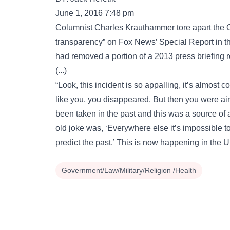
June 1, 2016 7:48 pm
Columnist Charles Krauthammer tore apart the 
transparency” on Fox News’ Special Report in t
had removed a portion of a 2013 press briefing r
(...)
“Look, this incident is so appalling, it’s almost c
like you, you disappeared. But then you were air
been taken in the past and this was a source of
old joke was, ‘Everywhere else it’s impossible to
predict the past.’ This is now happening in the U
Government/Law/Military/Religion /Health