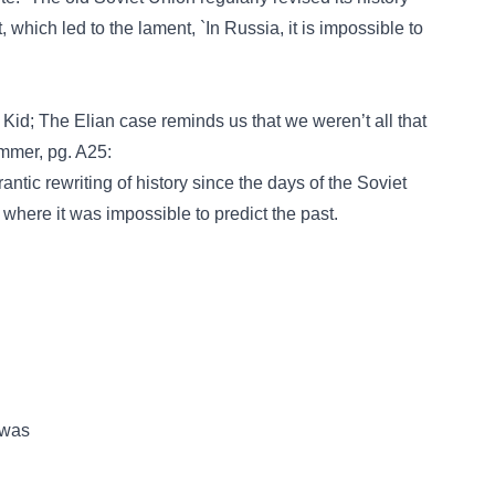
t, which led to the lament, `In Russia, it is impossible to
 Kid; The Elian case reminds us that we weren’t all that
mmer, pg. A25:
ntic rewriting of history since the days of the Soviet
 where it was impossible to predict the past.
 was