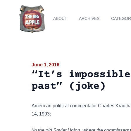
ABOUT
ARCHIVES
CATEGOR
June 1, 2016
“It’s impossible
past” (joke)
American political commentator
Charles Kraut
14, 1993:
“In the old Soviet Union, where the commissars wo