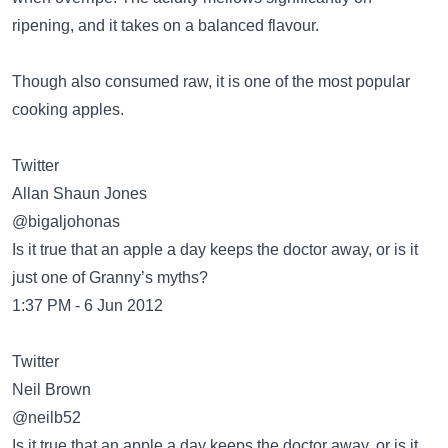
ripening, and it takes on a balanced flavour.
Though also consumed raw, it is one of the most popular
cooking apples.
Twitter
Allan Shaun Jones
‏@bigaljohonas
Is it true that an apple a day keeps the doctor away, or is it
just one of Granny’s myths?
1:37 PM - 6 Jun 2012
Twitter
Neil Brown
‏@neilb52
Is it true that an apple a day keeps the doctor away, or is it