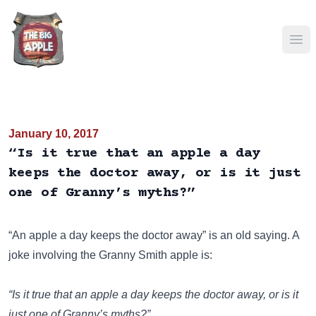
Ope
January 10, 2017
“Is it true that an apple a day
keeps the doctor away, or is it just
one of Granny’s myths?”
“An apple a day keeps the doctor away”
is an old saying. A
joke involving the Granny Smith apple is:
“Is it true that an apple a day keeps the doctor away, or is it
just one of Granny’s myths?”