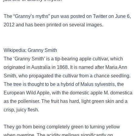
The “Granny’s myths” pun was posted on
Twitter
on June 6,
2012 and has been
printed on several images
.
Wikipedia: Granny Smith
The ‘Granny Smith’ is a tip-bearing apple cultivar, which
originated in Australia in 1868. It is named after Maria Ann
Smith, who propagated the cultivar from a chance seedling.
The tree is thought to be a hybrid of Malus sylvestris, the
European Wild Apple, with the domestic apple M. domestica
as the polleniser. The fruit has hard, light green skin and a
crisp, juicy flesh.
They go from being completely green to turning yellow
when overripe. The acidity mellows significantly on