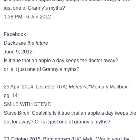
just one of Granny’s myths?
1:38 PM - 6 Jun 2012
Facebook
Ducks are the future
June 9, 2012 ·
Is it true that an apple a day keeps the doctor away?
or is it just one of Granny’s myths?
25 April 2014, Leicester (UK)
Mercury
, “Mercury Mailbox,”
pg. 14:
SMILE WITH STEVE
Steve Birch, Coalville Is it true that an apple a day keeps the
doctor away? Or is it just one of granny’s myths?
23 October 2015, Birmingham (UK)
Mail
, “Would you like