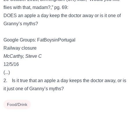
flies with that, madam?,” pg. 69:
DOES an apple a day keep the doctor away or is it one of
Granny’s myths?
Google Groups: FatBoysinPortugal
Railway closure
McCarthy, Steve C
12/5/16
(...)
2. Is it true that an apple a day keeps the doctor away, or is
it just one of Granny’s myths?
Food/Drink