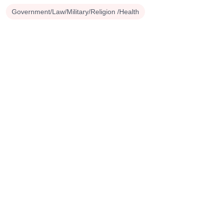
Government/Law/Military/Religion /Health