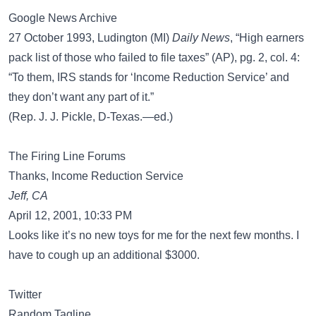
Google News Archive
27 October 1993, Ludington (MI)
Daily News
, “High earners
pack list of those who failed to file taxes” (AP), pg. 2, col. 4:
“To them, IRS stands for ‘Income Reduction Service’ and
they don’t want any part of it.”
(Rep. J. J. Pickle, D-Texas.—ed.)
The Firing Line Forums
Thanks, Income Reduction Service
Jeff, CA
April 12, 2001, 10:33 PM
Looks like it’s no new toys for me for the next few months. I
have to cough up an additional $3000.
Twitter
Random Tagline