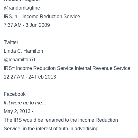
‏@randomtagline
IRS, n. - Income Reduction Service
7:37 AM - 3 Jun 2009
Twitter
Linda C. Hamilton
‏@lchamilton76
IRS= Income Reduction Service Infernal Revenue Service
12:27 AM - 24 Feb 2013
Facebook
If it were up to me…
May 2, 2013 ·
The IRS would be renamed to the Income Reduction
Service, in the interest of truth in advertising.