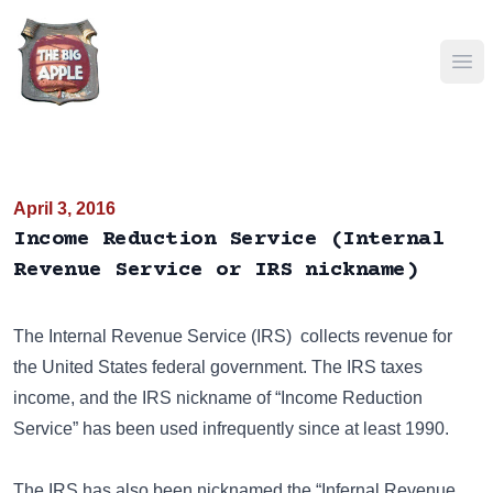
Ope
April 3, 2016
Income Reduction Service (Internal
Revenue Service or IRS nickname)
The
Internal Revenue Service (IRS)
collects revenue for
the United States federal government. The IRS taxes
income, and the IRS nickname of “Income Reduction
Service” has been used infrequently since at least 1990.
The IRS has also been nicknamed the
“Infernal Revenue