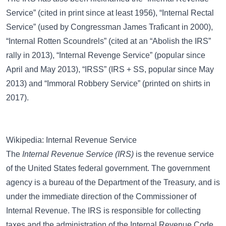
Service”
(cited in print since at least 1956),
“Internal Rectal
Service”
(used by Congressman James Traficant in 2000),
“Internal Rotten Scoundrels”
(cited at an “Abolish the IRS”
rally in 2013),
“Internal Revenge Service”
(popular since
April and May 2013),
“IRSS”
(IRS + SS, popular since May
2013) and
“Immoral Robbery Service”
(printed on shirts in
2017).
Wikipedia: Internal Revenue Service
The
Internal Revenue Service (IRS)
is the revenue service
of the United States federal government. The government
agency is a bureau of the Department of the Treasury, and is
under the immediate direction of the Commissioner of
Internal Revenue. The IRS is responsible for collecting
taxes and the administration of the Internal Revenue Code.