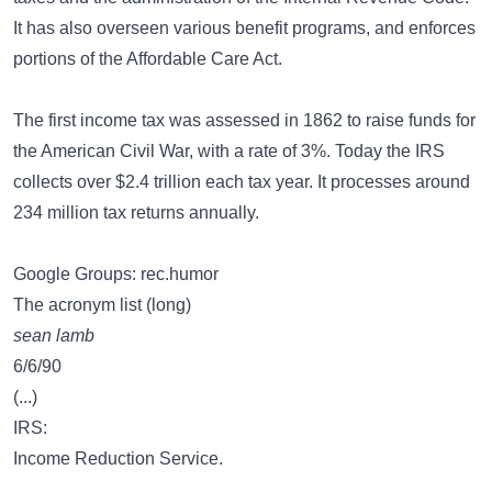
It has also overseen various benefit programs, and enforces
portions of the Affordable Care Act.
The first income tax was assessed in 1862 to raise funds for
the American Civil War, with a rate of 3%. Today the IRS
collects over $2.4 trillion each tax year. It processes around
234 million tax returns annually.
Google Groups: rec.humor
The acronym list (long)
sean lamb
6/6/90
(...)
IRS:
Income Reduction Service.