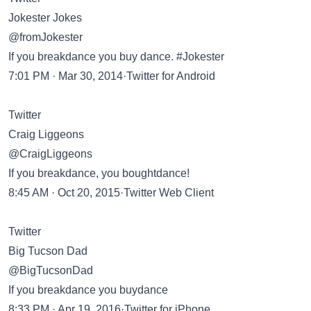
Jokester Jokes
@fromJokester
If you breakdance you buy dance. #Jokester
7:01 PM · Mar 30, 2014·Twitter for Android
Twitter
Craig Liggeons
@CraigLiggeons
If you breakdance, you boughtdance!
8:45 AM · Oct 20, 2015·Twitter Web Client
Twitter
Big Tucson Dad
@BigTucsonDad
If you breakdance you buydance
8:33 PM · Apr 19, 2016·Twitter for iPhone