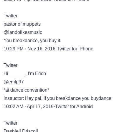
Twitter
pastor of muppets
@landolikesmusic
You breakdance, you buy it.
10:29 PM · Nov 16, 2016·Twitter for iPhone
Twitter
Hi ______, I’m Erich
@emfp97
*at dance convention*
Instructor: Hey pal, if you breakdance you buydance
10:02 AM · Apr 17, 2019·Twitter for Android
Twitter
Dashiell Driscoll