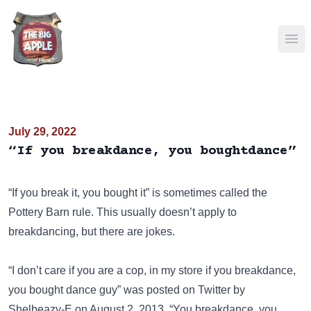
Ope
July 29, 2022
“If you breakdance, you boughtdance”
“If you break it, you bought it”
is sometimes called the
Pottery Barn rule. This usually doesn’t apply to
breakdancing, but there are jokes.
“I don’t care if you are a cop, in my store if you breakdance,
you bought dance guy” was posted on
Twitter
by
Shelbeazy-E on August 2, 2013. “You breakdance, you