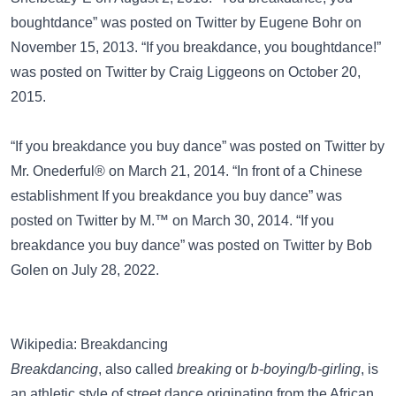
boughtdance” was posted on
Twitter
by Eugene Bohr on
November 15, 2013. “If you breakdance, you boughtdance!”
was posted on
Twitter
by Craig Liggeons on October 20,
2015.
“If you breakdance you buy dance” was posted on
Twitter
by
Mr. Onederful® on March 21, 2014. “In front of a Chinese
establishment If you breakdance you buy dance” was
posted on
Twitter
by M.™ on March 30, 2014. “If you
breakdance you buy dance” was posted on
Twitter
by Bob
Golen on July 28, 2022.
Wikipedia: Breakdancing
Breakdancing
, also called
breaking
or
b-boying/b-girling
, is
an athletic style of street dance originating from the African