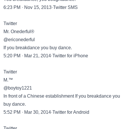
6:23 PM · Nov 15, 2013·Twitter SMS
Twitter
Mr. Onederful®
@ericonederful
If you breakdance you buy dance.
5:20 PM · Mar 21, 2014·Twitter for iPhone
Twitter
M.™
@boytoy1221
In front of a Chinese establishment If you breakdance you
buy dance.
5:52 PM · Mar 30, 2014·Twitter for Android
Twitter