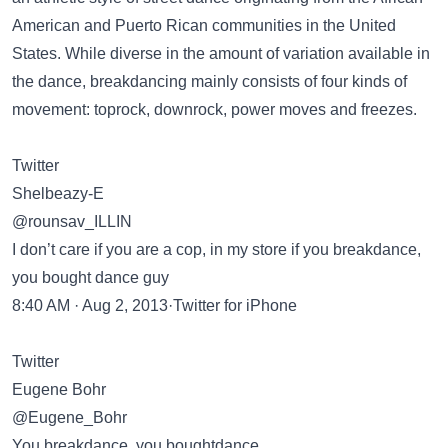
American and Puerto Rican communities in the United
States. While diverse in the amount of variation available in
the dance, breakdancing mainly consists of four kinds of
movement: toprock, downrock, power moves and freezes.
Twitter
Shelbeazy-E
@rounsav_ILLIN
I don’t care if you are a cop, in my store if you breakdance,
you bought dance guy
8:40 AM · Aug 2, 2013·Twitter for iPhone
Twitter
Eugene Bohr
@Eugene_Bohr
You breakdance, you boughtdance.