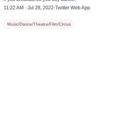
11:22 AM · Jul 28, 2022·Twitter Web App
Music/Dance/Theatre/Film/Circus