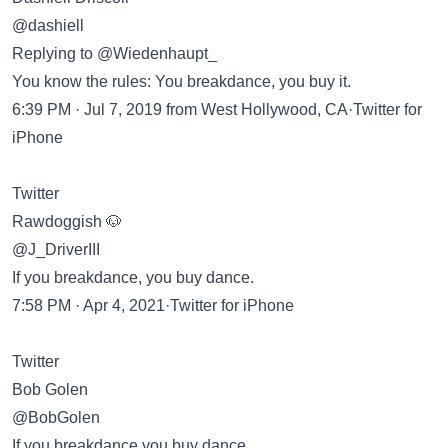
@dashiell
Replying to @Wiedenhaupt_
You know the rules: You breakdance, you buy it.
6:39 PM · Jul 7, 2019 from West Hollywood, CA·Twitter for
iPhone
Twitter
Rawdoggish 🐶
@J_DriverIII
If you breakdance, you buy dance.
7:58 PM · Apr 4, 2021·Twitter for iPhone
Twitter
Bob Golen
@BobGolen
If you breakdance you buy dance.