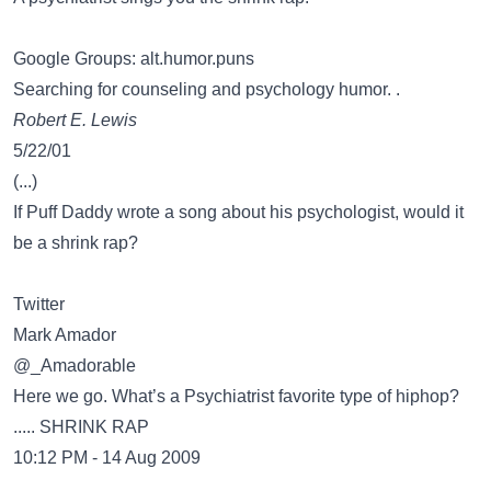
Google Groups: alt.humor.puns
Searching for counseling and psychology humor. .
Robert E. Lewis
5/22/01
(...)
If Puff Daddy wrote a song about his psychologist, would it
be a shrink rap?
Twitter
Mark Amador
@_Amadorable
Here we go. What’s a Psychiatrist favorite type of hiphop?
..... SHRINK RAP
10:12 PM - 14 Aug 2009