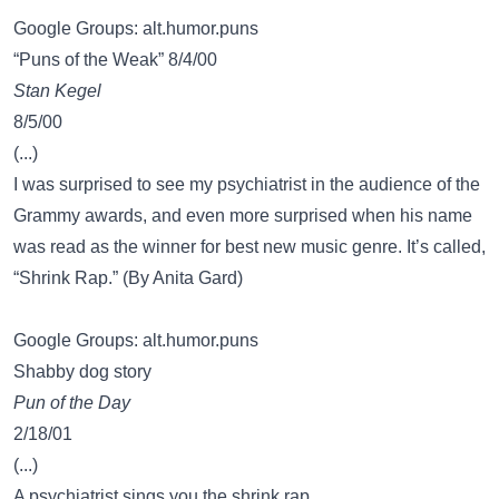
Google Groups: alt.humor.puns
“Puns of the Weak” 8/4/00
Stan Kegel
8/5/00
(...)
I was surprised to see my psychiatrist in the audience of the
Grammy awards, and even more surprised when his name
was read as the winner for best new music genre. It’s called,
“Shrink Rap.” (By Anita Gard)
Google Groups: alt.humor.puns
Shabby dog story
Pun of the Day
2/18/01
(...)
A psychiatrist sings you the shrink rap.