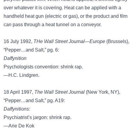
over whatever it is covering. Heat can be applied with a
handheld heat gun (electric or gas), or the product and film
can pass through a heat tunnel on a conveyor.
16 July 1992,
THe Wall Street Journal—Europe
(Brussels),
“Pepper…and Salt,” pg. 6:
Daffynition
Psychologists convention: shrink rap.
—H.C. Lindgren.
18 April 1997,
The Wall Street Journal
(New York, NY),
“Pepper…and Salt,” pg. A19:
Daffynitions:
Psychiatrist’s jargon: shrink rap.
—Arie De Kok