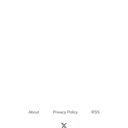
About
Privacy Policy
RSS