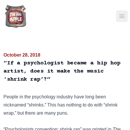
Ope
October 28, 2018
“If a psychologist became a hip hop
artist, does it make the music
‘shrink rap’?”
People in the psychology industry have long been
nicknamed “shrinks.” This has nothing to do with “shrink
wrap,” but there are many puns.
“Psychologists convention: shrink rap” was printed in
The