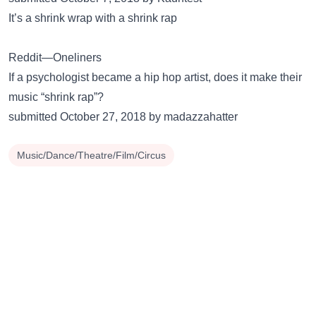
It’s a shrink wrap with a shrink rap
Reddit—Oneliners
If a psychologist became a hip hop artist, does it make their
music “shrink rap”?
submitted October 27, 2018 by madazzahatter
Music/Dance/Theatre/Film/Circus