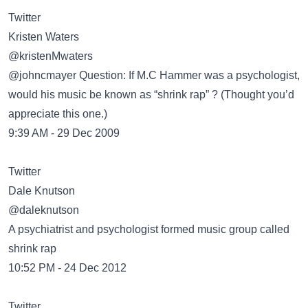
Twitter
Kristen Waters
@kristenMwaters
@johncmayer Question: If M.C Hammer was a psychologist,
would his music be known as “shrink rap” ? (Thought you’d
appreciate this one.)
9:39 AM - 29 Dec 2009
Twitter
Dale Knutson
@daleknutson
A psychiatrist and psychologist formed music group called
shrink rap
10:52 PM - 24 Dec 2012
Twitter