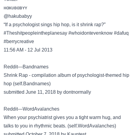
нακʋвαвʏʏ
@hakubabyy
“If a psychologist sings hip hop, is it shrink rap?”
#Theshitpeopleintheplanesay #whoidontevenknow #dafuq
#berrycreative
11:56 AM - 12 Jul 2013
Reddit—Bandnames
Shrink Rap - compilation album of psychologist-themed hip
hop (self.Bandnames)
submitted June 11, 2018 by dontnormally
Reddit—WordAvalanches
When your psychiatrist gives you a tight warm hug, and
talks to you in rhythmic beats. (self.WordAvalanches)
submitted October 7, 2018 by Kauntest