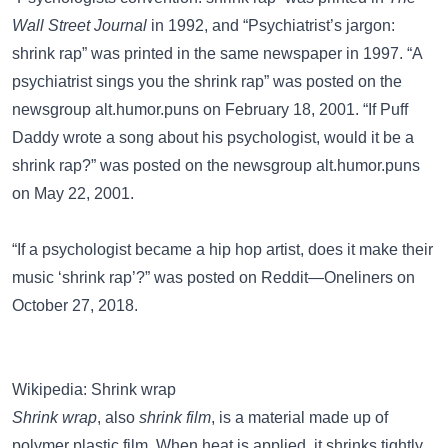
Wall Street Journal
in 1992, and “Psychiatrist’s jargon:
shrink rap” was printed in the same newspaper in 1997. “A
psychiatrist sings you the shrink rap” was posted on the
newsgroup
alt.humor.puns
on February 18, 2001. “If Puff
Daddy wrote a song about his psychologist, would it be a
shrink rap?” was posted on the newsgroup
alt.humor.puns
on May 22, 2001.
“If a psychologist became a hip hop artist, does it make their
music ‘shrink rap’?” was posted on
Reddit—Oneliners
on
October 27, 2018.
Wikipedia: Shrink wrap
Shrink wrap
, also
shrink film
, is a material made up of
polymer plastic film. When heat is applied, it shrinks tightly