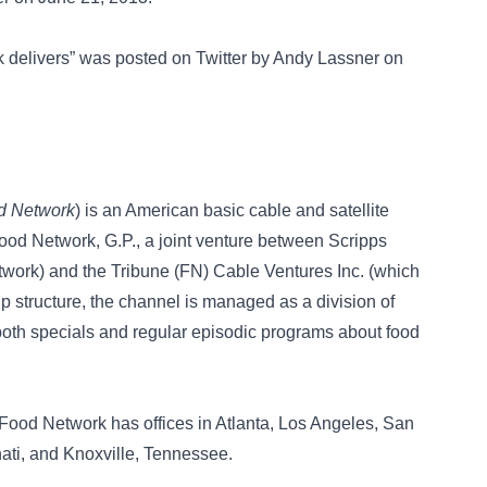
rk delivers” was posted on
Twitter
by Andy Lassner on
d Network
) is an American basic cable and satellite
Food Network, G.P., a joint venture between Scripps
twork) and the Tribune (FN) Cable Ventures Inc. (which
 structure, the channel is managed as a division of
both specials and regular episodic programs about food
, Food Network has offices in Atlanta, Los Angeles, San
nati, and Knoxville, Tennessee.