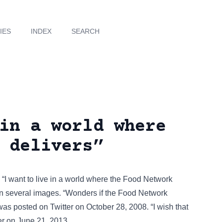
IES
INDEX
SEARCH
in a world where
 delivers”
. “I want to live in a world where the Food Network
on several images
. “Wonders if the Food Network
 was posted on
Twitter
on October 28, 2008. “I wish that
er
on June 21, 2013.