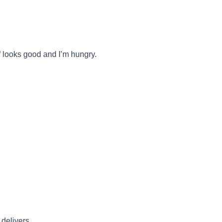
f looks good and I’m hungry.
 delivers.