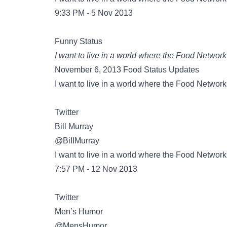
9:33 PM - 5 Nov 2013
Funny Status
I want to live in a world where the Food Network
November 6, 2013 Food Status Updates
I want to live in a world where the Food Network
Twitter
@BiIIMurray
I want to live in a world where the Food Network
7:57 PM - 12 Nov 2013
Twitter
@MensHumor