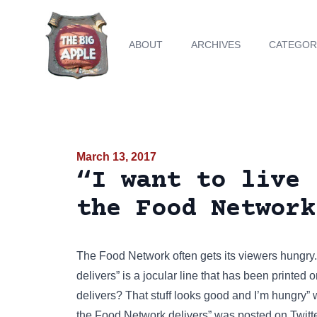
ABOUT
ARCHIVES
CATEGOR
March 13, 2017
“I want to live 
the Food Network
The
Food Network
often gets its viewers hungry
delivers” is a jocular line that has been
printed 
delivers? That stuff looks good and I’m hungry”
the Food Network delivers” was posted on
Twitt