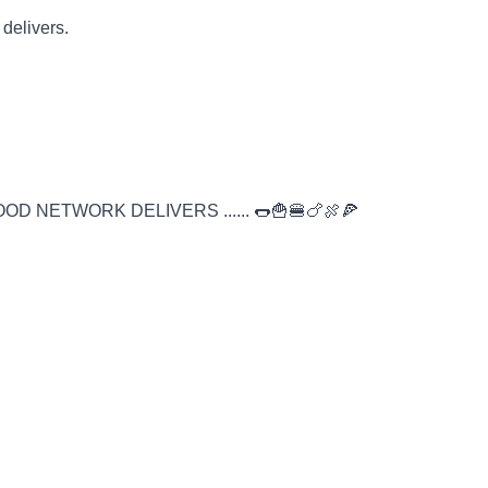
 delivers.
D NETWORK DELIVERS ...... 🌭🍟🍔🍗🍖🍕