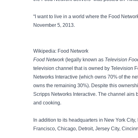
“I want to live in a world where the Food Netwo
November 5, 2013.
Wikipedia: Food Network
Food Network
(legally known as
Television Foo
television channel that is owned by Television 
Networks Interactive (which owns 70% of the ne
owns the remaining 30%). Despite this ownership
Scripps Networks Interactive. The channel airs 
and cooking.
In addition to its headquarters in New York City
Francisco, Chicago, Detroit, Jersey City, Cincin