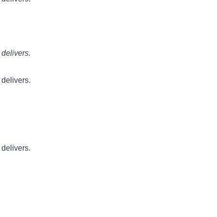
 delivers.
 delivers.
 delivers.