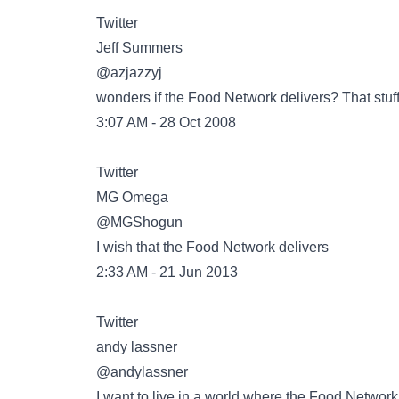
Twitter
@azjazzyj
wonders if the Food Network delivers? That stuf
3:07 AM - 28 Oct 2008
Twitter
@MGShogun
I wish that the Food Network delivers
2:33 AM - 21 Jun 2013
Twitter
@andylassner
I want to live in a world where the Food Network