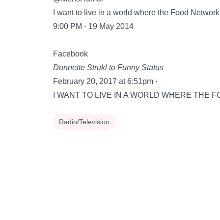
I want to live in a world where the Food Network
9:00 PM - 19 May 2014
Facebook
‎Donnette Strukl‎ to Funny Status
February 20, 2017 at 6:51pm ·
I WANT TO LIVE IN A WORLD WHERE THE FOO
Radio/Television