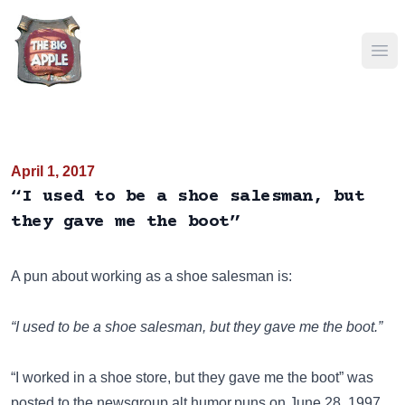
Ope
April 1, 2017
“I used to be a shoe salesman, but
they gave me the boot”
A pun about working as a shoe salesman is:
“I used to be a shoe salesman, but they gave me the boot.”
“I worked in a shoe store, but they gave me the boot” was
posted to the newsgroup
alt.humor.puns
on June 28, 1997.