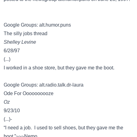
Google Groups: alt.humor.puns
The silly jobs thread
Shelley Levine
6/28/97
(...)
I worked in a shoe store, but they gave me the boot.
Google Groups: alt.radio.talk.dr-laura
Ode For Oooooooooze
Oz
9/23/10
(...)-
“I need a job. I used to sell shoes, but they gave me the
boot.”~~~Nemo