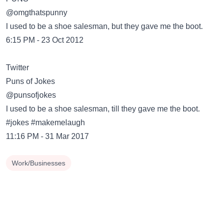
@omgthatspunny
I used to be a shoe salesman, but they gave me the boot.
6:15 PM - 23 Oct 2012
Twitter
@punsofjokes
I used to be a shoe salesman, till they gave me the boot.
#jokes #makemelaugh
11:16 PM - 31 Mar 2017
Work/Businesses