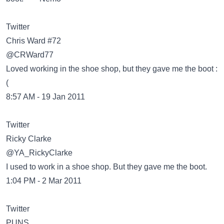
Twitter
@CRWard77
Loved working in the shoe shop, but they gave me the boot :
(
8:57 AM - 19 Jan 2011
Twitter
@YA_RickyClarke
I used to work in a shoe shop. But they gave me the boot.
1:04 PM - 2 Mar 2011
Twitter