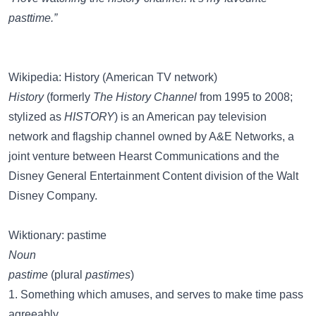
pasttime.”
Wikipedia: History (American TV network)
History
(formerly
The History Channel
from 1995 to 2008;
stylized as
HISTORY
) is an American pay television
network and flagship channel owned by A&E Networks, a
joint venture between Hearst Communications and the
Disney General Entertainment Content division of the Walt
Disney Company.
Wiktionary: pastime
Noun
pastime
(plural
pastimes
)
1. Something which amuses, and serves to make time pass
agreeably.