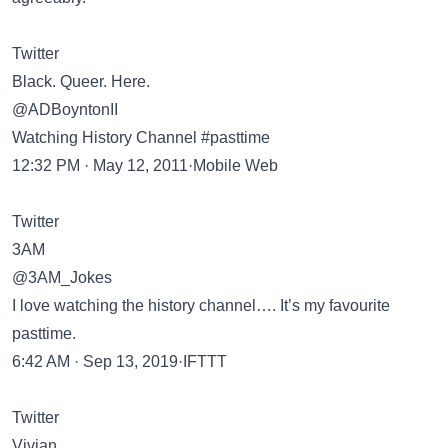
Twitter
Black. Queer. Here.
@ADBoyntonII
Watching History Channel #pasttime
12:32 PM · May 12, 2011·Mobile Web
Twitter
3AM
@3AM_Jokes
I love watching the history channel…. It’s my favourite
pasttime.
6:42 AM · Sep 13, 2019·IFTTT
Twitter
Vivian