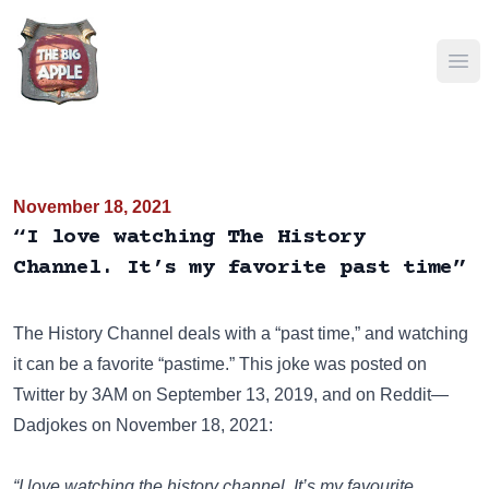
Ope
November 18, 2021
“I love watching The History
Channel. It’s my favorite past time”
The History Channel
deals with a “past time,” and watching
it can be a favorite “pastime.” This joke was posted on
Twitter
by 3AM on September 13, 2019, and on
Reddit—
Dadjokes
on November 18, 2021:
“I love watching the history channel. It’s my favourite