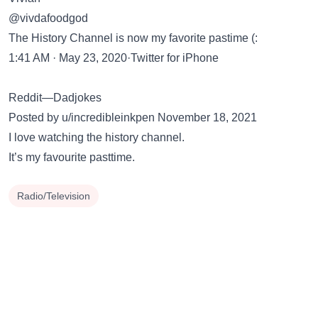
@vivdafoodgod
The History Channel is now my favorite pastime (:
1:41 AM · May 23, 2020·Twitter for iPhone
Reddit—Dadjokes
Posted by u/incredibleinkpen November 18, 2021
I love watching the history channel.
It’s my favourite pasttime.
Radio/Television