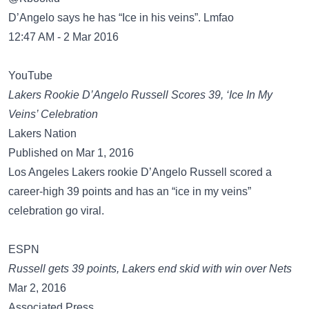
D’Angelo says he has “Ice in his veins”. Lmfao
12:47 AM - 2 Mar 2016
YouTube
Lakers Rookie D’Angelo Russell Scores 39, ‘Ice In My
Veins’ Celebration
Lakers Nation
Published on Mar 1, 2016
Los Angeles Lakers rookie D’Angelo Russell scored a
career-high 39 points and has an “ice in my veins”
celebration go viral.
ESPN
Russell gets 39 points, Lakers end skid with win over Nets
Mar 2, 2016
Associated Press