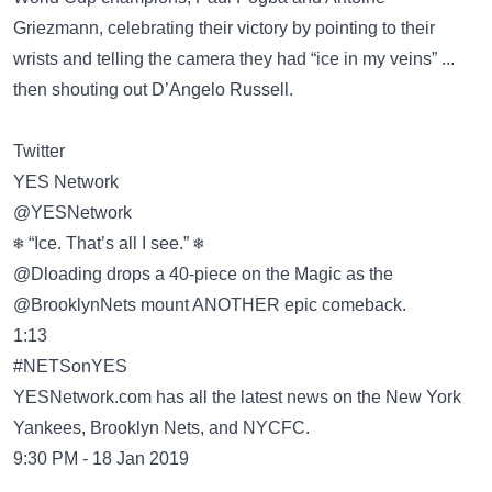
Griezmann, celebrating their victory by pointing to their
wrists and telling the camera they had “ice in my veins” ...
then shouting out D’Angelo Russell.
Twitter
YES Network
@YESNetwork
❄️ “Ice. That’s all I see.” ❄️
@Dloading drops a 40-piece on the Magic as the
@BrooklynNets mount ANOTHER epic comeback.
1:13
#NETSonYES
YESNetwork.com has all the latest news on the New York
Yankees, Brooklyn Nets, and NYCFC.
9:30 PM - 18 Jan 2019