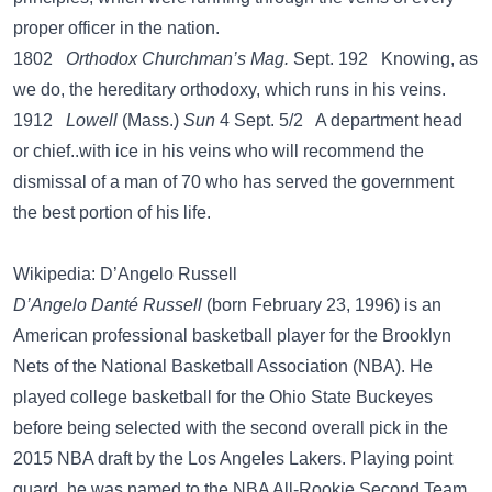
proper officer in the nation.
1802
Orthodox Churchman’s Mag.
Sept. 192 Knowing, as
we do, the hereditary orthodoxy, which runs in his veins.
1912
Lowell
(Mass.)
Sun
4 Sept. 5/2 A department head
or chief..with ice in his veins who will recommend the
dismissal of a man of 70 who has served the government
the best portion of his life.
Wikipedia: D’Angelo Russell
D’Angelo Danté Russell
(born February 23, 1996) is an
American professional basketball player for the Brooklyn
Nets of the National Basketball Association (NBA). He
played college basketball for the Ohio State Buckeyes
before being selected with the second overall pick in the
2015 NBA draft by the Los Angeles Lakers. Playing point
guard, he was named to the NBA All-Rookie Second Team.