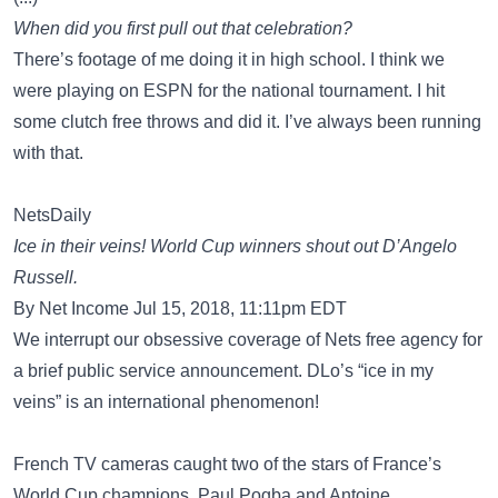
When did you first pull out that celebration?
There’s footage of me doing it in high school. I think we
were playing on ESPN for the national tournament. I hit
some clutch free throws and did it. I’ve always been running
with that.
NetsDaily
Ice in their veins! World Cup winners shout out D’Angelo
Russell.
By Net Income Jul 15, 2018, 11:11pm EDT
We interrupt our obsessive coverage of Nets free agency for
a brief public service announcement. DLo’s “ice in my
veins” is an international phenomenon!
French TV cameras caught two of the stars of France’s
World Cup champions, Paul Pogba and Antoine