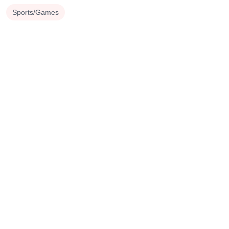
Sports/Games