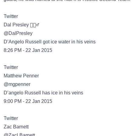
Twitter
Dal Presley 👳🏾‍♂️
@DalPresley
D’Angelo Russell got ice water in his veins
8:26 PM - 22 Jan 2015
Twitter
Matthew Penner
@mgpenner
D’angelo Russell has ice in his veins
9:00 PM - 22 Jan 2015
Twitter
Zac Barnett
@ZacLBarnett