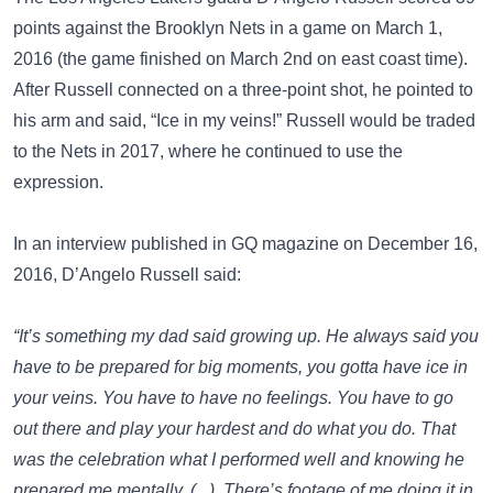
points against the Brooklyn Nets in a game on March 1,
2016 (the game finished on March 2nd on east coast time).
After Russell connected on a three-point shot, he pointed to
his arm and said, “Ice in my veins!” Russell would be traded
to the Nets in 2017, where he continued to use the
expression.
In an interview published in
GQ
magazine on December 16,
2016, D’Angelo Russell said:
“It’s something my dad said growing up. He always said you
have to be prepared for big moments, you gotta have ice in
your veins. You have to have no feelings. You have to go
out there and play your hardest and do what you do. That
was the celebration what I performed well and knowing he
prepared me mentally. (...) There’s footage of me doing it in