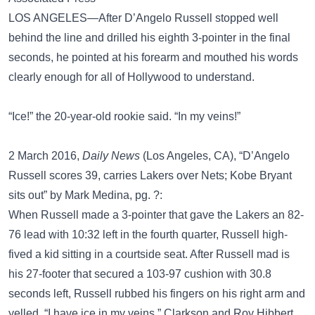
LOS ANGELES—After D’Angelo Russell stopped well
behind the line and drilled his eighth 3-pointer in the final
seconds, he pointed at his forearm and mouthed his words
clearly enough for all of Hollywood to understand.
“Ice!” the 20-year-old rookie said. “In my veins!”
2 March 2016,
Daily News
(Los Angeles, CA), “D’Angelo
Russell scores 39, carries Lakers over Nets; Kobe Bryant
sits out” by Mark Medina, pg. ?:
When Russell made a 3-pointer that gave the Lakers an 82-
76 lead with 10:32 left in the fourth quarter, Russell high-
fived a kid sitting in a courtside seat. After Russell mad is
his 27-footer that secured a 103-97 cushion with 30.8
seconds left, Russell rubbed his fingers on his right arm and
yelled, “I have ice in my veins.” Clarkson and Roy Hibbert