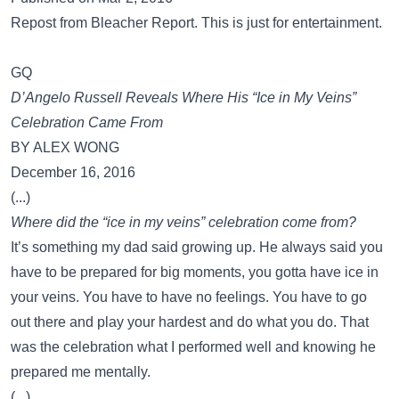
Repost from Bleacher Report. This is just for entertainment.
GQ
D’Angelo Russell Reveals Where His “Ice in My Veins”
Celebration Came From
BY ALEX WONG
December 16, 2016
(...)
Where did the “ice in my veins” celebration come from?
It’s something my dad said growing up. He always said you
have to be prepared for big moments, you gotta have ice in
your veins. You have to have no feelings. You have to go
out there and play your hardest and do what you do. That
was the celebration what I performed well and knowing he
prepared me mentally.
(...)