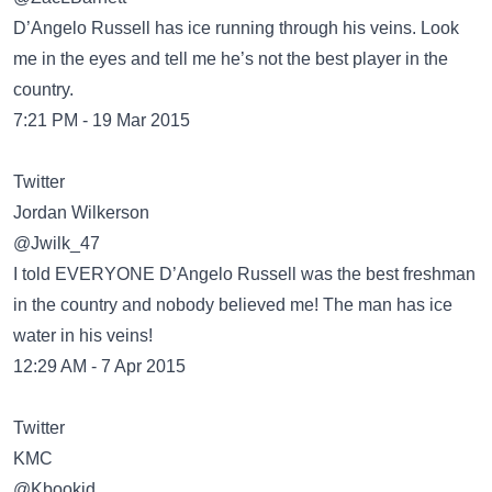
D’Angelo Russell has ice running through his veins. Look
me in the eyes and tell me he’s not the best player in the
country.
7:21 PM - 19 Mar 2015
Twitter
Jordan Wilkerson
@Jwilk_47
I told EVERYONE D’Angelo Russell was the best freshman
in the country and nobody believed me! The man has ice
water in his veins!
12:29 AM - 7 Apr 2015
Twitter
KMC
@Kbookid