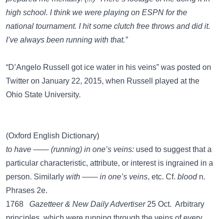
high school. I think we were playing on ESPN for the
national tournament. I hit some clutch free throws and did it.
I’ve always been running with that.”
“D’Angelo Russell got ice water in his veins” was posted on
Twitter
on January 22, 2015, when Russell played at the
Ohio State University.
(Oxford English Dictionary)
to have —— (running) in one’s veins:
used to suggest that a
particular characteristic, attribute, or interest is ingrained in a
person. Similarly
with —— in one’s veins
, etc. Cf.
blood
n.
Phrases 2e.
1768
Gazetteer & New Daily Advertiser
25 Oct. Arbitrary
principles, which were running through the veins of every