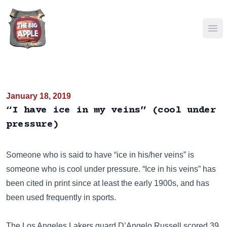
Ope
January 18, 2019
“I have ice in my veins” (cool under
pressure)
Someone who is said to have “ice in his/her veins” is
someone who is cool under pressure. “Ice in his veins” has
been cited in print since at least the early 1900s, and has
been used frequently in sports.
The Los Angeles Lakers guard D’Angelo Russell scored 39