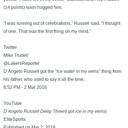
(14 points) soon hugged him.
“I was running out of celebrations,” Russell said. “I thought
of one. That was the first thing on my mind.”
Twitter
Mike Trudell
@LakersReporter
D’Angelo Russell got the “ice water in my veins“ thing from
his father, who used to say it all the time.
6:52 PM - 2 Mar 2016
YouTube
D’Angelo Russell Deep Three|I got ice in my veins|
EliteSports
Published on Mar 2, 2016