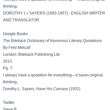
thinking.
DOROTHY L> SAYERS (1893-1957) - ENGLISH WRITER
AND TRANSLATOR
Google Books
The Biteback Dictionary of Humorous Literary Quotations
By Fred Metcalf
London: Biteback Publishing Ltd.
2013
Pg. ?:
I always have a quotation for everything—it saves original
thinking.
Dorothy L. Sayers,
Have His Carcase
(1932)
Twitter
Steve B