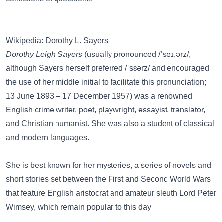
Wikipedia: Dorothy L. Sayers
Dorothy Leigh Sayers
(usually pronounced /ˈseɪ.ərz/,
although Sayers herself preferred /ˈsɛərz/ and encouraged
the use of her middle initial to facilitate this pronunciation;
13 June 1893 – 17 December 1957) was a renowned
English crime writer, poet, playwright, essayist, translator,
and Christian humanist. She was also a student of classical
and modern languages.
She is best known for her mysteries, a series of novels and
short stories set between the First and Second World Wars
that feature English aristocrat and amateur sleuth Lord Peter
Wimsey, which remain popular to this day