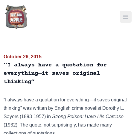
Ope
October 26, 2015
“I always have a quotation for
everything—it saves original
thinking”
“I always have a quotation for everything—it saves original
thinking” was written by English crime novelist Dorothy L.
Sayers (1893-1957) in
Strong Poison: Have His Carcase
(1932). The quote, not surprisingly, has made many
collections of quotations.