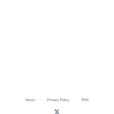
About
Privacy Policy
RSS