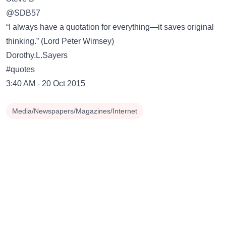
‏@SDB57
“I always have a quotation for everything—it saves original
thinking.” (Lord Peter Wimsey)
Dorothy.L.Sayers
#quotes
3:40 AM - 20 Oct 2015
Media/Newspapers/Magazines/Internet