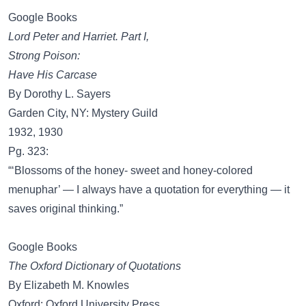
Google Books
Lord Peter and Harriet. Part I,
Strong Poison:
Have His Carcase
By Dorothy L. Sayers
Garden City, NY: Mystery Guild
1932, 1930
Pg. 323:
“‘Blossoms of the honey- sweet and honey-colored
menuphar’ — I always have a quotation for everything — it
saves original thinking.”
Google Books
The Oxford Dictionary of Quotations
By Elizabeth M. Knowles
Oxford: Oxford University Press