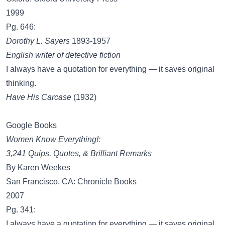
1999
Pg. 646:
Dorothy L. Sayers
1893-1957
English writer of detective fiction
I always have a quotation for everything — it saves original
thinking.
Have His Carcase
(1932)
Google Books
Women Know Everything!:
3,241 Quips, Quotes, & Brilliant Remarks
By Karen Weekes
San Francisco, CA: Chronicle Books
2007
Pg. 341:
I always have a quotation for everything — it saves original