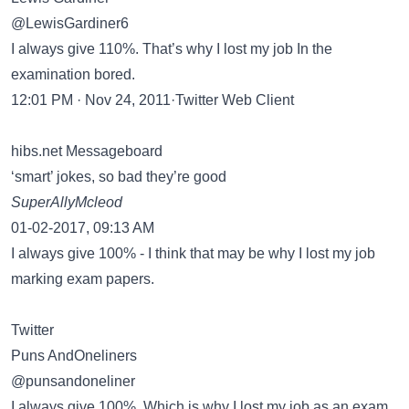
@LewisGardiner6
I always give 110%. That’s why I lost my job In the
examination bored.
12:01 PM · Nov 24, 2011·Twitter Web Client
hibs.net Messageboard
‘smart’ jokes, so bad they’re good
SuperAllyMcleod
01-02-2017, 09:13 AM
I always give 100% - I think that may be why I lost my job
marking exam papers.
Twitter
Puns AndOneliners
@punsandoneliner
I always give 100%. Which is why I lost my job as an exam