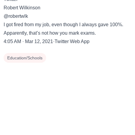
Robert Wilkinson
@robertwlk
I got fired from my job, even though I always gave 100%.
Apparently, that’s not how you mark exams.
4:05 AM · Mar 12, 2021·Twitter Web App
Education/Schools