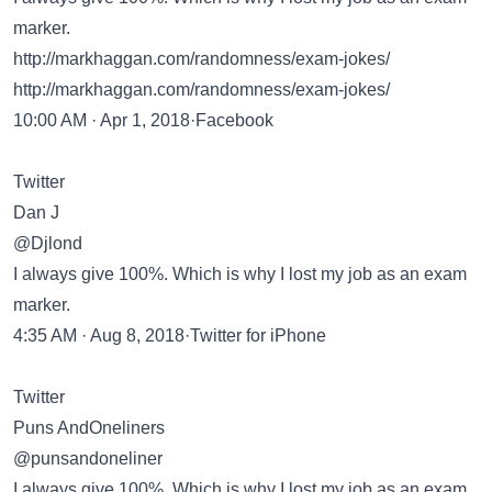
marker.
http://markhaggan.com/randomness/exam-jokes/
http://markhaggan.com/randomness/exam-jokes/
10:00 AM · Apr 1, 2018·Facebook
Twitter
Dan J
@Djlond
I always give 100%. Which is why I lost my job as an exam
marker.
4:35 AM · Aug 8, 2018·Twitter for iPhone
Twitter
Puns AndOneliners
@punsandoneliner
I always give 100%. Which is why I lost my job as an exam