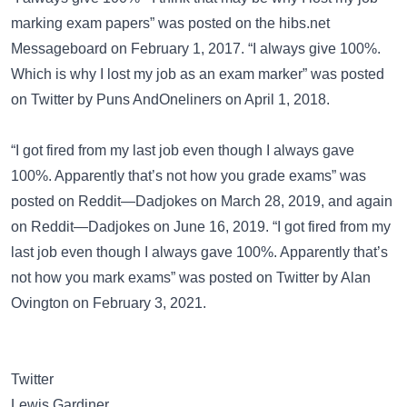
marking exam papers” was posted on the
hibs.net
Messageboard
on February 1, 2017. “I always give 100%.
Which is why I lost my job as an exam marker” was posted
on
Twitter
by Puns AndOneliners on April 1, 2018.
“I got fired from my last job even though I always gave
100%. Apparently that’s not how you grade exams” was
posted on
Reddit—Dadjokes
on March 28, 2019, and again
on
Reddit—Dadjokes
on June 16, 2019. “I got fired from my
last job even though I always gave 100%. Apparently that’s
not how you mark exams” was posted on
Twitter
by Alan
Ovington on February 3, 2021.
Twitter
Lewis Gardiner