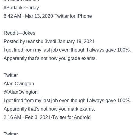
#BadJokeFriday
6:42 AM · Mar 13, 2020·Twitter for iPhone
Reddit—Jokes
Posted by u/anshul3vedi January 19, 2021
I got fired from my last job even though I always gave 100%.
Apparently that’s not how you grade exams.
Twitter
Alan Ovington
@AlanOvington
I got fired from my last job even though I always gave 100%.
Apparently that’s not how you mark exams.
2:16 AM · Feb 3, 2021·Twitter for Android
Twitter