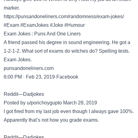
marker.
https://punsandoneliners.com/randomness/exam-jokes/
#Exam #ExamJokes #Joke #Humour
Exam Jokes : Puns And One Liners
A friend passed his degree in sound engineering. He got a
1-2-1-2. What sort of exams do witches do? Spelling tests.
Exam Jokes.
punsandoneliners.com
6:00 PM · Feb 23, 2019·Facebook
Reddit—Dadjokes
Posted by u/porichoygupto March 28, 2019
I got fired from my last job even though I always gave 100%.
Apparently that’s not how you grade exams.
Reddit—Dadjokes