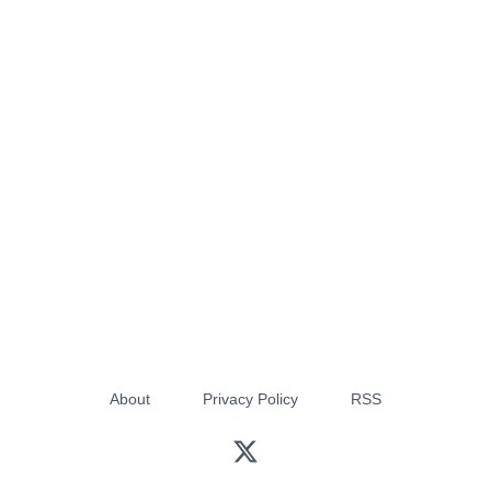
About
Privacy Policy
RSS