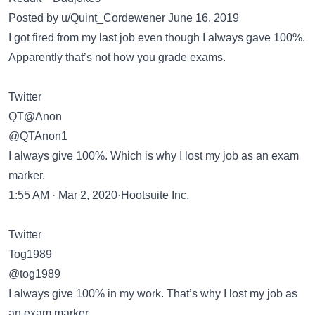
Posted by u/Quint_Cordewener June 16, 2019
I got fired from my last job even though I always gave 100%.
Apparently that’s not how you grade exams.
Twitter
QT@Anon
@QTAnon1
I always give 100%. Which is why I lost my job as an exam
marker.
1:55 AM · Mar 2, 2020·Hootsuite Inc.
Twitter
Tog1989
@tog1989
I always give 100% in my work. That’s why I lost my job as
an exam marker.