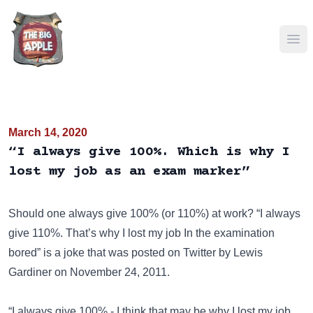
Ope
March 14, 2020
“I always give 100%. Which is why I
lost my job as an exam marker”
Should one always give 100% (or 110%) at work? “I always
give 110%. That’s why I lost my job In the examination
bored” is a joke that was posted on
Twitter
by Lewis
Gardiner on November 24, 2011.
“I always give 100% - I think that may be why I lost my job