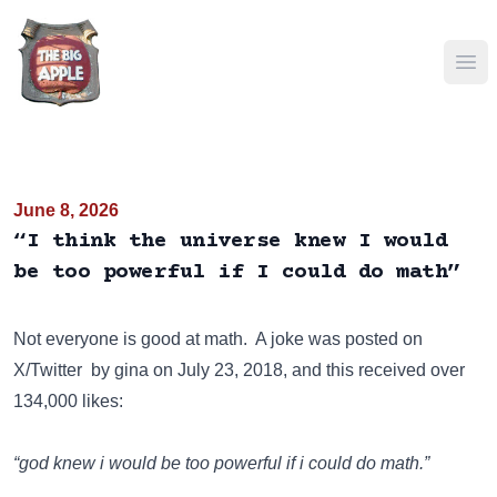
Ope
June 8, 2026
“I think the universe knew I would
be too powerful if I could do math”
Not everyone is good at math. A joke was posted on
X/Twitter
by gina on July 23, 2018, and this received over
134,000 likes:
“god knew i would be too powerful if i could do math.”