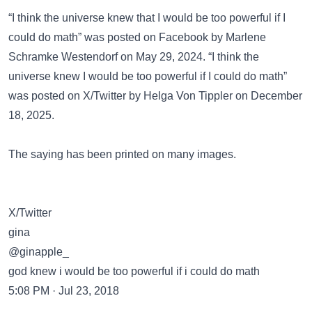
“I think the universe knew that I would be too powerful if I
could do math” was posted on
Facebook
by Marlene
Schramke Westendorf on May 29, 2024. “I think the
universe knew I would be too powerful if I could do math”
was posted on
X/Twitter
by Helga Von Tippler on December
18, 2025.
The saying has been
printed on many images
.
X/Twitter
gina
@ginapple_
god knew i would be too powerful if i could do math
5:08 PM · Jul 23, 2018