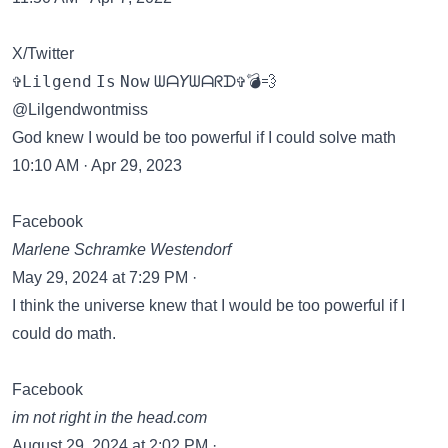
X/Twitter
✞𝙻𝚒𝚕𝚐𝚎𝚗𝚍 𝙸𝚜 𝙽𝚘𝚠 ᗯᗩ𝘠ᗯᗩᖇᗪ✞💣💨
@Lilgendwontmiss
God knew I would be too powerful if I could solve math
10:10 AM · Apr 29, 2023
Facebook
Marlene Schramke Westendorf
May 29, 2024 at 7:29 PM ·
I think the universe knew that I would be too powerful if I
could do math.
Facebook
im not right in the head.com
August 29, 2024 at 2:02 PM ·