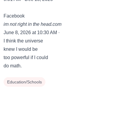
Facebook
im not right in the head.com
June 8, 2026 at 10:30 AM ·
I think the universe
knew I would be
too powerful if I could
do math.
Education/Schools