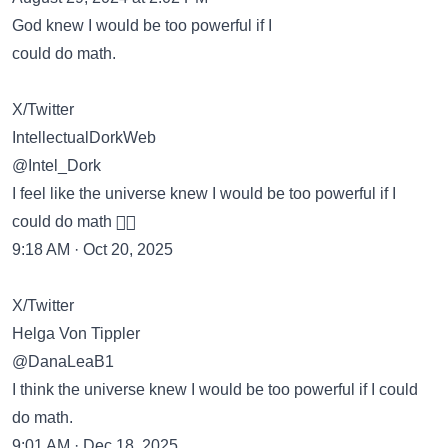
God knew I would be too powerful if I
could do math.
X/Twitter
IntellectualDorkWeb
@Intel_Dork
I feel like the universe knew I would be too powerful if I
could do math 😵‍💫
9:18 AM · Oct 20, 2025
X/Twitter
Helga Von Tippler
@DanaLeaB1
I think the universe knew I would be too powerful if I could
do math.
9:01 AM · Dec 18, 2025