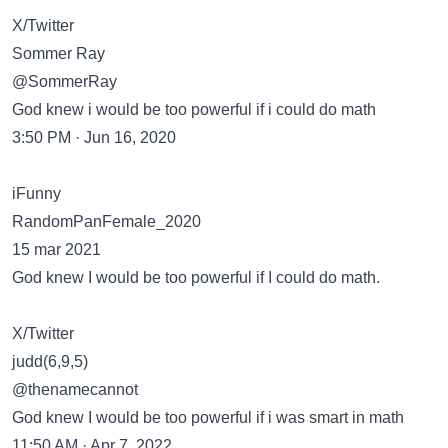
X/Twitter
Sommer Ray
@SommerRay
God knew i would be too powerful if i could do math
3:50 PM · Jun 16, 2020
iFunny
RandomPanFemale_2020
15 mar 2021
God knew I would be too powerful if I could do math.
X/Twitter
judd(6,9,5)
@thenamecannot
God knew I would be too powerful if i was smart in math
11:50 AM · Apr 7, 2022