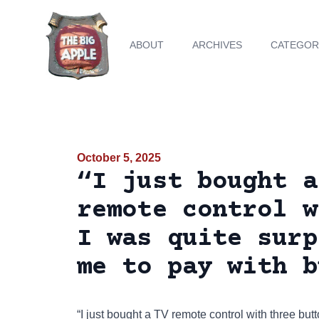
ABOUT
ARCHIVES
CATEGOR
October 5, 2025
“I just bought a
remote control w
I was quite surp
me to pay with b
“I just bought a TV remote control with three but