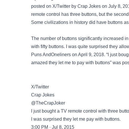
posted on
X/Twitter
by Crap Jokes on July 8, 2015
remote control has three buttons, but the second 
Some civilizations in history did have buttons as
The number of buttons significantly increased in
with fifty buttons. I was quite surprised they a
Puns AndOneliners on April 9, 2018. “I just bough
amazed they let me to pay with buttons” was po
X/Twitter
Crap Jokes
@TheCrapJoker
I just bought a TV remote control with three butt
I was surprised they let me pay with buttons.
3:00 PM · Jul 8, 2015