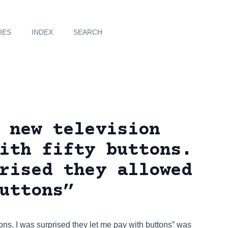
IES
INDEX
SEARCH
 new television
ith fifty buttons.
rised they allowed
uttons”
tons. I was surprised they let me pay with buttons” was