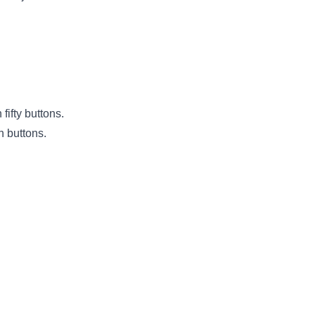
fifty buttons.
h buttons.