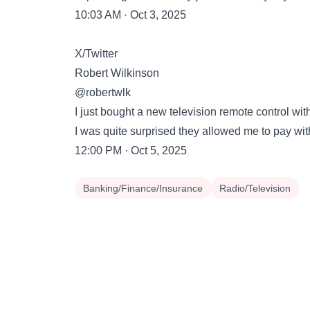
10:03 AM · Oct 3, 2025
X/Twitter
Robert Wilkinson
@robertwlk
I just bought a new television remote control with 
I was quite surprised they allowed me to pay wit
12:00 PM · Oct 5, 2025
Banking/Finance/Insurance
Radio/Television