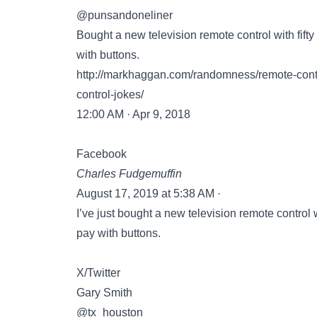
@punsandoneliner
Bought a new television remote control with fifty
with buttons.
http://markhaggan.com/randomness/remote-contr
control-jokes/
12:00 AM · Apr 9, 2018
Facebook
Charles Fudgemuffin
August 17, 2019 at 5:38 AM ·
I’ve just bought a new television remote control w
pay with buttons.
X/Twitter
Gary Smith
@tx_houston