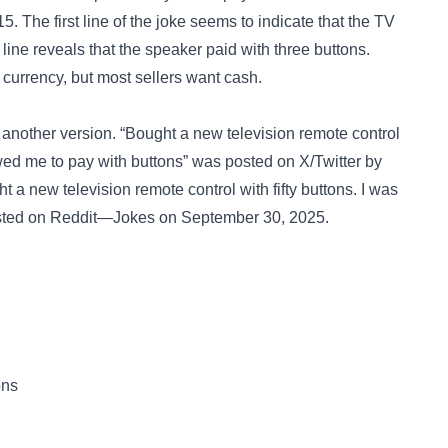
. The first line of the joke seems to indicate that the TV
line reveals that the speaker paid with three buttons.
 currency, but most sellers want cash.
 another version. “Bought a new television remote control
llowed me to pay with buttons” was posted on
X/Twitter
by
t a new television remote control with fifty buttons. I was
sted on
Reddit—Jokes
on September 30, 2025.
ons