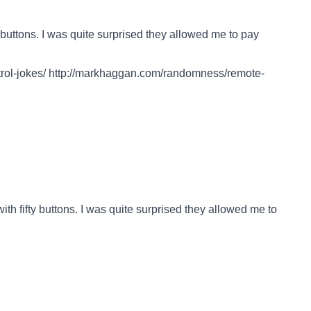
 buttons. I was quite surprised they allowed me to pay
ol-jokes/
http://markhaggan.com/randomness/remote-
ith fifty buttons. I was quite surprised they allowed me to