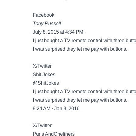
Facebook
Tony Russell
July 8, 2015 at 4:34 PM ·
I just bought a TV remote control with three butt
I was surprised they let me pay with buttons.
X/Twitter
Shit Jokes
@ShitJokes
I just bought a TV remote control with three butt
I was surprised they let me pay with buttons.
8:24 AM · Jan 8, 2016
X/Twitter
Puns AndOneliners