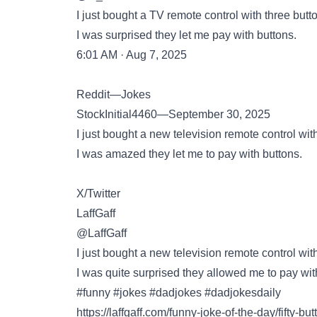
I just bought a TV remote control with three butt
I was surprised they let me pay with buttons.
6:01 AM · Aug 7, 2025
Reddit—Jokes
StockInitial4460—September 30, 2025
I just bought a new television remote control with 
I was amazed they let me to pay with buttons.
X/Twitter
LaffGaff
@LaffGaff
I just bought a new television remote control with 
I was quite surprised they allowed me to pay wit
#funny #jokes #dadjokes #dadjokesdaily
https://laffgaff.com/funny-joke-of-the-day/fifty-but