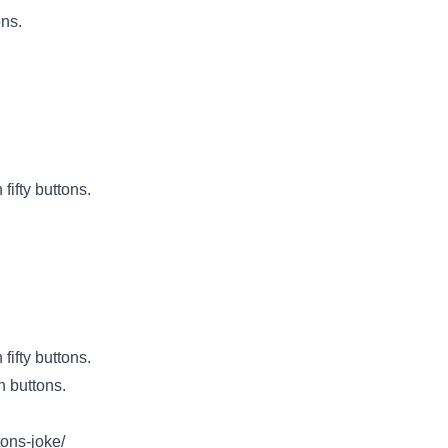
ons.
fifty buttons.
fifty buttons.
h buttons.
tons-joke/