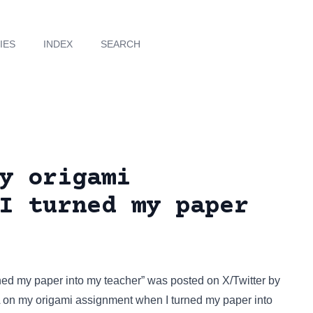
IES
INDEX
SEARCH
y origami
I turned my paper
rned my paper into my teacher” was posted on
X/Twitter
by
n A on my origami assignment when I turned my paper into