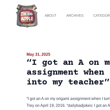
ABOUT
ARCHIVES
CATEGOR
May 31, 2025
“I got an A on m
assignment when 
into my teacher”
“I got an A on my origami assignment when I tu
Trey on April 19, 2016. “dailybadjokes: I got a