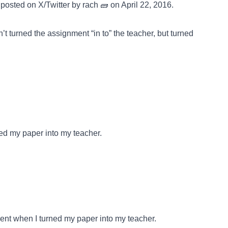
posted on
X/Twitter
by rach 🧱 on April 22, 2016.
n’t turned the assignment “in to” the teacher, but turned
ed my paper into my teacher.
ent when I turned my paper into my teacher.