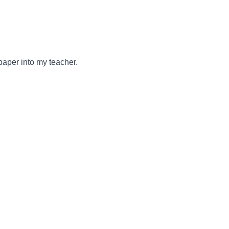
paper into my teacher.