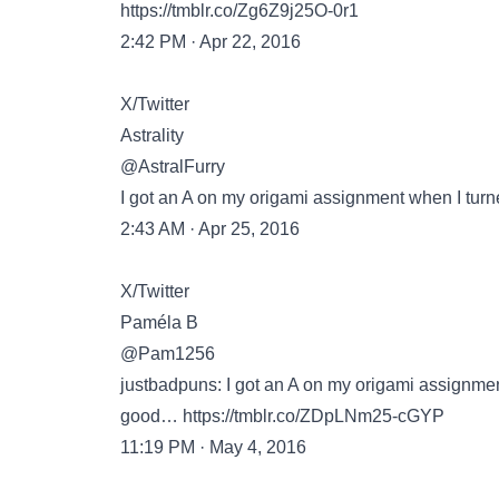
https://tmblr.co/Zg6Z9j25O-0r1
2:42 PM · Apr 22, 2016
X/Twitter
Astrality
@AstralFurry
I got an A on my origami assignment when I turn
2:43 AM · Apr 25, 2016
X/Twitter
Paméla B
@Pam1256
justbadpuns: I got an A on my origami assignmen
good…
https://tmblr.co/ZDpLNm25-cGYP
11:19 PM · May 4, 2016