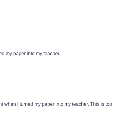
ed my paper into my teacher.
t when I turned my paper into my teacher. This is too