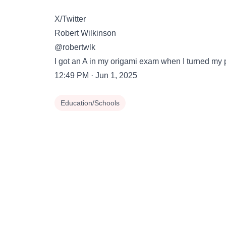
X/Twitter
Robert Wilkinson
@robertwlk
I got an A in my origami exam when I turned my 
12:49 PM · Jun 1, 2025
Education/Schools