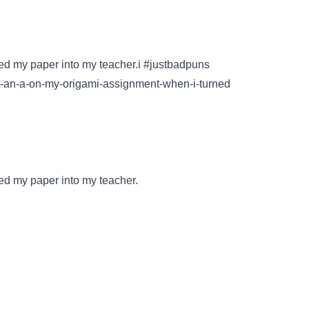
ned my paper into my teacher.i #justbadpuns
t-an-a-on-my-origami-assignment-when-i-turned
ed my paper into my teacher.