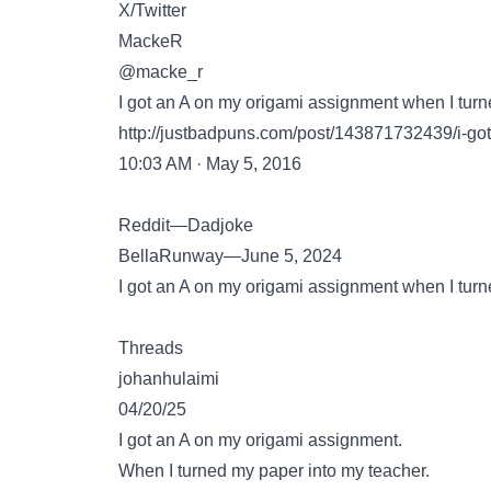
X/Twitter
MackeR
@macke_r
I got an A on my origami assignment when I tur
http://justbadpuns.com/post/143871732439/i-go
10:03 AM · May 5, 2016
Reddit—Dadjoke
BellaRunway—June 5, 2024
I got an A on my origami assignment when I turn
Threads
johanhulaimi
04/20/25
I got an A on my origami assignment.
When I turned my paper into my teacher.