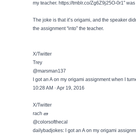
my teacher.
https://tmblr.co/Zg6Z9j25O-0r1”
was 
The joke is that it’s origami, and the speaker did
the assignment “into” the teacher.
X/Twitter
Trey
@marsman137
I got an A on my origami assignment when I turn
10:28 AM · Apr 19, 2016
X/Twitter
rach 🧱
@colorsofthecal
dailybadjokes: I got an A on my origami assignm