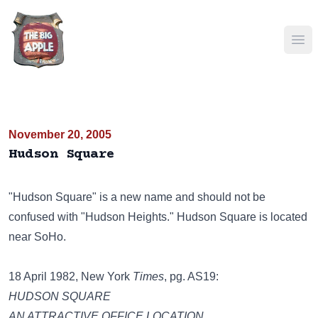
Ope
November 20, 2005
Hudson Square
"Hudson Square" is a new name and should not be
confused with "Hudson Heights." Hudson Square is located
near SoHo.
18 April 1982, New York
Times
, pg. AS19:
HUDSON SQUARE
AN ATTRACTIVE OFFICE LOCATION