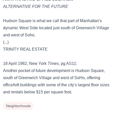
ALTERNATIVE FOR THE FUTURE
Hudson Square is what we call that part of Manhattan's
dynamic West Side located just south of Greenwich Village
and west of Soho.
(...)
TRINITY REAL ESTATE
18 April 1982, New York
Times
, pg AS11:
Another pocket of future development is Hudson Square,
south of Greenwich Village and west of SoHo, offering
office/loft buildings with some of the city's largest floor sizes
and rentals below $15 per square foot.
Neighborhoods