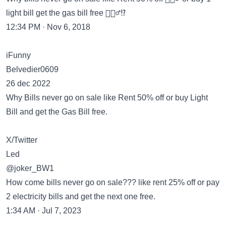
light bill get the gas bill free 🙎🏽‍♂️⁉️
12:34 PM · Nov 6, 2018
iFunny
Belvedier0609
26 dec 2022
Why Bills never go on sale like Rent 50% off or buy Light
Bill and get the Gas Bill free.
X/Twitter
Led
@joker_BW1
How come bills never go on sale??? like rent 25% off or pay
2 electricity bills and get the next one free.
1:34 AM · Jul 7, 2023