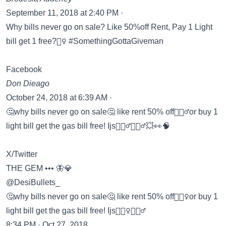
September 11, 2018 at 2:40 PM ·
Why bills never go on sale? Like 50%off Rent, Pay 1 Light
bill get 1 free?🤷‍♀️ #SomethingGottaGiveman
Facebook
Don Dieago
October 24, 2018 at 6:39 AM ·
🤔why bills never go on sale🤔 like rent 50% off🤦🏾‍♂️or buy 1
light bill get the gas bill free! Ijs🤷🏾‍♂️🤸🏿‍♂️💥👀🧠
X/Twitter
THE GEM ••• 🦋💎
@DesiBullets_
🤔why bills never go on sale🤔 like rent 50% off🤦🏽‍♀️or buy 1
light bill get the gas bill free! Ijs🤷🏽‍♀️🤸🏿‍♂️
8:34 PM · Oct 27, 2018