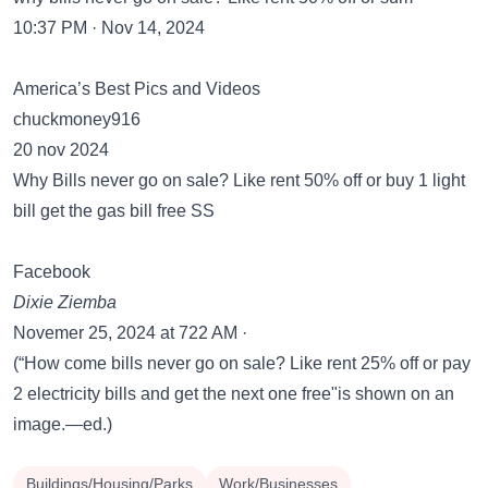
10:37 PM · Nov 14, 2024
America’s Best Pics and Videos
chuckmoney916
20 nov 2024
Why Bills never go on sale? Like rent 50% off or buy 1 light
bill get the gas bill free SS
Facebook
Dixie Ziemba
Novemer 25, 2024 at 722 AM ·
(“How come bills never go on sale? Like rent 25% off or pay
2 electricity bills and get the next one free"is shown on an
image.—ed.)
Buildings/Housing/Parks
Work/Businesses