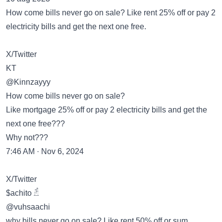
How come bills never go on sale? Like rent 25% off or pay 2
electricity bills and get the next one free.
X/Twitter
KT
@Kinnzayyy
How come bills never go on sale?
Like mortgage 25% off or pay 2 electricity bills and get the
next one free???
Why not???
7:46 AM · Nov 6, 2024
X/Twitter
$achito 𓁢
@vuhsaachi
why bills never go on sale? Like rent 50% off or sum