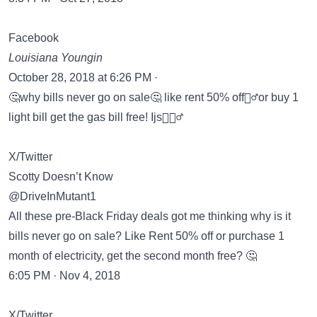
Facebook
Louisiana Youngin
October 28, 2018 at 6:26 PM ·
🤔why bills never go on sale🤔 like rent 50% off🤦‍♂️or buy 1
light bill get the gas bill free! Ijs🤸🏿‍♂️
X/Twitter
Scotty Doesn’t Know
@DriveInMutant1
All these pre-Black Friday deals got me thinking why is it
bills never go on sale? Like Rent 50% off or purchase 1
month of electricity, get the second month free? 🤔
6:05 PM · Nov 4, 2018
X/Twitter