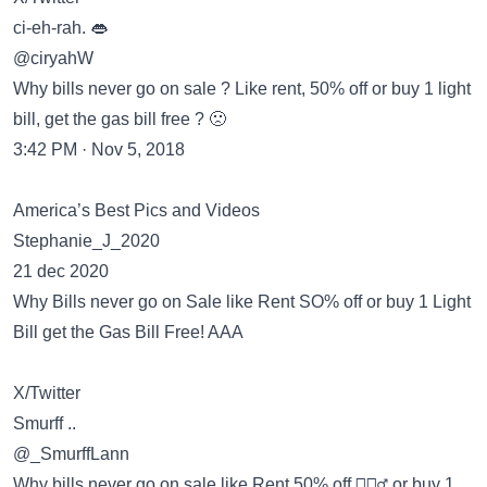
ci-eh-rah. 👄
@ciryahW
Why bills never go on sale ? Like rent, 50% off or buy 1 light
bill, get the gas bill free ? 🙁
3:42 PM · Nov 5, 2018
America’s Best Pics and Videos
Stephanie_J_2020
21 dec 2020
Why Bills never go on Sale like Rent SO% off or buy 1 Light
Bill get the Gas Bill Free! AAA
X/Twitter
Smurff ..
@_SmurffLann
Why bills never go on sale like Rent 50% off 🤷🏽‍♂️ or buy 1