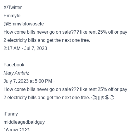
X/Twitter
Emmyfol
@Emmyfolowosele
How come bills never go on sale??? like rent 25% off or pay
2 electricity bills and get the next one free.
2:17 AM · Jul 7, 2023
Facebook
Mary Ambriz
July 7, 2023 at 5:00 PM ·
How come bills never go on sale??? like rent 25% off or pay
2 electricity bills and get the next one free. 🙄🤷🏻‍♀️😫🥴
iFunny
middleagedbaldguy
16 aug 2023