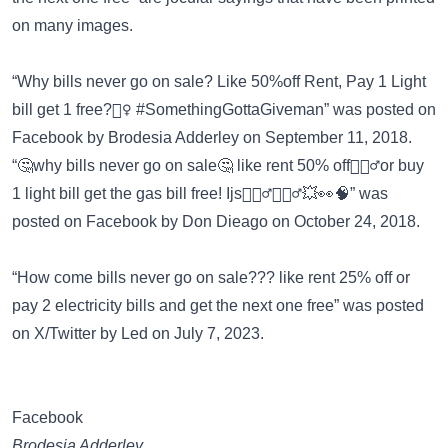
on many images
.
“Why bills never go on sale? Like 50%off Rent, Pay 1 Light
bill get 1 free?🤷‍♀️ #SomethingGottaGiveman” was posted on
Facebook
by Brodesia Adderley on September 11, 2018.
“🤔why bills never go on sale🤔 like rent 50% off🤦🏾‍♂️or buy
1 light bill get the gas bill free! Ijs🤷🏾‍♂️🤸🏿‍♂️💥👀🧠” was
posted on
Facebook
by Don Dieago on October 24, 2018.
“How come bills never go on sale??? like rent 25% off or
pay 2 electricity bills and get the next one free” was posted
on
X/Twitter
by Led on July 7, 2023.
Facebook
Brodesia Adderley