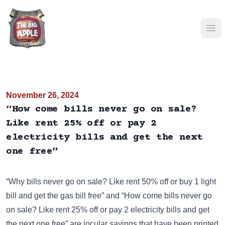
Ope
November 26, 2024
“How come bills never go on sale?
Like rent 25% off or pay 2
electricity bills and get the next
one free”
“Why bills never go on sale? Like rent 50% off or buy 1 light
bill and get the gas bill free” and “How come bills never go
on sale? Like rent 25% off or pay 2 electricity bills and get
the next one free” are jocular sayings that have been
printed