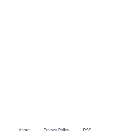
About
Privacy Policy
RSS