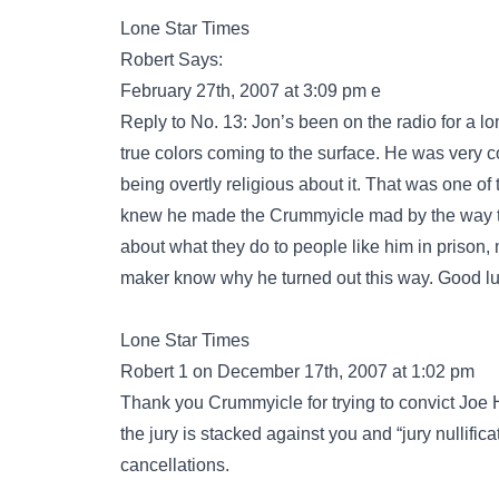
Lone Star Times
Robert Says:
February 27th, 2007 at 3:09 pm e
Reply to No. 13: Jon’s been on the radio for a lo
true colors coming to the surface. He was very 
being overtly religious about it. That was one of 
knew he made the Crummyicle mad by the way the
about what they do to people like him in prison, 
maker know why he turned out this way. Good luc
Lone Star Times
Robert 1 on December 17th, 2007 at 1:02 pm
Thank you Crummyicle for trying to convict Joe Ho
the jury is stacked against you and “jury nullifica
cancellations.