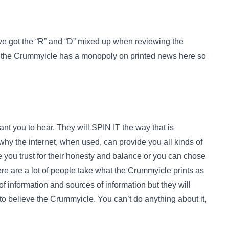
ave got the “R” and “D” mixed up when reviewing the
, the Crummyicle has a monopoly on printed news here so
 you to hear. They will SPIN IT the way that is
why the internet, when used, can provide you all kinds of
e you trust for their honesty and balance or you can chose
e are a lot of people take what the Crummyicle prints as
of information and sources of information but they will
r to believe the Crummyicle. You can’t do anything about it,