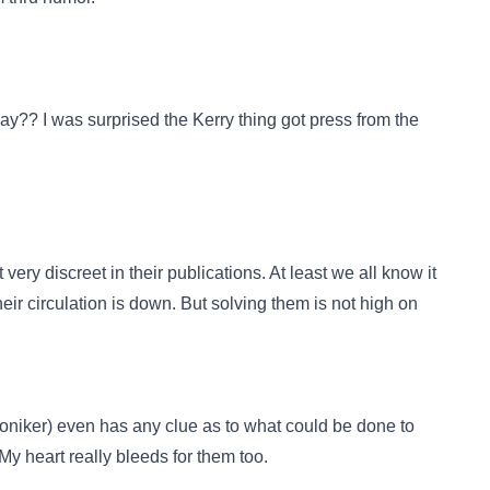
?? I was surprised the Kerry thing got press from the
ry discreet in their publications. At least we all know it
heir circulation is down. But solving them is not high on
 moniker) even has any clue as to what could be done to
 My heart really bleeds for them too.