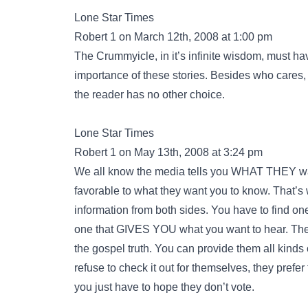
Lone Star Times
Robert 1 on March 12th, 2008 at 1:00 pm
The Crummyicle, in it’s infinite wisdom, must h
importance of these stories. Besides who cares
the reader has no other choice.
Lone Star Times
Robert 1 on May 13th, 2008 at 3:24 pm
We all know the media tells you WHAT THEY want
favorable to what they want you to know. That’s 
information from both sides. You have to find on
one that GIVES YOU what you want to hear. Ther
the gospel truth. You can provide them all kinds 
refuse to check it out for themselves, they prefe
you just have to hope they don’t vote.