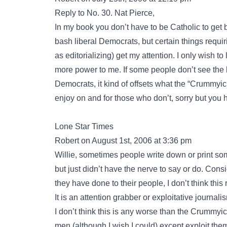
Reply to No. 30. Nat Pierce,
In my book you don’t have to be Catholic to get 
bash liberal Democrats, but certain things requi
as editorializing) get my attention. I only wish to 
more power to me. If some people don’t see the 
Democrats, it kind of offsets what the “Crummyicl
enjoy on and for those who don’t, sorry but you h
Lone Star Times
Robert on August 1st, 2006 at 3:36 pm
Willie, sometimes people write down or print som
but just didn’t have the nerve to say or do. Co
they have done to their people, I don’t think this 
It is an attention grabber or exploitative journali
I don’t think this is any worse than the Crummyic
men (although I wish I could) except exploit the