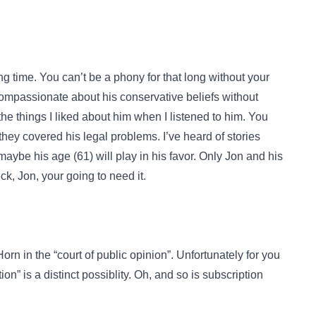
ng time. You can’t be a phony for that long without your
compassionate about his conservative beliefs without
the things I liked about him when I listened to him. You
y covered his legal problems. I’ve heard of stories
maybe his age (61) will play in his favor. Only Jon and his
k, Jon, your going to need it.
rn in the “court of public opinion”. Unfortunately for you
tion” is a distinct possiblity. Oh, and so is subscription