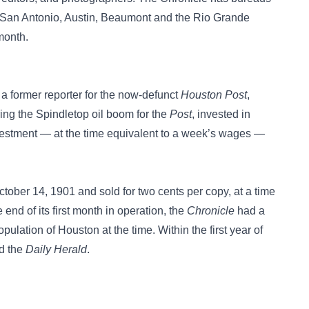
 San Antonio, Austin, Beaumont and the Rio Grande
 month.
 former reporter for the now-defunct
Houston Post
,
ing the Spindletop oil boom for the
Post
, invested in
nvestment — at the time equivalent to a week’s wages —
ctober 14, 1901 and sold for two cents per copy, at a time
end of its first month in operation, the
Chronicle
had a
pulation of Houston at the time. Within the first year of
ed the
Daily Herald
.