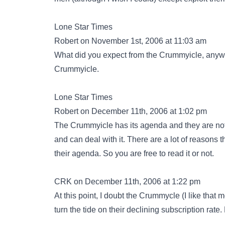
Lone Star Times
Robert on November 1st, 2006 at 11:03 am
What did you expect from the Crummyicle, anyway
Crummyicle.
Lone Star Times
Robert on December 11th, 2006 at 1:02 pm
The Crummyicle has its agenda and they are not ve
and can deal with it. There are a lot of reasons t
their agenda. So you are free to read it or not.
CRK on December 11th, 2006 at 1:22 pm
At this point, I doubt the Crummycle (I like that
turn the tide on their declining subscription rate.