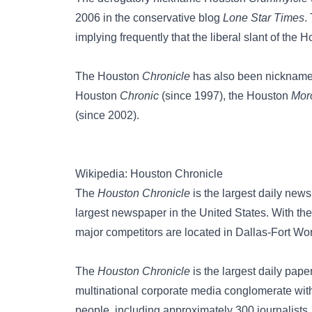
2006 in the conservative blog
Lone Star Times
.
implying frequently that the liberal slant of the 
The Houston
Chronicle
has also been nicknam
Houston
Chronic
(since 1997), the
Houston
Mor
(since 2002).
Wikipedia: Houston Chronicle
The
Houston Chronicle
is the largest daily news
largest newspaper in the United States. With the 
major competitors are located in Dallas-Fort Wor
The
Houston Chronicle
is the largest daily pap
multinational corporate media conglomerate with
people, including approximately 300 journalists