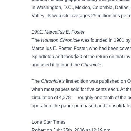
in Washington, D.C., Mexico, Colombia, Dallas,
Valley. Its web site averages 25 million hits per
1901: Marcellus E. Foster
The
Houston Chronicle
was founded in 1901 by a
Marcellus E. Foster. Foster, who had been cover
Spindletop and took $30 of the return on that i
and used it to found the
Chronicle
.
The
Chronicle’s
first edition was published on O
when most papers sold for five cents each. At the 
circulation of 4,378 — roughly one tenth of the po
operation, the paper purchased and consolidat
Lone Star Times
Robert on July 25th, 2006 at 12:19 pm