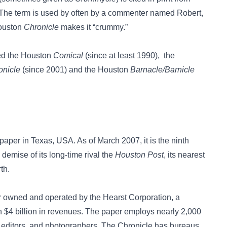
 The term is used by often by a commenter named Robert,
Houston
Chronicle
makes it “crummy.”
ed the
Houston
Comical
(since at least 1990), the
onicle
(since 2001) and the
Houston
Barnacle/Barnicle
paper in Texas, USA. As of March 2007, it is the ninth
demise of its long-time rival the
Houston Post
, its nearest
th.
er owned and operated by the Hearst Corporation, a
 $4 billion in revenues. The paper employs nearly 2,000
, editors, and photographers. The Chronicle has bureaus