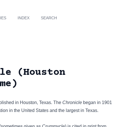
IES
INDEX
SEARCH
le (Houston
me)
blished in Houston, Texas. The
Chronicle
began in 1901
ion in the United States and the largest in Texas.
(sometimes given as
Crummycle
) is cited in print from