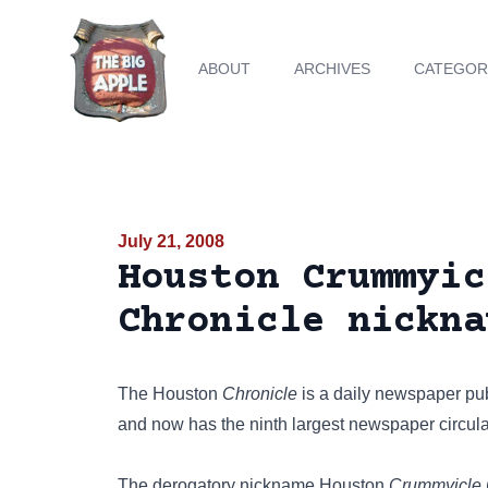
ABOUT
ARCHIVES
CATEGOR
July 21, 2008
Houston Crummyic
Chronicle nickna
The Houston
Chronicle
is a daily newspaper pu
and now has the ninth largest newspaper circulat
The derogatory nickname Houston
Crummyicle