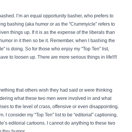
bashed. I’m an equal opportunity basher, who prefers to
ring bashing (aka humor or as the “Crummyicle” refers to
liven things up. If it is as the expense of the liberals than
humor in it then so be it. Remember, when I bashing the
e” is doing. So for those who enjoy my “Top Ten” list,
ave to loosen up. There are more serious things in life!!!!
ething that others wish they had said or were thinking
nsidering what these two men were involved in and what
rises to the level of crass, offensive or even disappointing.
sm. I consider my “Top Ten” list to be “editorial” captioning.
le’s editorial cartoons. I cannot do anything to these two
m thru humor.