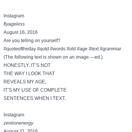
Instagram
flyageless
August 16, 2016
Are you telling on yourself?
#quoteoftheday #qotd #words #old #age #text #grammar
(The following text is shown on an image.—ed.)
HONESTLY, IT’S NOT
THE WAY I LOOK THAT
REVEALS MY AGE,
IT’S MY USE OF COMPLETE
SENTENCES WHEN I TEXT.
Instagram
zenlionenergy
August 21, 2016