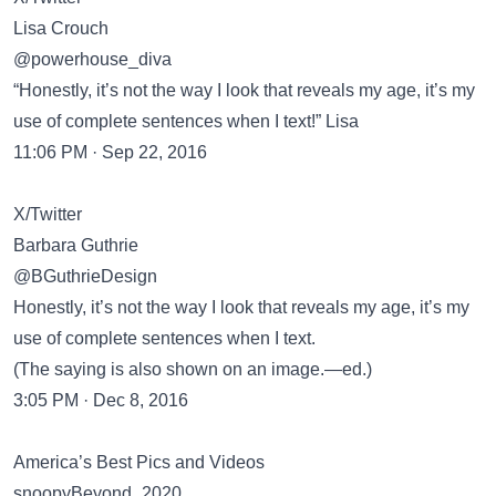
Lisa Crouch
@powerhouse_diva
“Honestly, it’s not the way I look that reveals my age, it’s my
use of complete sentences when I text!” Lisa
11:06 PM · Sep 22, 2016
X/Twitter
Barbara Guthrie
@BGuthrieDesign
Honestly, it’s not the way I look that reveals my age, it’s my
use of complete sentences when I text.
(The saying is also shown on an image.—ed.)
3:05 PM · Dec 8, 2016
America’s Best Pics and Videos
snoopyBeyond_2020