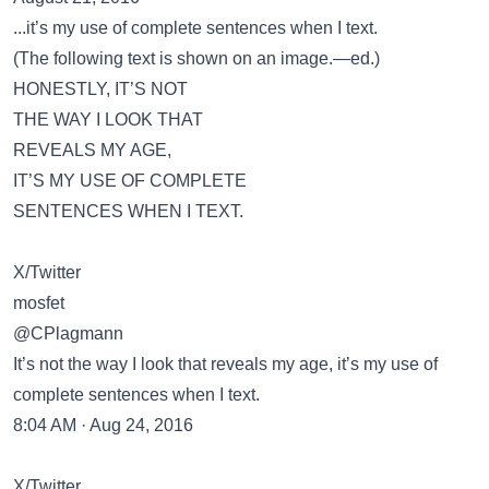
...it’s my use of complete sentences when I text.
(The following text is shown on an image.—ed.)
HONESTLY, IT’S NOT
THE WAY I LOOK THAT
REVEALS MY AGE,
IT’S MY USE OF COMPLETE
SENTENCES WHEN I TEXT.
X/Twitter
mosfet
@CPlagmann
It’s not the way I look that reveals my age, it’s my use of
complete sentences when I text.
8:04 AM · Aug 24, 2016
X/Twitter