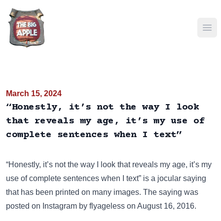
Ope
March 15, 2024
“Honestly, it’s not the way I look
that reveals my age, it’s my use of
complete sentences when I text”
“Honestly, it’s not the way I look that reveals my age, it’s my
use of complete sentences when I text” is a jocular saying
that has been
printed on many images
. The saying was
posted on
Instagram
by flyageless on August 16, 2016.