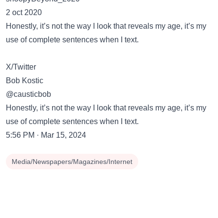
2 oct 2020
Honestly, it’s not the way I look that reveals my age, it’s my
use of complete sentences when I text.
X/Twitter
Bob Kostic
@causticbob
Honestly, it’s not the way I look that reveals my age, it’s my
use of complete sentences when I text.
5:56 PM · Mar 15, 2024
Media/Newspapers/Magazines/Internet