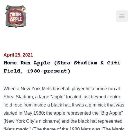
Ope
April 25, 2021
Home Run Apple (Shea Stadium & Citi
Field, 1980-present)
When a New York Mets baseball player hit a home run at
Shea Stadium, a large “apple” located just beyond center
field rose from inside a black hat. It was a gimmick that was
started in May 1980; the apple represented the “Big Apple”
(New York City’s nickname) and the black hat represented
“Mets magic.” (The theme of the 1980 Mets was ‘The Magic