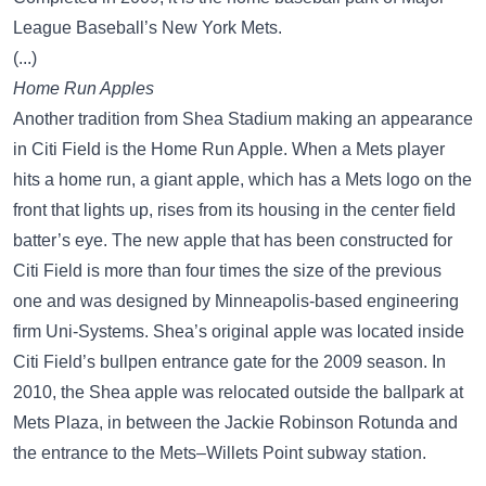
League Baseball’s New York Mets.
(...)
Home Run Apples
Another tradition from Shea Stadium making an appearance
in Citi Field is the Home Run Apple. When a Mets player
hits a home run, a giant apple, which has a Mets logo on the
front that lights up, rises from its housing in the center field
batter’s eye. The new apple that has been constructed for
Citi Field is more than four times the size of the previous
one and was designed by Minneapolis-based engineering
firm Uni-Systems. Shea’s original apple was located inside
Citi Field’s bullpen entrance gate for the 2009 season. In
2010, the Shea apple was relocated outside the ballpark at
Mets Plaza, in between the Jackie Robinson Rotunda and
the entrance to the Mets–Willets Point subway station.