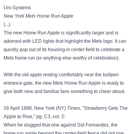
Uni-Systems
New York Mets Home Run Apple
(...)
The new Home Run Apple is significantly larger and is
adorned with LED lights that highlight the Mets logo. It can
quickly pop out of its housing in center field to celebrate a
Mets home run (or anything else worthy of celebration).
With the old apple resting comfortably near the bullpen
entrance gate, the new Mets Home Run Apple is ready to
give both new and familiar fans something to cheer about.
16 April 1998, New York (NY)
Times
, “Strawberry Gets The
Apple to Rise,” pg. C3, col. 2:
When he slugged that one against Sid Fernandez, the
home run apple beyond the center-field fence did not rise