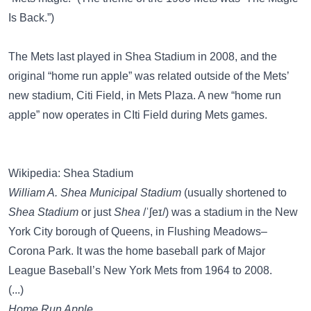
Is Back.”)
The Mets last played in Shea Stadium in 2008, and the
original “home run apple” was related outside of the Mets’
new stadium, Citi Field, in Mets Plaza. A new “home run
apple” now operates in CIti Field during Mets games.
Wikipedia: Shea Stadium
William A. Shea Municipal Stadium
(usually shortened to
Shea Stadium
or just
Shea
/ˈʃeɪ/) was a stadium in the New
York City borough of Queens, in Flushing Meadows–
Corona Park. It was the home baseball park of Major
League Baseball’s New York Mets from 1964 to 2008.
(...)
Home Run Apple