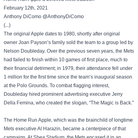
February 12th, 2021
Anthony DiComo @AnthonyDiComo
(...)
The original Apple dates to 1980, shortly after original
owner Joan Payson’s family sold the team to a group led by
Nelson Doubleday. Over the previous seven years, the Mets
had failed to finish within 10 games of first place, much to
their financial detriment; in 1979, their attendance fell under
1 million for the first time since the team’s inaugural season
at the Polo Grounds. To combat flagging interest,
Doubleday hired prominent advertising executive Jerry
Della Femina, who created the slogan, “The Magic is Back.”
The Home Run Apple, which was the brainchild of longtime
Mets executive Al Harazin, became a centerpiece of that
campaign. At Shea Stadium, the Mets encased it in an