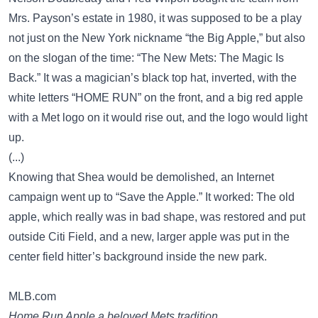
Mrs. Payson’s estate in 1980, it was supposed to be a play
not just on the New York nickname “the Big Apple,” but also
on the slogan of the time: “The New Mets: The Magic Is
Back.” It was a magician’s black top hat, inverted, with the
white letters “HOME RUN” on the front, and a big red apple
with a Met logo on it would rise out, and the logo would light
up.
(...)
Knowing that Shea would be demolished, an Internet
campaign went up to “Save the Apple.” It worked: The old
apple, which really was in bad shape, was restored and put
outside Citi Field, and a new, larger apple was put in the
center field hitter’s background inside the new park.
MLB.com
Home Run Apple a beloved Mets tradition