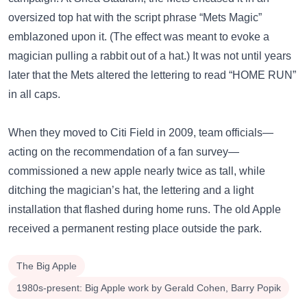
oversized top hat with the script phrase “Mets Magic”
emblazoned upon it. (The effect was meant to evoke a
magician pulling a rabbit out of a hat.) It was not until years
later that the Mets altered the lettering to read “HOME RUN”
in all caps.
When they moved to Citi Field in 2009, team officials—
acting on the recommendation of a fan survey—
commissioned a new apple nearly twice as tall, while
ditching the magician’s hat, the lettering and a light
installation that flashed during home runs. The old Apple
received a permanent resting place outside the park.
The Big Apple
1980s-present: Big Apple work by Gerald Cohen, Barry Popik