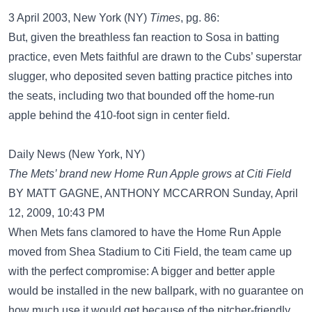
3 April 2003, New York (NY)
Times
, pg. 86:
But, given the breathless fan reaction to Sosa in batting
practice, even Mets faithful are drawn to the Cubs’ superstar
slugger, who deposited seven batting practice pitches into
the seats, including two that bounded off the home-run
apple behind the 410-foot sign in center field.
Daily News (New York, NY)
The Mets’ brand new Home Run Apple grows at Citi Field
BY MATT GAGNE, ANTHONY MCCARRON Sunday, April
12, 2009, 10:43 PM
When Mets fans clamored to have the Home Run Apple
moved from Shea Stadium to Citi Field, the team came up
with the perfect compromise: A bigger and better apple
would be installed in the new ballpark, with no guarantee on
how much use it would get because of the pitcher-friendly