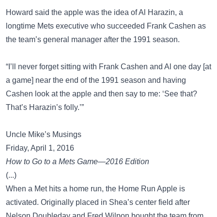
Howard said the apple was the idea of Al Harazin, a
longtime Mets executive who succeeded Frank Cashen as
the team’s general manager after the 1991 season.
“I’ll never forget sitting with Frank Cashen and Al one day [at
a game] near the end of the 1991 season and having
Cashen look at the apple and then say to me: ‘See that?
That’s Harazin’s folly.’”
Uncle Mike’s Musings
Friday, April 1, 2016
How to Go to a Mets Game—2016 Edition
(...)
When a Met hits a home run, the Home Run Apple is
activated. Originally placed in Shea’s center field after
Nelson Doubleday and Fred Wilpon bought the team from