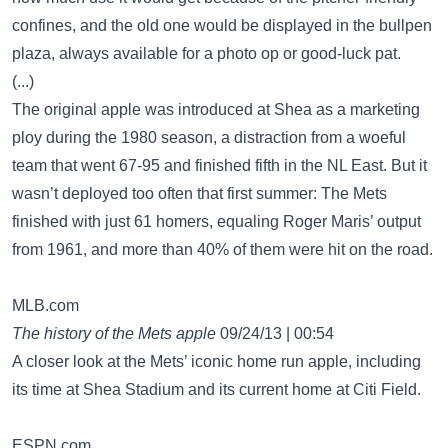
confines, and the old one would be displayed in the bullpen
plaza, always available for a photo op or good-luck pat.
(...)
The original apple was introduced at Shea as a marketing
ploy during the 1980 season, a distraction from a woeful
team that went 67-95 and finished fifth in the NL East. But it
wasn’t deployed too often that first summer: The Mets
finished with just 61 homers, equaling Roger Maris’ output
from 1961, and more than 40% of them were hit on the road.
MLB.com
The history of the Mets apple
09/24/13 | 00:54
A closer look at the Mets’ iconic home run apple, including
its time at Shea Stadium and its current home at Citi Field.
ESPN.com