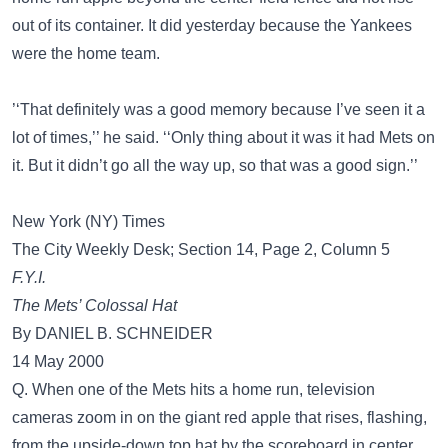
out of its container. It did yesterday because the Yankees
were the home team.
’‘That definitely was a good memory because I’ve seen it a
lot of times,’’ he said. ‘‘Only thing about it was it had Mets on
it. But it didn’t go all the way up, so that was a good sign.’’
New York (NY) Times
The City Weekly Desk; Section 14, Page 2, Column 5
F.Y.I.
The Mets’ Colossal Hat
By DANIEL B. SCHNEIDER
14 May 2000
Q. When one of the Mets hits a home run, television
cameras zoom in on the giant red apple that rises, flashing,
from the upside-down top hat by the scoreboard in center