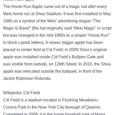
The Home Run Apple came out of a magic hat after every
Mets home run at Shea Stadium. It was first installed in May
1980 as a symbol of the Mets’ advertising slogan “The
Magic Is Back!” (the hat originally said “Mets Magic” in script
but was changed in the mid-1980s to a simple “Home Run”
in block capital letters). A newer, bigger apple has been
placed in center field at Citi Field; in 2009 Shea’s original
apple was installed inside Citi Field’s Bullpen Gate and
was visible from outside, on 126th Street. In 2010, the Shea
apple was relocated outside the ballpark, in front of the
Jackie Robinson Rotunda.
Wikipedia: Citi Field
Citi Field
is a stadium located in Flushing Meadows–
Corona Park in the New York City borough of Queens.
Completed in 2009, it is the home baseball park of Major