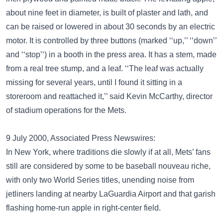
about nine feet in diameter, is built of plaster and lath, and
can be raised or lowered in about 30 seconds by an electric
motor. It is controlled by three buttons (marked ‘‘up,’’ ‘‘down’’
and ‘‘stop’‘) in a booth in the press area. It has a stem, made
from a real tree stump, and a leaf. ‘‘The leaf was actually
missing for several years, until I found it sitting in a
storeroom and reattached it,’’ said Kevin McCarthy, director
of stadium operations for the Mets.
9 July 2000, Associated Press Newswires:
In New York, where traditions die slowly if at all, Mets’ fans
still are considered by some to be baseball nouveau riche,
with only two World Series titles, unending noise from
jetliners landing at nearby LaGuardia Airport and that garish
flashing home-run apple in right-center field.