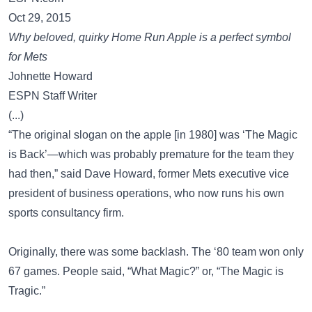
Oct 29, 2015
Why beloved, quirky Home Run Apple is a perfect symbol
for Mets
Johnette Howard
ESPN Staff Writer
(...)
“The original slogan on the apple [in 1980] was ‘The Magic
is Back’—which was probably premature for the team they
had then,” said Dave Howard, former Mets executive vice
president of business operations, who now runs his own
sports consultancy firm.
Originally, there was some backlash. The ‘80 team won only
67 games. People said, “What Magic?” or, “The Magic is
Tragic.”