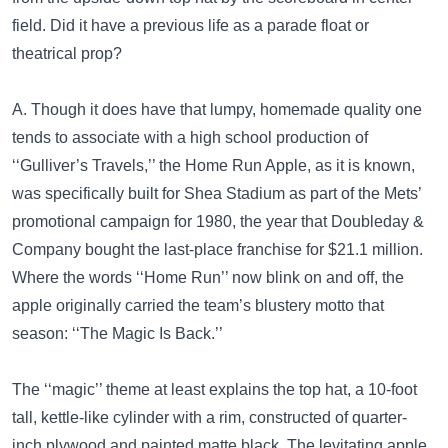
field. Did it have a previous life as a parade float or
theatrical prop?
A. Though it does have that lumpy, homemade quality one
tends to associate with a high school production of
‘‘Gulliver’s Travels,’’ the Home Run Apple, as it is known,
was specifically built for Shea Stadium as part of the Mets’
promotional campaign for 1980, the year that Doubleday &
Company bought the last-place franchise for $21.1 million.
Where the words ‘‘Home Run’’ now blink on and off, the
apple originally carried the team’s blustery motto that
season: ‘‘The Magic Is Back.’’
The ‘‘magic’’ theme at least explains the top hat, a 10-foot
tall, kettle-like cylinder with a rim, constructed of quarter-
inch plywood and painted matte black. The levitating apple,