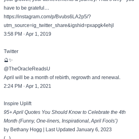
have to be grateful…
https://instagram.com/p/Bvubs6LA2p5/?
utm_source=ig_twitter_share&igshid=pxapgk4ehjl
3:58 PM · Apr 1, 2019
Twitter
🔮✨
@TheOracleReadsU
April will be a month of rebirth, regrowth and renewal.
2:24 PM · Apr 1, 2021
Inspire Uplift
95+ April Quotes You Should Know to Celebrate the 4th
Month (Funny, One-liners, Inspirational, April Fools’)
by Bethany Hogg | Last Updated January 6, 2023
(...)