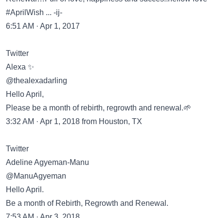
#AprilWish ... -ij-
6:51 AM · Apr 1, 2017
Twitter
Alexa ✨
@thealexadarling
Hello April,
Please be a month of rebirth, regrowth and renewal.🌱
3:32 AM · Apr 1, 2018 from Houston, TX
Twitter
Adeline Agyeman-Manu
@ManuAgyeman
Hello April.
Be a month of Rebirth, Regrowth and Renewal.
7:53 AM · Apr 3, 2018