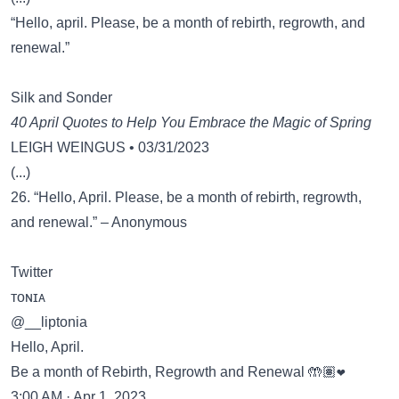
“Hello, april. Please, be a month of rebirth, regrowth, and
renewal.”
Silk and Sonder
40 April Quotes to Help You Embrace the Magic of Spring
LEIGH WEINGUS • 03/31/2023
(...)
26. “Hello, April. Please, be a month of rebirth, regrowth,
and renewal.” – Anonymous
Twitter
ᴛᴏɴɪᴀ
@__liptonia
Hello, April.
Be a month of Rebirth, Regrowth and Renewal 🤲🏽❤️
3:00 AM · Apr 1, 2023