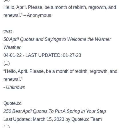
Hello, April. Please, be a month of rebirth, regrowth, and
renewal.” – Anonymous
trvst
50 April Quotes and Sayings to Welcome the Warmer
Weather
04·01·22 · LAST UPDATED: 01·27·23
(...)
“Hello, April. Please, be a month of rebirth, regrowth, and
renewal.”
-
Unknown
Quote.cc
250 Best April Quotes To Put A Spring In Your Step
Last Updated: March 15, 2023 by Quote.cc Team
(...)