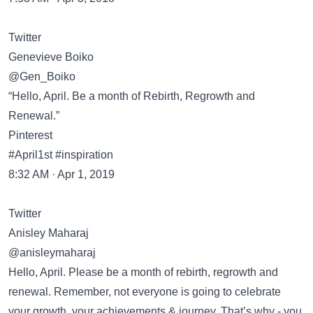
Twitter
Genevieve Boiko
@Gen_Boiko
“Hello, April. Be a month of Rebirth, Regrowth and
Renewal.”
Pinterest
#April1st #inspiration
8:32 AM · Apr 1, 2019
Twitter
Anisley Maharaj
@anisleymaharaj
Hello, April. Please be a month of rebirth, regrowth and
renewal. Remember, not everyone is going to celebrate
your growth, your achievements & journey. That’s why - you