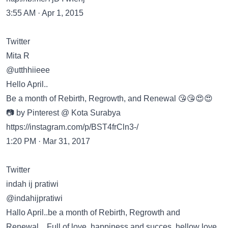
3:55 AM · Apr 1, 2015
Twitter
Mita R
@utthhiieee
Hello April..
Be a month of Rebirth, Regrowth, and Renewal 😘😘😍😍
📷 by Pinterest @ Kota Surabya
https://instagram.com/p/BST4frCln3-/
1:20 PM · Mar 31, 2017
Twitter
indah ij pratiwi
@indahijpratiwi
Hallo April..be a month of Rebirth, Regrowth and
Renewal…Full of love, happiness and succes..hellow love