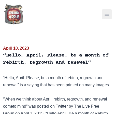
Ope
April 10, 2023
“Hello, April. Please, be a month of
rebirth, regrowth and renewal”
“Hello, April. Please, be a month of rebirth, regrowth and
renewal” is a saying that has been
printed on many images
.
“When we think about April, rebirth, regrowth, and renewal
cometo mind” was posted on
Twitter
by The Live Free
Group on April 1, 2015. “Hello April.. Be a month of Rebirth,