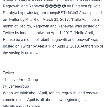
Regrowth, and Renewal 😘😘😍😍 📷 by Pinterest @ Kota
Surabya
https://instagram.com/p/BST4frCln3-/”
was posted
on
Twitter
by Mita R on March 31, 2017. “Hallo April..be a
month of Rebirth, Regrowth and Renewal” was posted on
Twitter
by indah ij pratiwi on April 1, 2017. “Hello April,
Please be a month of rebirth, regrowth and renewal” was
posted on
Twitter
by Alexa ✨ on April 1, 2018. Authorship of
the saying is unknown.
Twitter
The Live Free Group
@livefreegroup
When we think about April, rebirth, regrowth, and renewal
cometo mind. April is all about new beginnings….
http://fb.me/7jDYwIehj