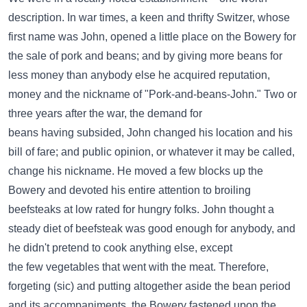
description. In war times, a keen and thrifty Switzer, whose
first name was John, opened a little place on the Bowery for
the sale of pork and beans; and by giving more beans for
less money than anybody else he acquired reputation,
money and the nickname of "Pork-and-beans-John." Two or
three years after the war, the demand for
beans having subsided, John changed his location and his
bill of fare; and public opinion, or whatever it may be called,
change his nickname. He moved a few blocks up the
Bowery and devoted his entire attention to broiling
beefsteaks at low rated for hungry folks. John thought a
steady diet of beefsteak was good enough for anybody, and
he didn't pretend to cook anything else, except
the few vegetables that went with the meat. Therefore,
forgeting (sic) and putting altogether aside the bean period
and its accompaniments, the Bowery fastened upon the