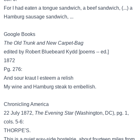
For I had eaten a tongue sandwich, a beef sandwich, (...) a
Hamburg sausage sandwich, ...
Google Books
The Old Trunk and New Carpet-Bag
edited by Robert Bluebeard Kydd [poems -- ed.]
1872
Pg. 276:
And sour kraut I esteem a relish
My wine and Hamburg steak to embellish.
Chronicling America
22 July 1872,
The Evening Star
(Washington, DC), pg. 1,
cols. 5-6:
THORPE'S.
This is a quiet way-side hostelrie, about fourteen miles from