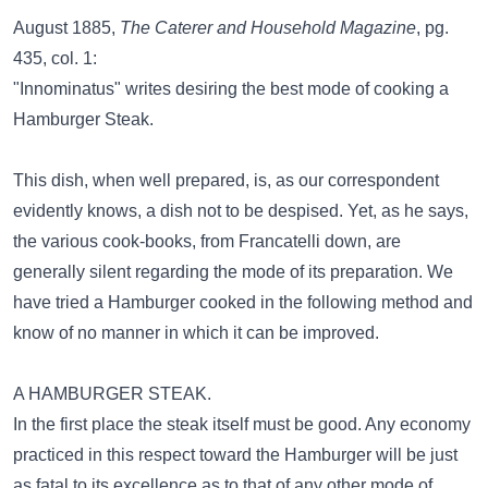
August 1885,
The Caterer and Household Magazine
, pg.
435, col. 1:
"Innominatus" writes desiring the best mode of cooking a
Hamburger Steak.
This dish, when well prepared, is, as our correspondent
evidently knows, a dish not to be despised. Yet, as he says,
the various cook-books, from Francatelli down, are
generally silent regarding the mode of its preparation. We
have tried a Hamburger cooked in the following method and
know of no manner in which it can be improved.
A HAMBURGER STEAK.
In the first place the steak itself must be good. Any economy
practiced in this respect toward the Hamburger will be just
as fatal to its excellence as to that of any other mode of