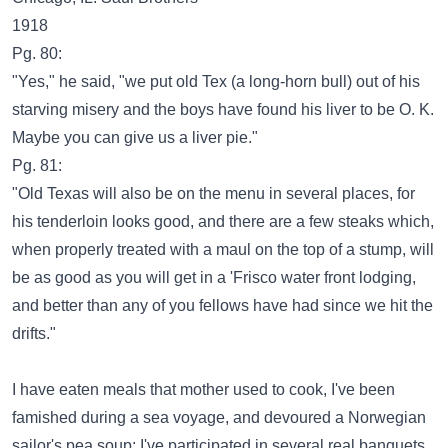
1918
Pg. 80:
"Yes," he said, "we put old Tex (a long-horn bull) out of his
starving misery and the boys have found his liver to be O. K.
Maybe you can give us a liver pie."
Pg. 81:
"Old Texas will also be on the menu in several places, for
his tenderloin looks good, and there are a few steaks which,
when properly treated with a maul on the top of a stump, will
be as good as you will get in a 'Frisco water front lodging,
and better than any of you fellows have had since we hit the
drifts."
I have eaten meals that mother used to cook, I've been
famished during a sea voyage, and devoured a Norwegian
sailor's pea soup; I've participated in several real banquets