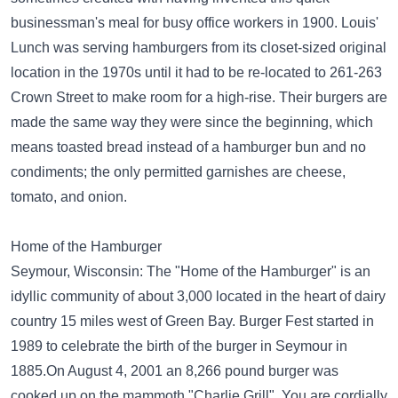
businessman's meal for busy office workers in 1900. Louis'
Lunch was serving hamburgers from its closet-sized original
location in the 1970s until it had to be re-located to 261-263
Crown Street to make room for a high-rise. Their burgers are
made the same way they were since the beginning, which
means toasted bread instead of a hamburger bun and no
condiments; the only permitted garnishes are cheese,
tomato, and onion.
Home of the Hamburger
Seymour, Wisconsin: The "Home of the Hamburger" is an
idyllic community of about 3,000 located in the heart of dairy
country 15 miles west of Green Bay. Burger Fest started in
1989 to celebrate the birth of the burger in Seymour in
1885.On August 4, 2001 an 8,266 pound burger was
cooked up on the mammoth "Charlie Grill". You are cordially