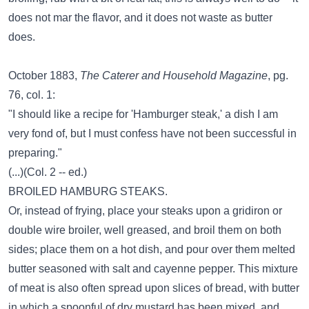
does not mar the flavor, and it does not waste as butter
does.
October 1883,
The Caterer and Household Magazine
, pg.
76, col. 1:
"I should like a recipe for 'Hamburger steak,' a dish I am
very fond of, but I must confess have not been successful in
preparing."
(...)(Col. 2 -- ed.)
BROILED HAMBURG STEAKS.
Or, instead of frying, place your steaks upon a gridiron or
double wire broiler, well greased, and broil them on both
sides; place them on a hot dish, and pour over them melted
butter seasoned with salt and cayenne pepper. This mixture
of meat is also often spread upon slices of bread, with butter
in which a spoonful of dry mustard has been mixed, and