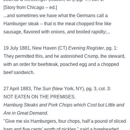
[Story from Chicago -- ed.]
...and sometimes we have what the Germans call a
Hamburger steak -- that is the meat chopped fine like
sausage, flavored with onions, and broiled rapidly;...
19 July 1881, New Haven (CT)
Evening Register
, pg. 1:
They permitted this, and he astonished Crump, the steward,
with an order for beefsteak, poached egg and a chopped
beef sandwich.
27 April 1883,
The Sun
(New York, NY), pg. 3, col. 3:
NOT EATEN ON THE PREMISES.
Hamburg Steaks and Pork Chops which Cost but Little and
Are in Great Demand.
"Give me six Hamburgers, four chops, half a pound of sliced
ham and five cents' worth of pickles," said a bareheaded