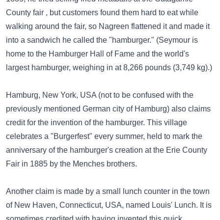
County fair , but customers found them hard to eat while
walking around the fair, so Nagreen flattened it and made it
into a sandwich he called the "hamburger." (Seymour is
home to the Hamburger Hall of Fame and the world's
largest hamburger, weighing in at 8,266 pounds (3,749 kg).)
Hamburg, New York, USA (not to be confused with the
previously mentioned German city of Hamburg) also claims
credit for the invention of the hamburger. This village
celebrates a "Burgerfest" every summer, held to mark the
anniversary of the hamburger's creation at the Erie County
Fair in 1885 by the Menches brothers.
Another claim is made by a small lunch counter in the town
of New Haven, Connecticut, USA, named Louis' Lunch. It is
sometimes credited with having invented this quick