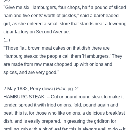
"Give me six Hamburgers, four chops, half a pound of sliced
ham and five cents' worth of pickles," said a bareheaded
girl, as she entered a small store that stands near a towering
cigar factory on Second Avenue.
(...)
"Those flat, brown meat cakes on that dish there are
Hamburg steaks; the people call them 'Hamburgers.' They
are made from raw meat chopped up with onions and
spices, and are very good."
2 May 1883, Perry (Iowa)
Pilot
, pg. 2:
HAMBURG STEAK. -- Cut or pound round steak to make it
tender, spread it with fried onions, fold, pound again and
beat; this is, for those who like onions, a delicious breakfast
dish, and is easily prepared. In greasing the gridiron for
broiling, rub with a bit of leaf fat; this is always well to do -- it