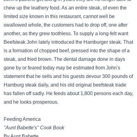
chew up the leathery food. As an entire steak, of even the
limited size known in this restaurant, cannot well be
swallowed whole, the customers had to drop off, one after
another, as they grew toothless. To supply a long-felt want
Beefsteak John lately introduced the Hamburger steak. That
is a formation of chopped beef, pressed into the shape of a
steak, and fried brown. The dental damage done in days
gone by or feared today may be estimated from John's
statement that he sells and his guests devour 300 pounds of
Hamburg steak daily, and his old original beefsteak trade
has fallen off sadly. He feeds about 1,800 persons each day,
and he looks prosperous.
Feeding America
"Aunt Babette's" Cook Book
By Aunt Babette