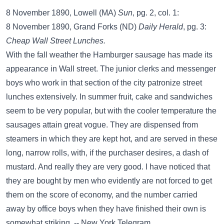
8 November 1890, Lowell (MA)
Sun
, pg. 2, col. 1:
8 November 1890, Grand Forks (ND)
Daily Herald
, pg. 3:
Cheap Wall Street Lunches.
With the fall weather the Hamburger sausage has made its
appearance in Wall street. The junior clerks and messenger
boys who work in that section of the city patronize street
lunches extensively. In summer fruit, cake and sandwiches
seem to be very popular, but with the cooler temperature the
sausages attain great vogue. They are dispensed from
steamers in which they are kept hot, and are served in these
long, narrow rolls, with, if the purchaser desires, a dash of
mustard. And really they are very good. I have noticed that
they are bought by men who evidently are not forced to get
them on the score of economy, and the number carried
away by office boys when they have finished their own is
somewhat striking. -- New York Telegram.