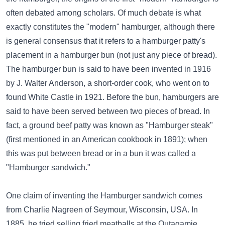
often debated among scholars. Of much debate is what
exactly constitutes the "modern" hamburger, although there
is general consensus that it refers to a hamburger patty's
placement in a hamburger bun (not just any piece of bread).
The hamburger bun is said to have been invented in 1916
by J. Walter Anderson, a short-order cook, who went on to
found White Castle in 1921. Before the bun, hamburgers are
said to have been served between two pieces of bread. In
fact, a ground beef patty was known as "Hamburger steak"
(first mentioned in an American cookbook in 1891); when
this was put between bread or in a bun it was called a
"Hamburger sandwich."
One claim of inventing the Hamburger sandwich comes
from Charlie Nagreen of Seymour, Wisconsin, USA. In
1885, he tried selling fried meatballs at the Outagamie