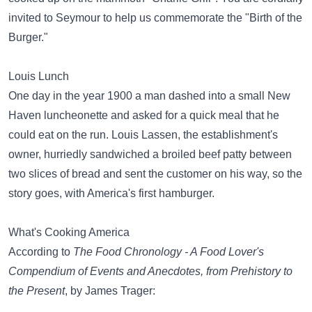
invited to Seymour to help us commemorate the "Birth of the
Burger."
Louis Lunch
One day in the year 1900 a man dashed into a small New
Haven luncheonette and asked for a quick meal that he
could eat on the run. Louis Lassen, the establishment's
owner, hurriedly sandwiched a broiled beef patty between
two slices of bread and sent the customer on his way, so the
story goes, with America's first hamburger.
What's Cooking America
According to
The Food Chronology - A Food Lover's
Compendium of Events and Anecdotes, from Prehistory to
the Present
, by James Trager: