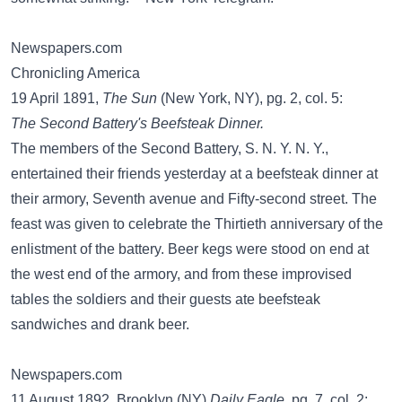
Newspapers.com
Chronicling America
19 April 1891,
The Sun
(New York, NY), pg. 2, col. 5:
The Second Battery's Beefsteak Dinner.
The members of the Second Battery, S. N. Y. N. Y.,
entertained their friends yesterday at a beefsteak dinner at
their armory, Seventh avenue and Fifty-second street. The
feast was given to celebrate the Thirtieth anniversary of the
enlistment of the battery. Beer kegs were stood on end at
the west end of the armory, and from these improvised
tables the soldiers and their guests ate beefsteak
sandwiches and drank beer.
Newspapers.com
11 August 1892, Brooklyn (NY)
Daily Eagle
, pg. 7, col. 2: