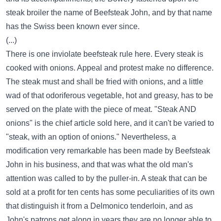
steak broiler the name of Beefsteak John, and by that name
has the Swiss been known ever since.
(...)
There is one inviolate beefsteak rule here. Every steak is
cooked with onions. Appeal and protest make no difference.
The steak must and shall be fried with onions, and a little
wad of that odoriferous vegetable, hot and greasy, has to be
served on the plate with the piece of meat. "Steak AND
onions" is the chief article sold here, and it can't be varied to
"steak, with an option of onions." Nevertheless, a
modification very remarkable has been made by Beefsteak
John in his business, and that was what the old man's
attention was called to by the puller-in. A steak that can be
sold at a profit for ten cents has some peculiarities of its own
that distinguish it from a Delmonico tenderloin, and as
John's patrons get along in years they are no longer able to