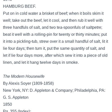
HAMBURG BEEF.
Put on in cold water a brisket of beef; when it boils skim it
well; take out the beef, let it cool, and then rub it well with
three handfuls of salt, and two tea-spoonfuls of saltpetre;
beat it well with a rolling-pin for twenty or thirty minutes; put
it into a pickling-tub, strew over it a small handful of salt, lit it
lie four days; then turn it, put the same quantity of salt, and
let if lie four days more, after which sew it into a piece of old
linen, and let it hang twelve days in smoke.
The Modern Housewife
By Alexis Soyer (1809-1858)
New York, NY: D. Appleton & Company; Philadelphia, PA:
G. S. Appleton
1850
Pg. 355 (Index):