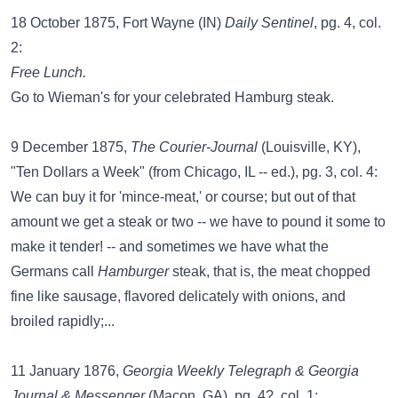
18 October 1875, Fort Wayne (IN)
Daily Sentinel
, pg. 4, col.
2:
Free Lunch.
Go to Wieman's for your celebrated Hamburg steak.
9 December 1875,
The Courier-Journal
(Louisville, KY),
"Ten Dollars a Week" (from Chicago, IL -- ed.), pg. 3, col. 4:
We can buy it for 'mince-meat,' or course; but out of that
amount we get a steak or two -- we have to pound it some to
make it tender! -- and sometimes we have what the
Germans call
Hamburger
steak, that is, the meat chopped
fine like sausage, flavored delicately with onions, and
broiled rapidly;...
11 January 1876,
Georgia Weekly Telegraph & Georgia
Journal & Messenger
(Macon, GA), pg. 4?, col. 1: