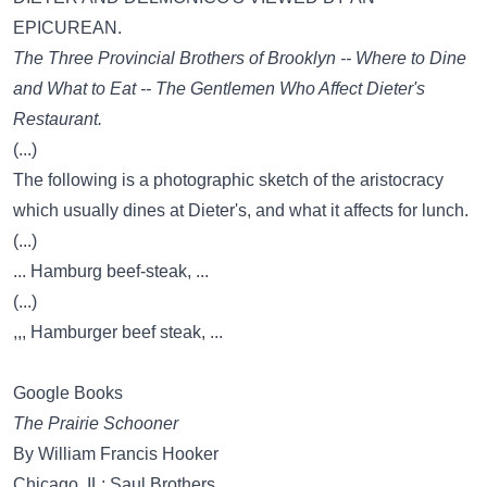
EPICUREAN.
The Three Provincial Brothers of Brooklyn -- Where to Dine
and What to Eat -- The Gentlemen Who Affect Dieter's
Restaurant.
(...)
The following is a photographic sketch of the aristocracy
which usually dines at Dieter's, and what it affects for lunch.
(...)
... Hamburg beef-steak, ...
(...)
,,, Hamburger beef steak, ...
Google Books
The Prairie Schooner
By William Francis Hooker
Chicago, IL: Saul Brothers