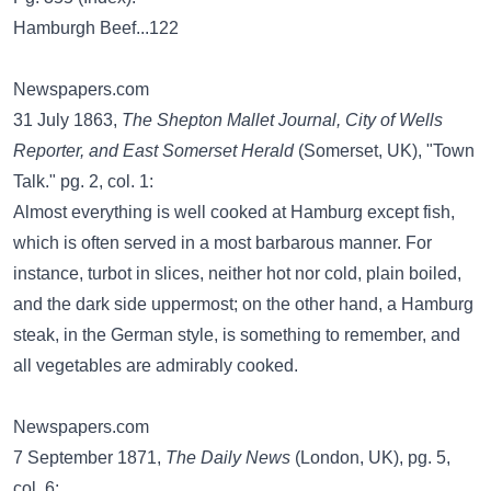
Hamburgh Beef...122
Newspapers.com
31 July 1863,
The Shepton Mallet Journal, City of Wells
Reporter, and East Somerset Herald
(Somerset, UK), "Town
Talk." pg. 2, col. 1:
Almost everything is well cooked at Hamburg except fish,
which is often served in a most barbarous manner. For
instance, turbot in slices, neither hot nor cold, plain boiled,
and the dark side uppermost; on the other hand, a Hamburg
steak, in the German style, is something to remember, and
all vegetables are admirably cooked.
Newspapers.com
7 September 1871,
The Daily News
(London, UK), pg. 5,
col. 6: