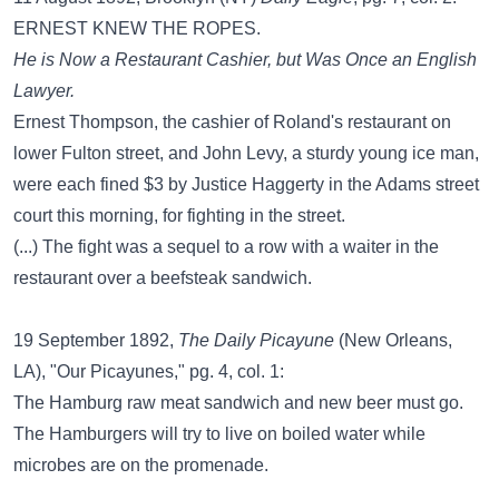
ERNEST KNEW THE ROPES.
He is Now a Restaurant Cashier, but Was Once an English
Lawyer.
Ernest Thompson, the cashier of Roland's restaurant on
lower Fulton street, and John Levy, a sturdy young ice man,
were each fined $3 by Justice Haggerty in the Adams street
court this morning, for fighting in the street.
(...) The fight was a sequel to a row with a waiter in the
restaurant over a beefsteak sandwich.
19 September 1892,
The Daily Picayune
(New Orleans,
LA), "Our Picayunes," pg. 4, col. 1:
The Hamburg raw meat sandwich and new beer must go.
The Hamburgers will try to live on boiled water while
microbes are on the promenade.