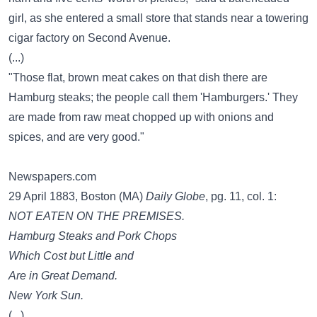
girl, as she entered a small store that stands near a towering
cigar factory on Second Avenue.
(...)
"Those flat, brown meat cakes on that dish there are
Hamburg steaks; the people call them 'Hamburgers.' They
are made from raw meat chopped up with onions and
spices, and are very good."
Newspapers.com
29 April 1883, Boston (MA)
Daily Globe
, pg. 11, col. 1:
NOT EATEN ON THE PREMISES.
Hamburg Steaks and Pork Chops
Which Cost but Little and
Are in Great Demand.
New York Sun.
(...)