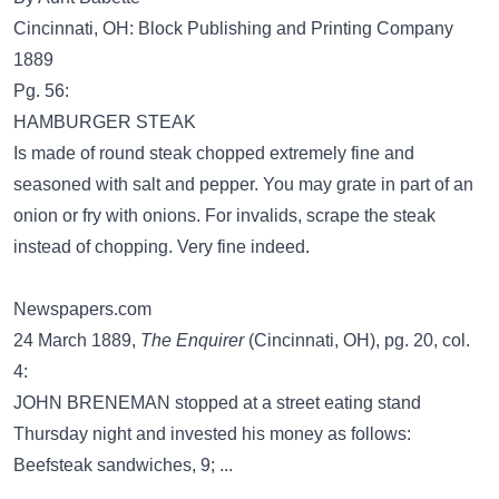
Cincinnati, OH: Block Publishing and Printing Company
1889
Pg. 56:
HAMBURGER STEAK
Is made of round steak chopped extremely fine and
seasoned with salt and pepper. You may grate in part of an
onion or fry with onions. For invalids, scrape the steak
instead of chopping. Very fine indeed.
Newspapers.com
24 March 1889,
The Enquirer
(Cincinnati, OH), pg. 20, col.
4:
JOHN BRENEMAN stopped at a street eating stand
Thursday night and invested his money as follows:
Beefsteak sandwiches, 9; ...