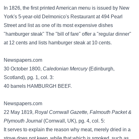
In 1826, the first printed American menu is issued by New
York's 5-year-old Delmonico's Restaurant at 494 Pearl
Street and list as one of its most expensive dishes
"hamburger steak" The "bill of fare" offer a "regular dinner"
at 12 cents and lists hamburger steak at 10 cents.
Newspapers.com
30 October 1800,
Caledonian Mercury
(Edinburgh,
Scotland), pg. 1, col. 3:
40 barrels HAMBURGH BEEF.
Newspapers.com
22 May 1819,
Royal Cornwall Gazette, Falmouth Packet &
Plymouth Journal
(Cornwall, UK), pg. 4, col. 5:
It serves to explain the reason why meat, merely dried in a
stove does not keep, while that which is smoked, such as