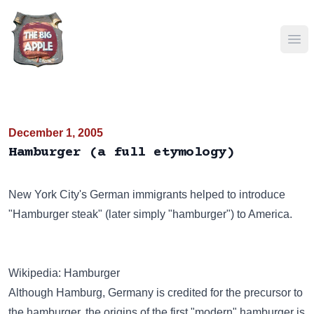
Ope
December 1, 2005
Hamburger (a full etymology)
New York City's German immigrants helped to introduce
"Hamburger steak" (later simply "hamburger") to America.
Wikipedia: Hamburger
Although Hamburg, Germany is credited for the precursor to
the hamburger, the origins of the first "modern" hamburger is