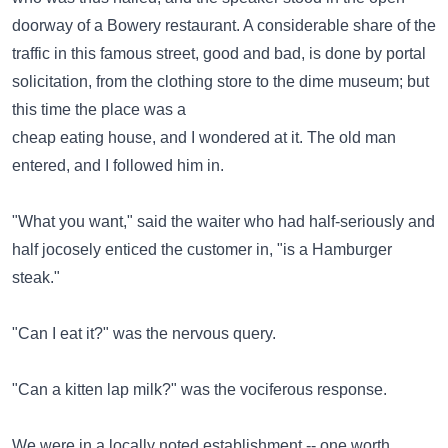
doorway of a Bowery restaurant. A considerable share of the
traffic in this famous street, good and bad, is done by portal
solicitation, from the clothing store to the dime museum; but
this time the place was a
cheap eating house, and I wondered at it. The old man
entered, and I followed him in.
"What you want," said the waiter who had half-seriously and
half jocosely enticed the customer in, "is a Hamburger
steak."
"Can I eat it?" was the nervous query.
"Can a kitten lap milk?" was the vociferous response.
We were in a locally noted establishment -- one worth