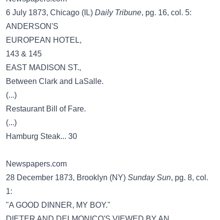
6 July 1873, Chicago (IL)
Daily Tribune
, pg. 16, col. 5:
ANDERSON'S
EUROPEAN HOTEL,
143 & 145
EAST MADISON ST.,
Between Clark and LaSalle.
(...)
Restaurant Bill of Fare.
(...)
Hamburg Steak... 30
Newspapers.com
28 December 1873, Brooklyn (NY)
Sunday Sun
, pg. 8, col.
1:
"A GOOD DINNER, MY BOY."
DIETER AND DELMONICO'S VIEWED BY AN