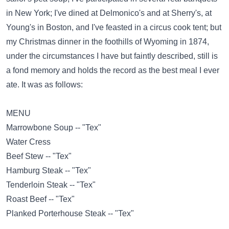
in New York; I've dined at Delmonico's and at Sherry's, at
Young's in Boston, and I've feasted in a circus cook tent; but
my Christmas dinner in the foothills of Wyoming in 1874,
under the circumstances I have but faintly described, still is
a fond memory and holds the record as the best meal I ever
ate. It was as follows:
MENU
Marrowbone Soup -- "Tex"
Water Cress
Beef Stew -- "Tex"
Hamburg Steak -- "Tex"
Tenderloin Steak -- "Tex"
Roast Beef -- "Tex"
Planked Porterhouse Steak -- "Tex"