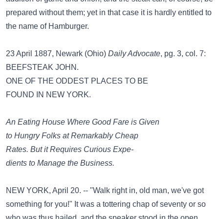
prepared without them; yet in that case it is hardly entitled to
the name of Hamburger.
23 April 1887, Newark (Ohio)
Daily Advocate
, pg. 3, col. 7:
BEEFSTEAK JOHN.
ONE OF THE ODDEST PLACES TO BE
FOUND IN NEW YORK.
An Eating House Where Good Fare is Given
to Hungry Folks at Remarkably Cheap
Rates. But it Requires Curious Expe-
dients to Manage the Business.
NEW YORK, April 20. -- "Walk right in, old man, we've got
something for you!" It was a tottering chap of seventy or so
who was thus hailed, and the speaker stood in the open