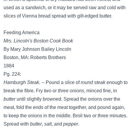
used as a sandwich, or it may be served raw and cold with
slices of Vienna bread spread with gilt-edged butter.
Feeding America
Mrs. Lincoln's Boston Cook Book
By Mary Johnson Bailey Lincoln
Boston, MA: Roberts Brothers
1884
Pg. 224:
Hamburgh Steak.
-- Pound a
slice
of
round steak
enough to
break the fibre. Fry
two
or
three onions
, minced fine, in
butter
until slightly browned. Spread the onions over the
meat, fold the ends of the meat together, and pound again,
to keep the onions in the middle. Broil two or three minutes.
Spread with
butter
,
salt
, and
pepper
.