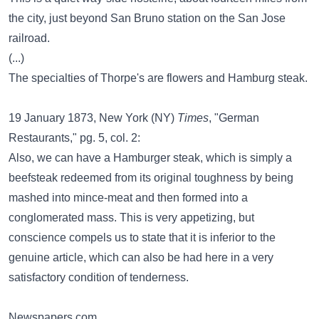
the city, just beyond San Bruno station on the San Jose
railroad.
(...)
The specialties of Thorpe's are flowers and Hamburg steak.
19 January 1873, New York (NY)
Times
, "German
Restaurants," pg. 5, col. 2:
Also, we can have a Hamburger steak, which is simply a
beefsteak redeemed from its original toughness by being
mashed into mince-meat and then formed into a
conglomerated mass. This is very appetizing, but
conscience compels us to state that it is inferior to the
genuine article, which can also be had here in a very
satisfactory condition of tenderness.
Newspapers.com