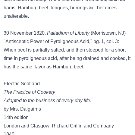
hams, Hamburg beef, tongues, herrings &c. becomes
unalterable.
30 November 1820,
Palladium of Liberty
(Morristown, NJ)
"Antisceptic Power of Pyroligneous Acid," pg. 1, col. 3:
When beef is partially salted, and then steeped for a short
time in pyroligneous acid, after being drained and cooked, it
has the same flavor as Hamburg beef.
Electric Scotland
The Practice of Cookery
Adapted to the business of every-day life.
by Mrs. Dalgairns
14th edition
London and Glasgow: Richard Griffin and Company
1840