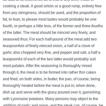
cooking a steak. A good sirloin or a good rump, entirely free
from any stringiness, should be used, and the proportion of
fat, to lean, to please most tastes would probably be one
fourth, or perhaps a little less, of the former and three-fourths
of the latter. The meat should be minced very finely, and
seasoned thus: For each half-pound of the meat add two
teaspoonfuls of finely-minced onion, a half of a clove of
garlic also chopped very fine, and pepper and salt, a half a
teaspoonful of each of the two latter would probably suit
most palates. After the seasoning is thoroughly mixed
through it, the meat is to be formed into rather thin cakes
and fried, on both sides, in butter, the pan, of course, being
thoroughly heated before the meat is put in; when done,
dish up and serve with the gravy poured over it, garnishing
with Lyonnaise potatoes. Many persons may object to the
addition of garlic and onion, and the steak can, of course, be