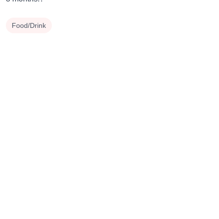
Food/Drink