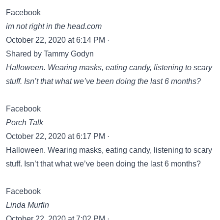
Facebook
im not right in the head.com
October 22, 2020 at 6:14 PM ·
Shared by Tammy Godyn‎
Halloween. Wearing masks, eating candy, listening to scary
stuff. Isn’t that what we’ve been doing the last 6 months?
Facebook
Porch Talk
October 22, 2020 at 6:17 PM ·
Halloween. Wearing masks, eating candy, listening to scary
stuff. Isn’t that what we’ve been doing the last 6 months?
Facebook
Linda Murfin
October 22, 2020 at 7:02 PM ·