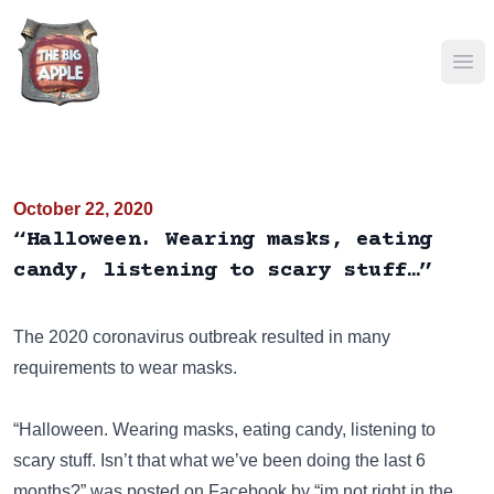
Ope
October 22, 2020
“Halloween. Wearing masks, eating
candy, listening to scary stuff…”
The 2020 coronavirus outbreak resulted in many
requirements to wear masks.
“Halloween. Wearing masks, eating candy, listening to
scary stuff. Isn’t that what we’ve been doing the last 6
months?” was posted on
Facebook
by “im not right in the