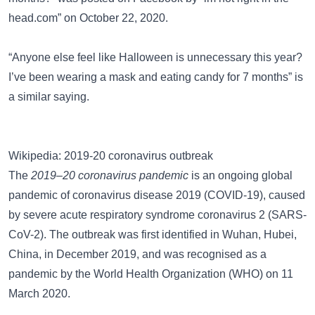
head.com” on October 22, 2020.
“Anyone else feel like Halloween is unnecessary this year?
I’ve been wearing a mask and eating candy for 7 months”
is
a similar saying.
Wikipedia: 2019-20 coronavirus outbreak
The
2019–20 coronavirus pandemic
is an ongoing global
pandemic of coronavirus disease 2019 (COVID-19), caused
by severe acute respiratory syndrome coronavirus 2 (SARS-
CoV-2). The outbreak was first identified in Wuhan, Hubei,
China, in December 2019, and was recognised as a
pandemic by the World Health Organization (WHO) on 11
March 2020.