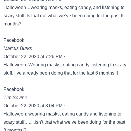
Halloween…wearing masks, eating candy, and listening to
scary stuff. Is that not what we’ve been doing for the past 6
months?
Facebook
Marcus Burks
October 22, 2020 at 7:26 PM ·
Halloween: Wearing masks, eating candy, listening to scary
stuff. I’ve already been doing that for the last 6 months!!!
Facebook
Tim Sovine
October 22, 2020 at 8:04 PM ·
Halloween: wearing masks, eating candy and listening to
scary stuff….....isn’t that what we’ve been doing for the past
8 months!?